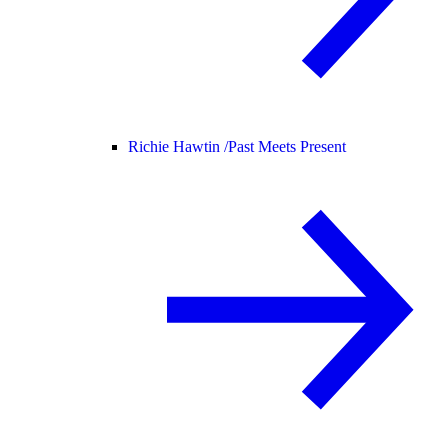
Richie Hawtin /
Past Meets Present