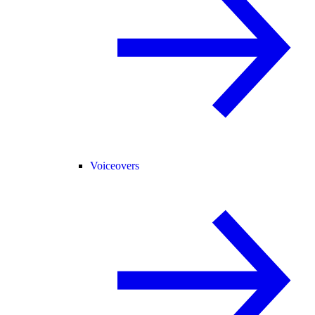
Voiceovers