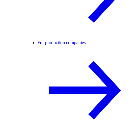
For production companies