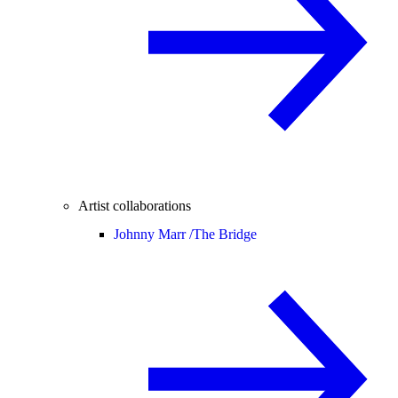
Artist collaborations
Johnny Marr /
The Bridge