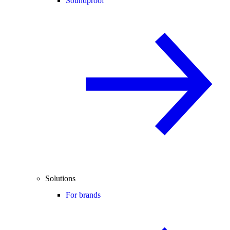
Soundproof
Solutions
For brands