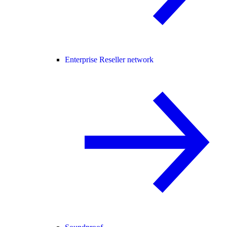
Enterprise Reseller network