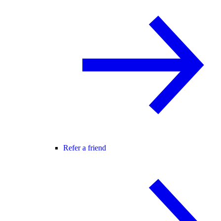
Refer a friend