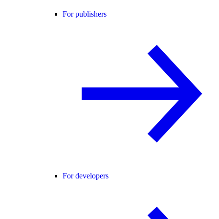
For publishers
For developers