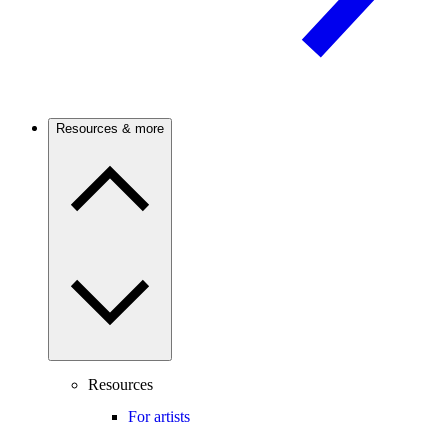
Resources & more
Resources
For artists