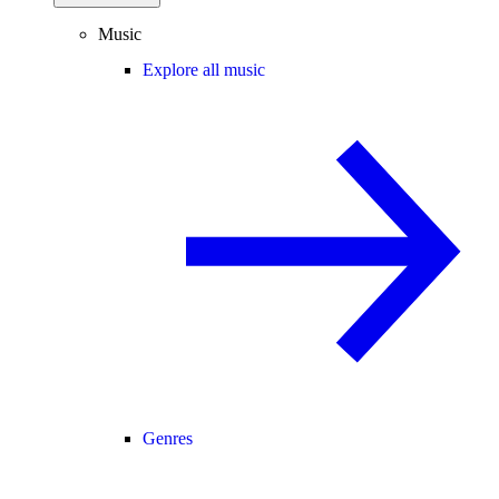
Music
Explore all music
Genres