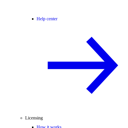
Help center
Licensing
How it works