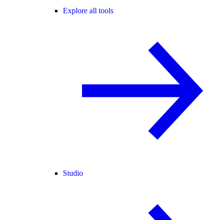
Explore all tools
Studio