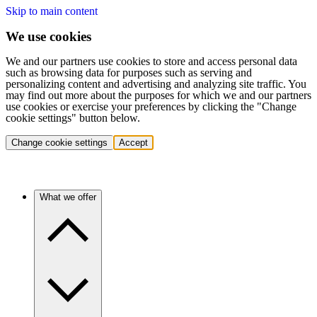
Skip to main content
We use cookies
We and our partners use cookies to store and access personal data
such as browsing data for purposes such as serving and
personalizing content and advertising and analyzing site traffic. You
may find out more about the purposes for which we and our partners
use cookies or exercise your preferences by clicking the "Change
cookie settings" button below.
Change cookie settings
Accept
What we offer