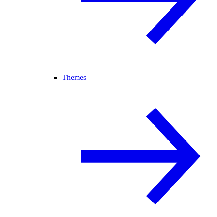
Themes