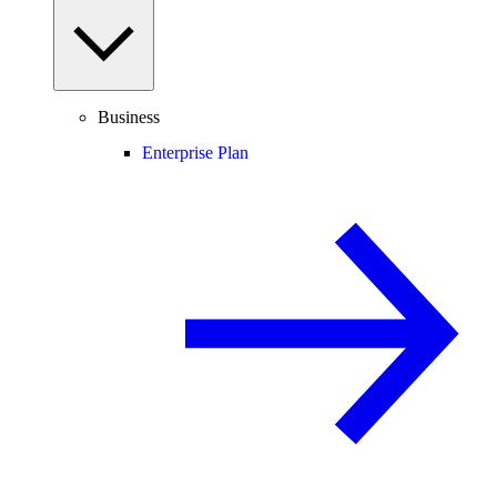
Business
Enterprise Plan