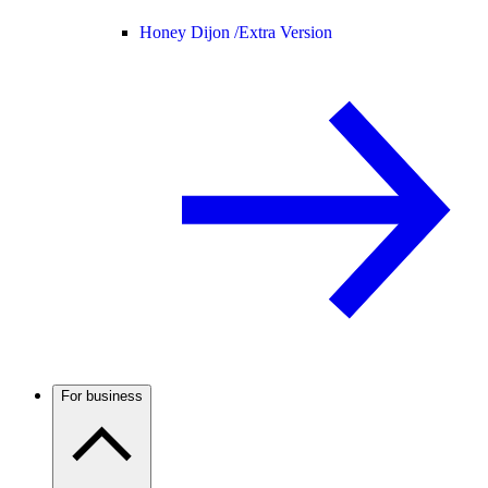
Honey Dijon /
Extra Version
For business