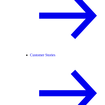
Customer Stories