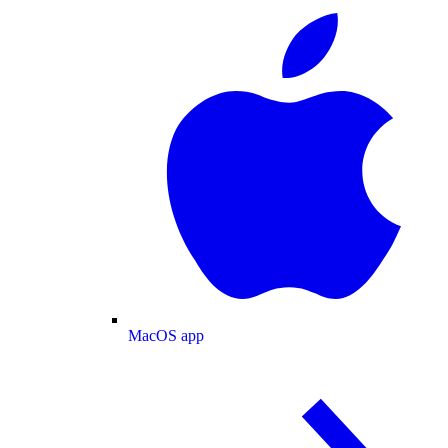
MacOS app