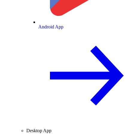
Android App
Desktop App