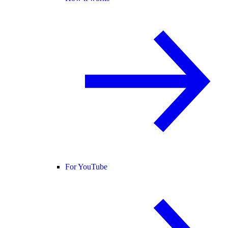
For YouTube