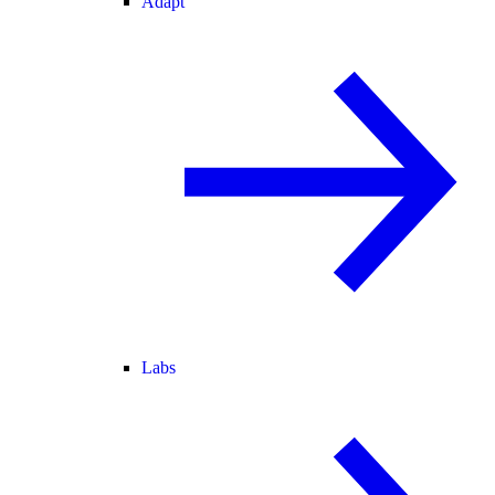
Adapt
Labs