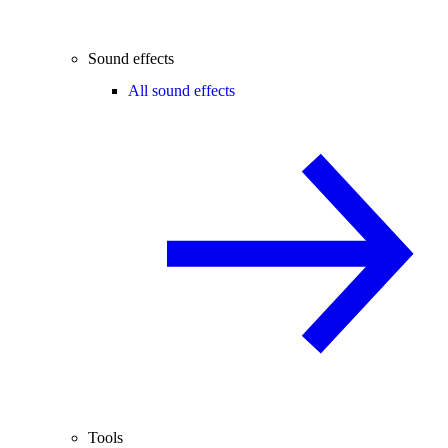
Sound effects
All sound effects
Tools