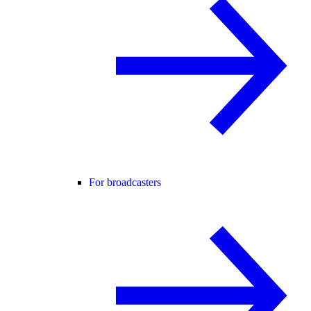
For broadcasters