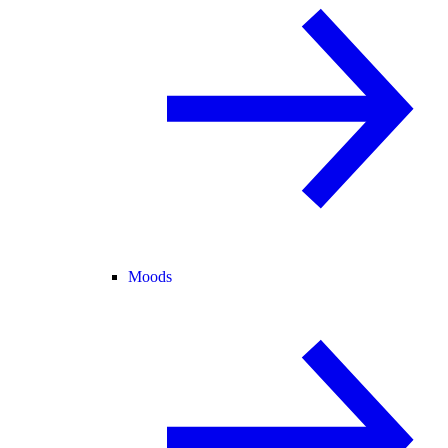
Moods