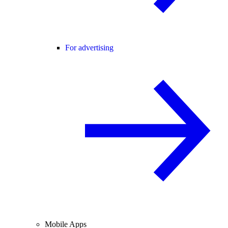
For advertising
Mobile Apps