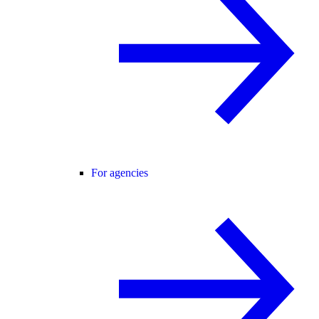
For agencies