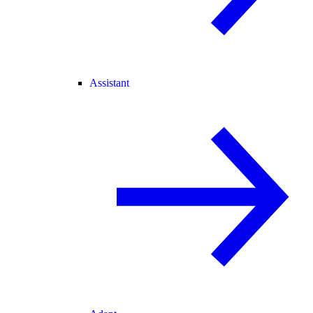
Assistant