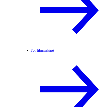
For filmmaking