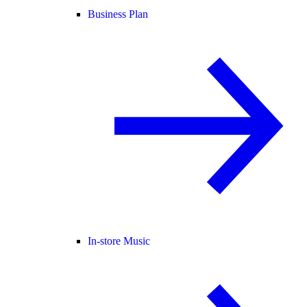
Business Plan
In-store Music