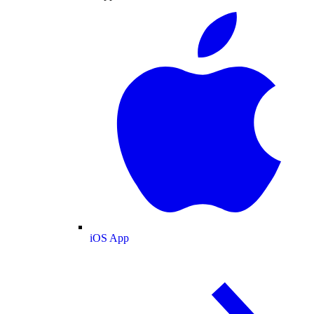
iOS App