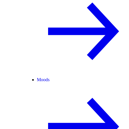
Moods