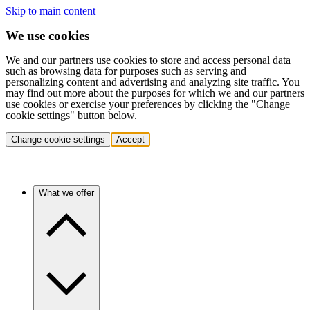
Skip to main content
We use cookies
We and our partners use cookies to store and access personal data
such as browsing data for purposes such as serving and
personalizing content and advertising and analyzing site traffic. You
may find out more about the purposes for which we and our partners
use cookies or exercise your preferences by clicking the "Change
cookie settings" button below.
Change cookie settings
Accept
What we offer