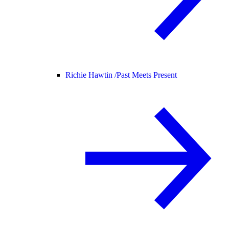
Richie Hawtin /
Past Meets Present