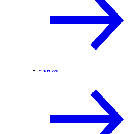
Voiceovers