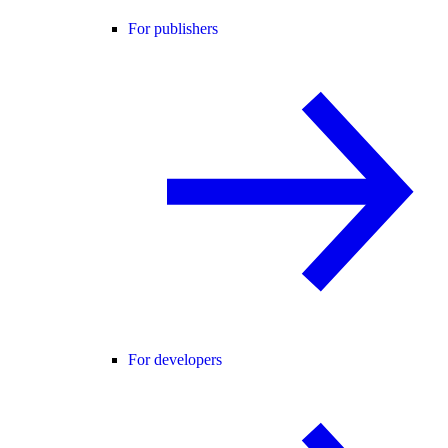
For publishers
For developers