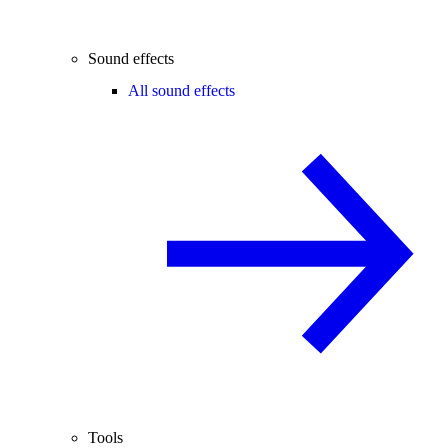
Sound effects
All sound effects
Tools