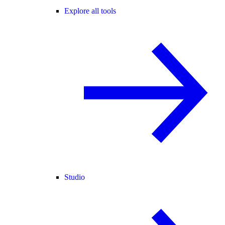
Explore all tools
Studio