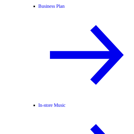
Business Plan
In-store Music