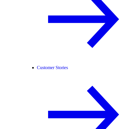
Customer Stories