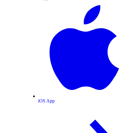
iOS App