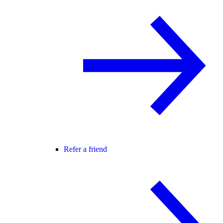
Refer a friend