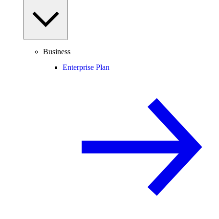
Business
Enterprise Plan