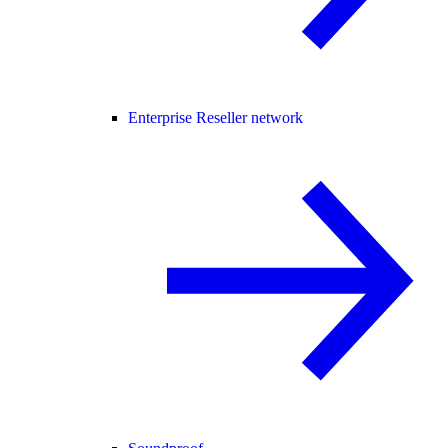
Enterprise Reseller network