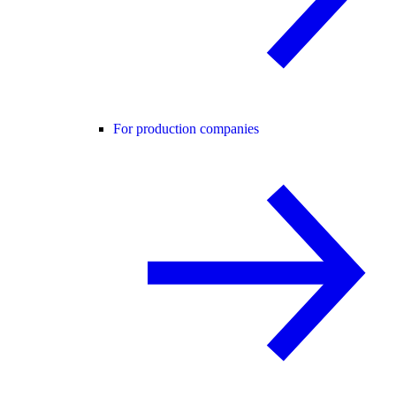
For production companies