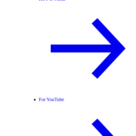
For YouTube