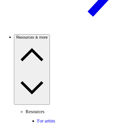
Resources & more
Resources
For artists