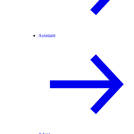
Assistant