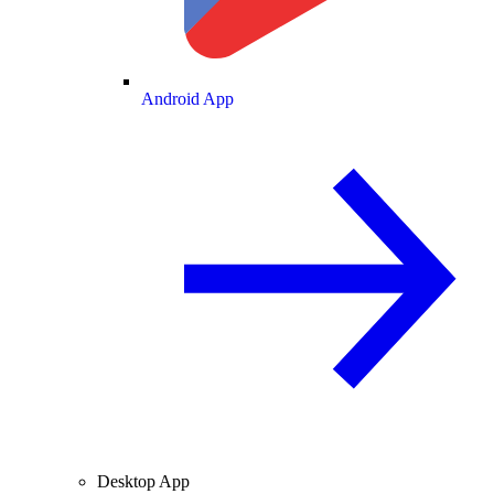
Android App
Desktop App