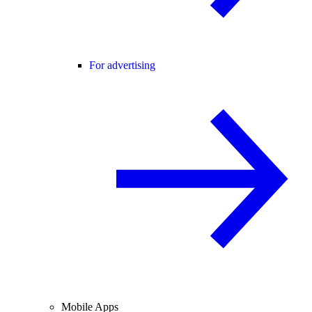
For advertising
Mobile Apps