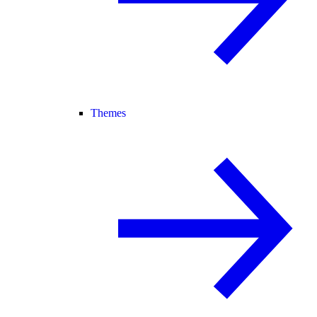
Themes