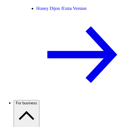
Honey Dijon /
Extra Version
For business