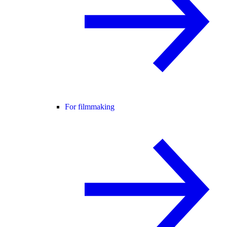
For filmmaking