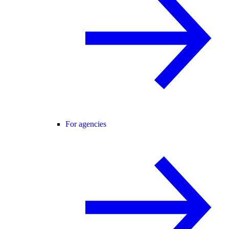
For agencies