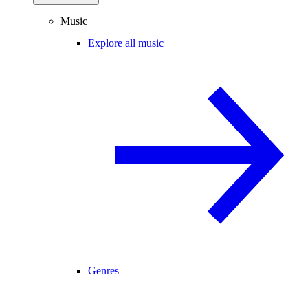
Music
Explore all music
Genres