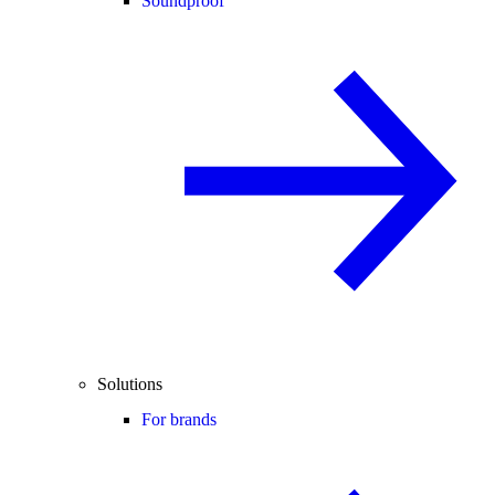
Soundproof
Solutions
For brands