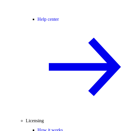
Help center
Licensing
How it works