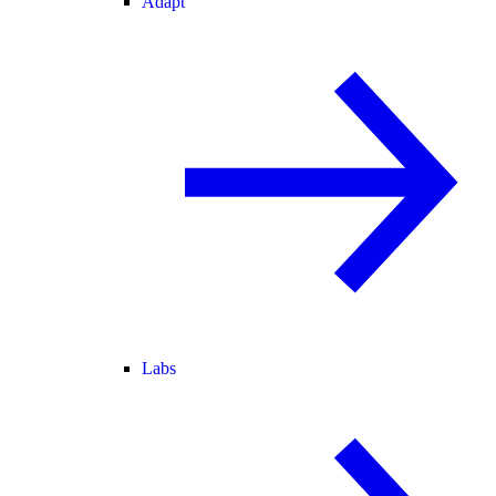
Adapt
Labs