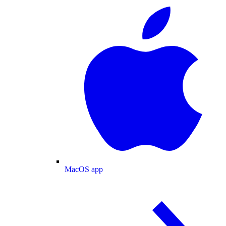
MacOS app