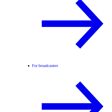
For broadcasters