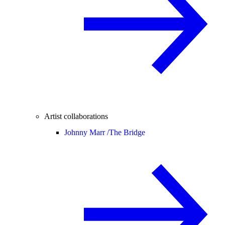
Artist collaborations
Johnny Marr /
The Bridge