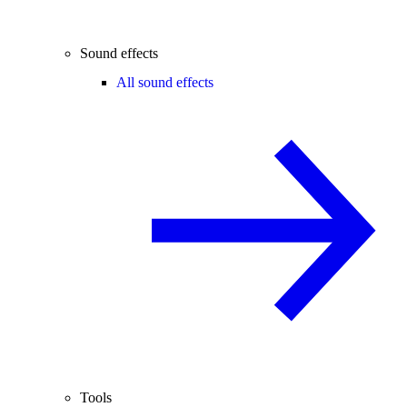
Sound effects
All sound effects
Tools