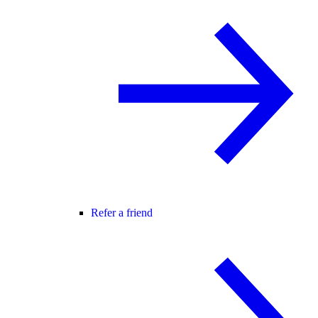
Refer a friend