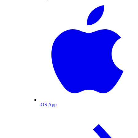
iOS App