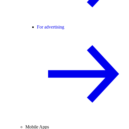
For advertising
Mobile Apps