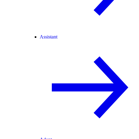
Assistant