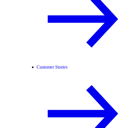
Customer Stories