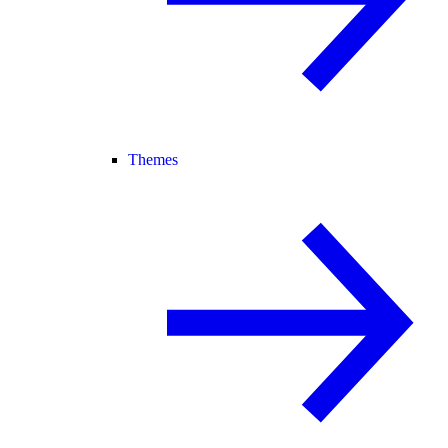
Themes