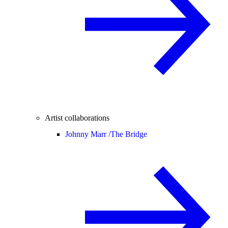
Artist collaborations
Johnny Marr /
The Bridge