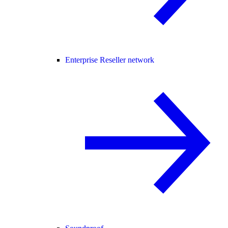
Enterprise Reseller network