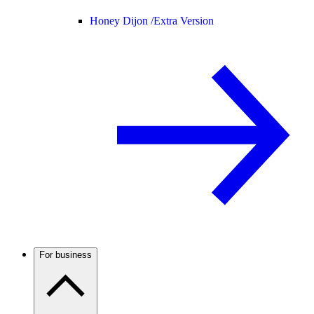
Honey Dijon /
Extra Version
For business