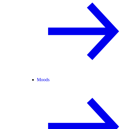
Moods