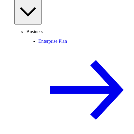
Business
Enterprise Plan