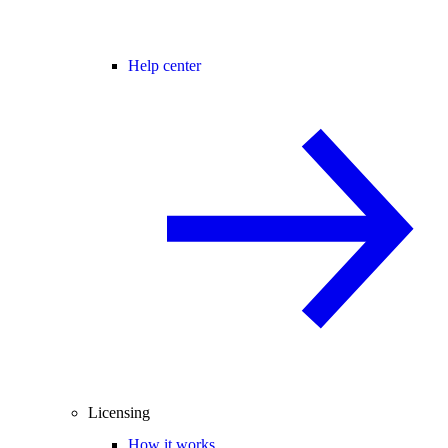
Help center
Licensing
How it works