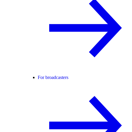
For broadcasters