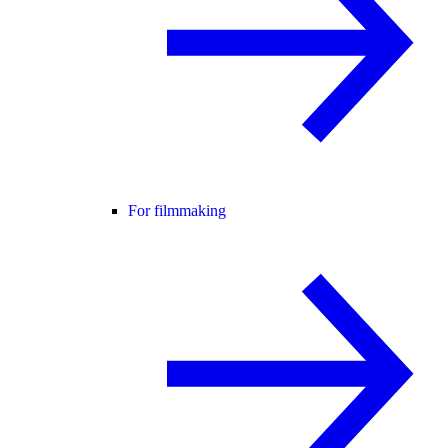
For filmmaking