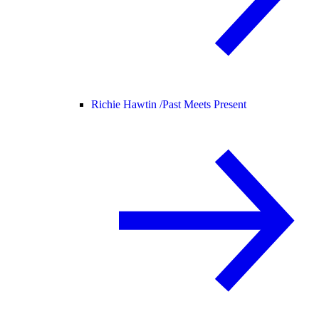
Richie Hawtin /
Past Meets Present