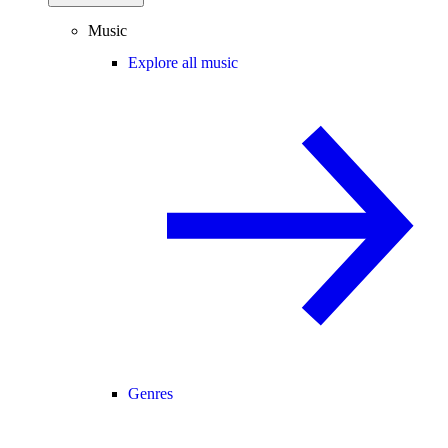
Music
Explore all music
Genres