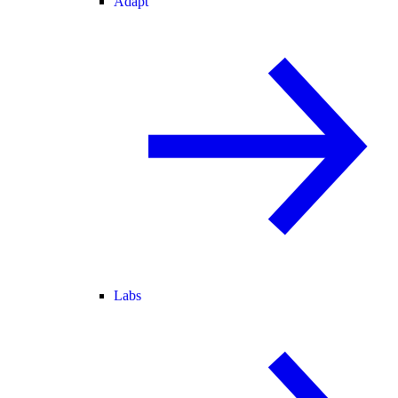
Adapt
Labs