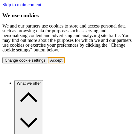
Skip to main content
We use cookies
We and our partners use cookies to store and access personal data
such as browsing data for purposes such as serving and
personalizing content and advertising and analyzing site traffic. You
may find out more about the purposes for which we and our partners
use cookies or exercise your preferences by clicking the "Change
cookie settings" button below.
Change cookie settings
Accept
What we offer