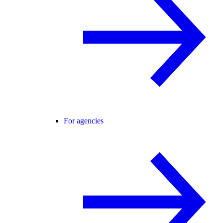
For agencies