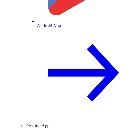
Android App
Desktop App