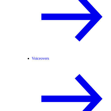
Voiceovers