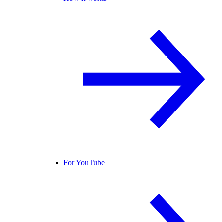
For YouTube