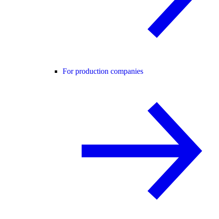
For production companies