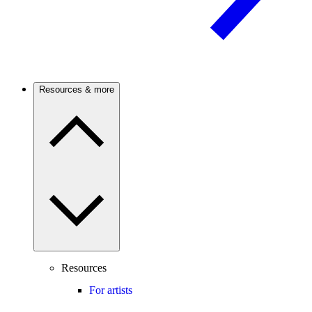
Resources & more
Resources
For artists