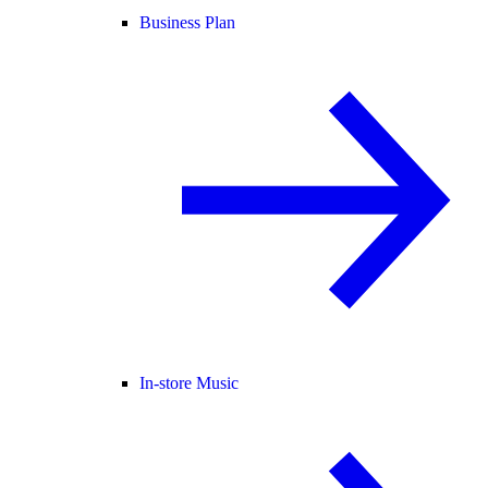
Business Plan
In-store Music