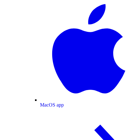
MacOS app