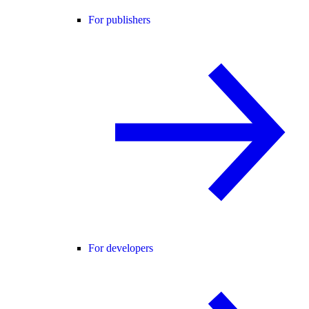
For publishers
For developers