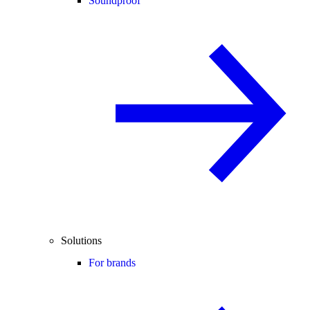
Soundproof
Solutions
For brands