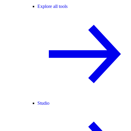
Explore all tools
Studio