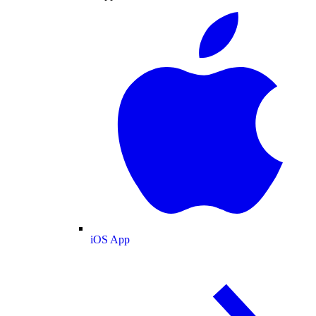
iOS App