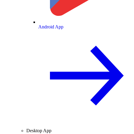
Android App
Desktop App