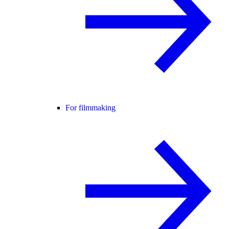
For filmmaking