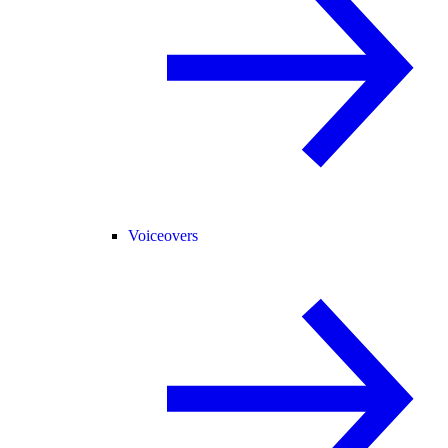
Voiceovers