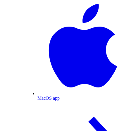
MacOS app