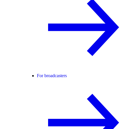
For broadcasters