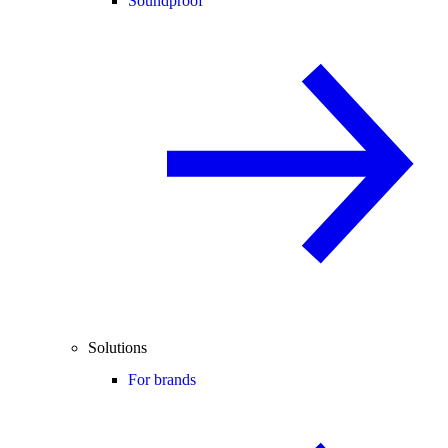
Soundproof
Solutions
For brands