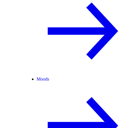
Moods