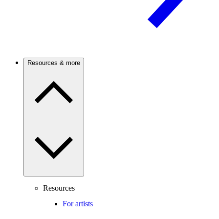
Resources & more
Resources
For artists