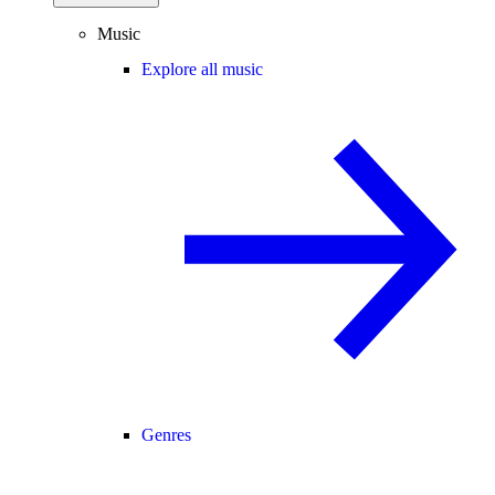
Music
Explore all music
Genres