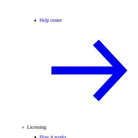
Help center
Licensing
How it works