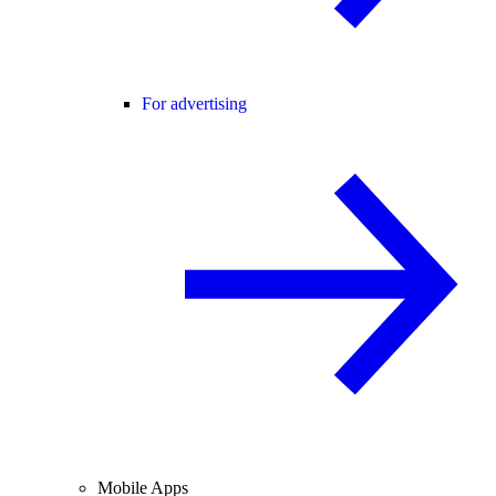
For advertising
Mobile Apps