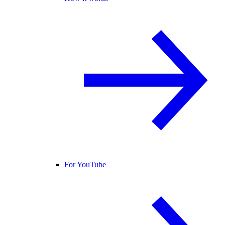
For YouTube