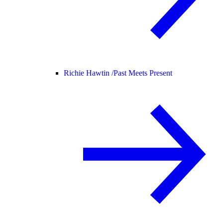
Richie Hawtin /
Past Meets Present