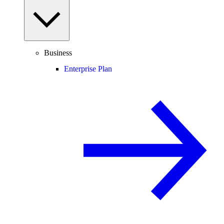
Business
Enterprise Plan