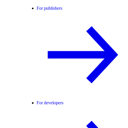
For publishers
For developers