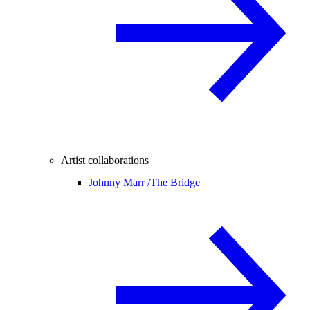
Artist collaborations
Johnny Marr /
The Bridge