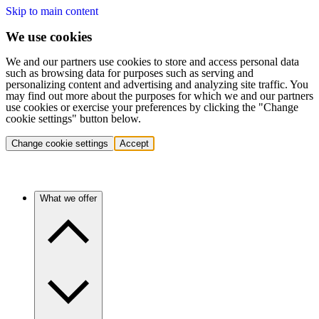
Skip to main content
We use cookies
We and our partners use cookies to store and access personal data
such as browsing data for purposes such as serving and
personalizing content and advertising and analyzing site traffic. You
may find out more about the purposes for which we and our partners
use cookies or exercise your preferences by clicking the "Change
cookie settings" button below.
Change cookie settings
Accept
What we offer