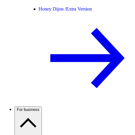
Honey Dijon /
Extra Version
For business