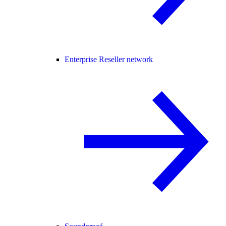
Enterprise Reseller network