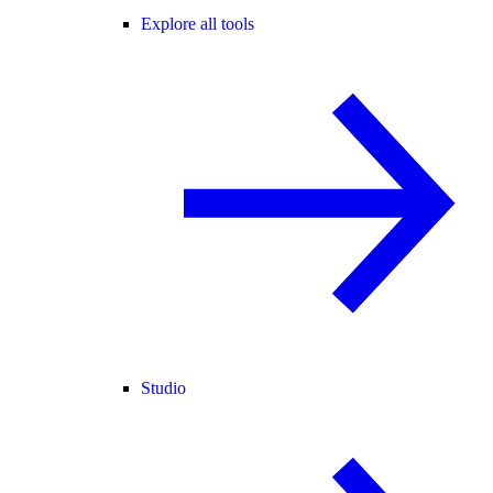
Explore all tools
Studio