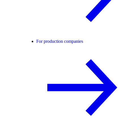
For production companies