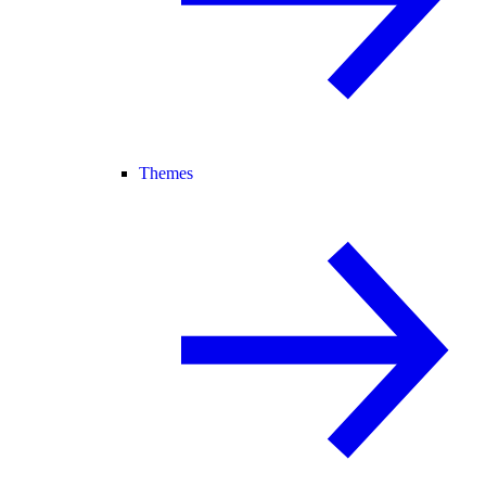
Themes