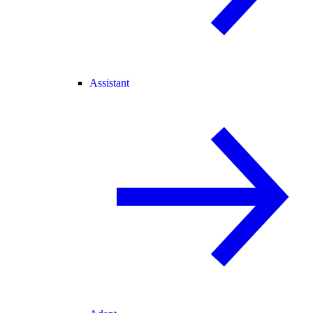
Assistant