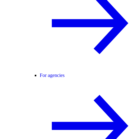
For agencies