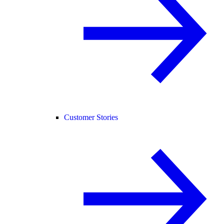
Customer Stories