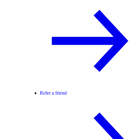
Refer a friend