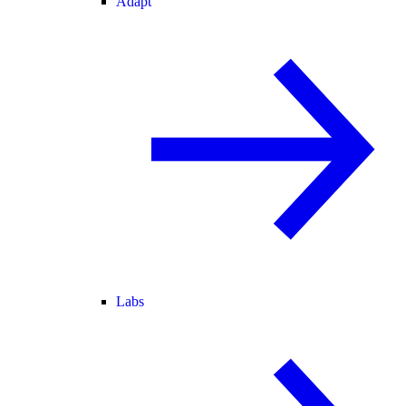
Adapt
Labs