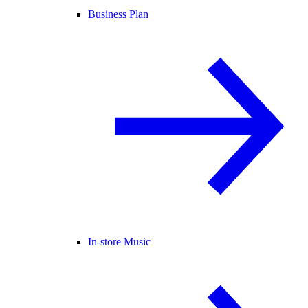
Business Plan
In-store Music