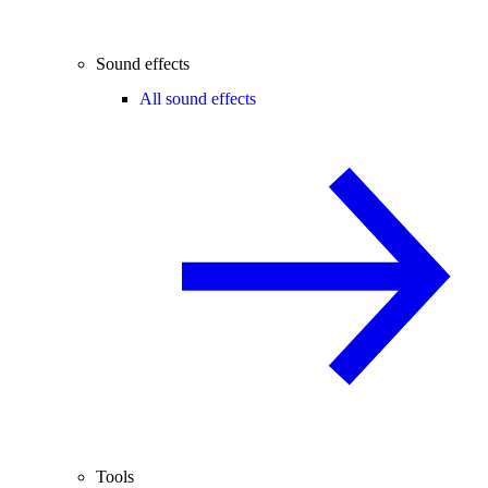
Sound effects
All sound effects
Tools