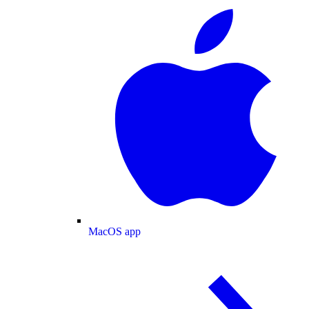
MacOS app