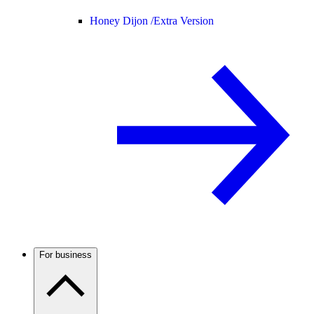
Honey Dijon /
Extra Version
For business