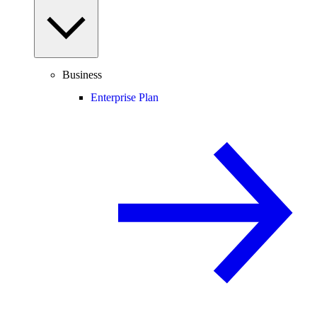
Business
Enterprise Plan