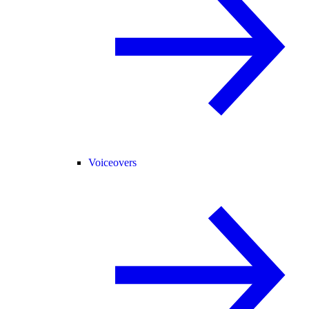
Voiceovers