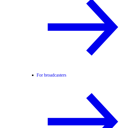
For broadcasters