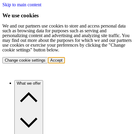
Skip to main content
We use cookies
We and our partners use cookies to store and access personal data
such as browsing data for purposes such as serving and
personalizing content and advertising and analyzing site traffic. You
may find out more about the purposes for which we and our partners
use cookies or exercise your preferences by clicking the "Change
cookie settings" button below.
Change cookie settings
Accept
What we offer