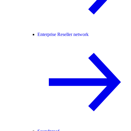
Enterprise Reseller network