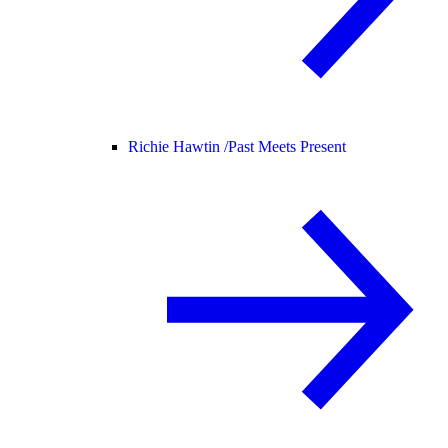
Richie Hawtin /
Past Meets Present