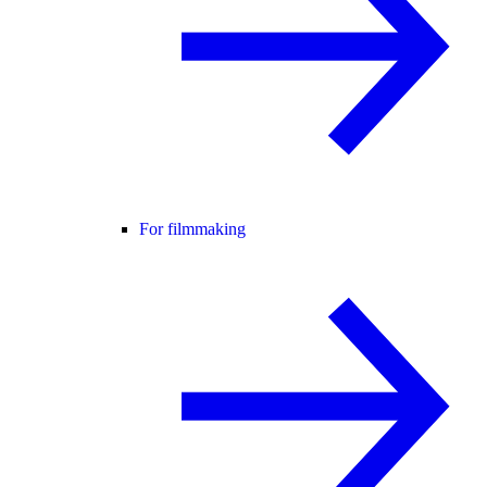
For filmmaking