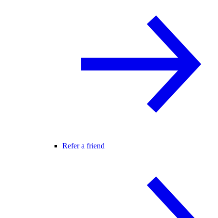
Refer a friend