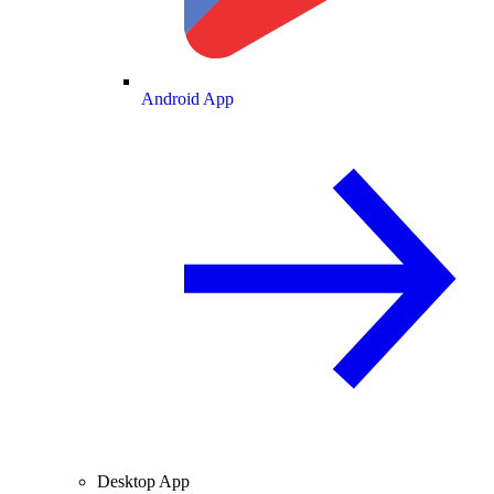
Android App
Desktop App