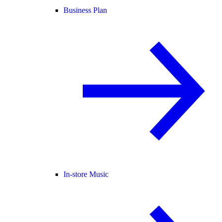
Business Plan
In-store Music