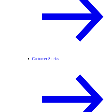
Customer Stories