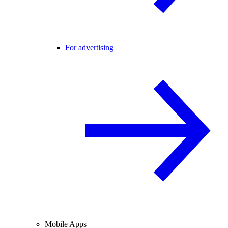
For advertising
Mobile Apps