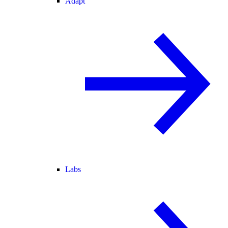
Adapt
Labs