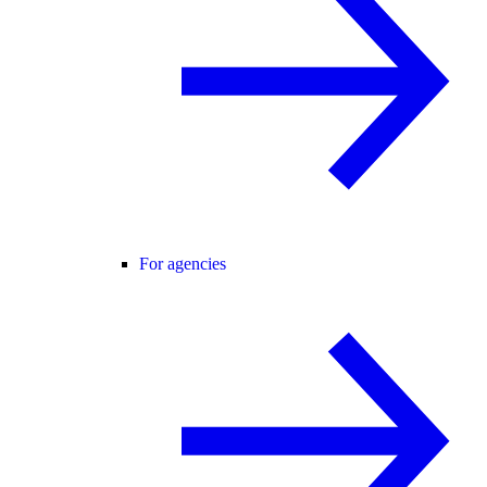
For agencies