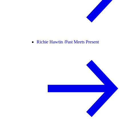
Richie Hawtin /
Past Meets Present