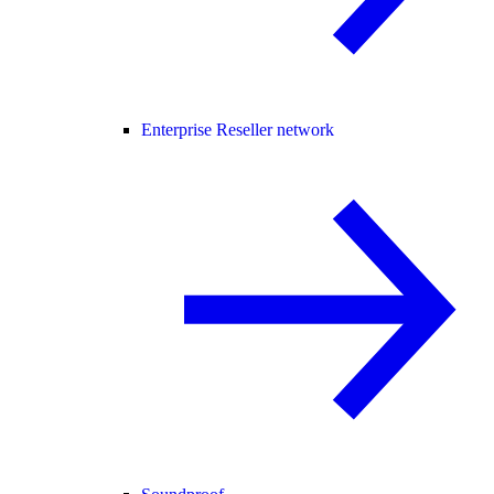
Enterprise Reseller network