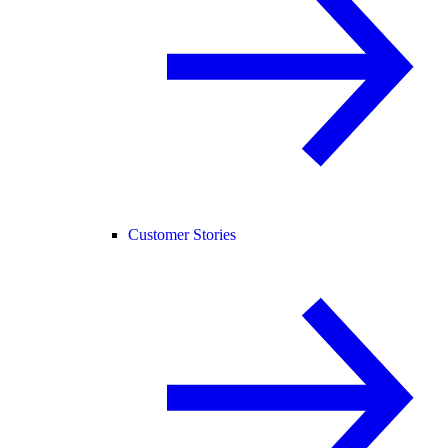
Customer Stories