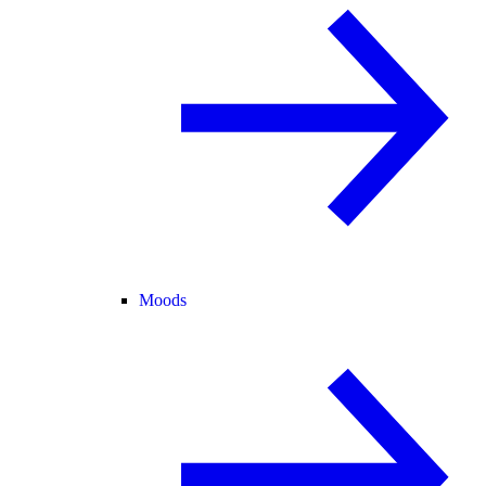
Moods