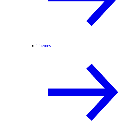
Themes