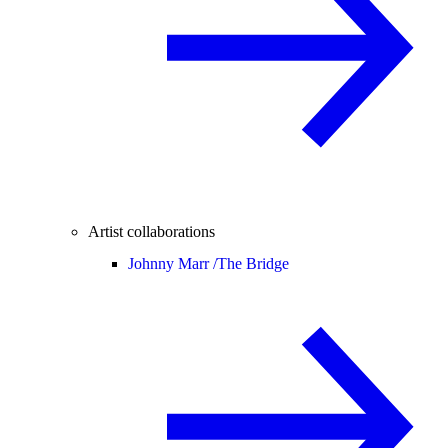
Artist collaborations
Johnny Marr /
The Bridge