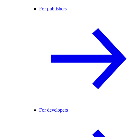
For publishers
For developers