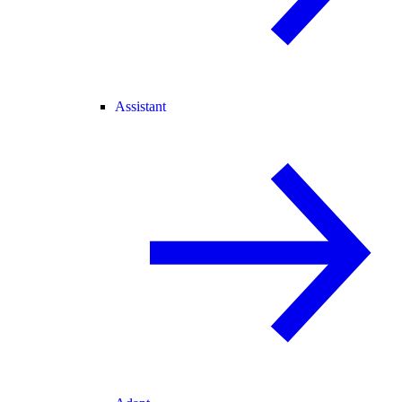
Assistant