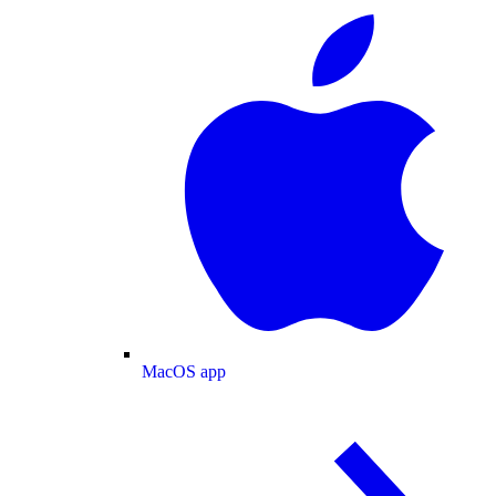
MacOS app