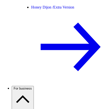
Honey Dijon /
Extra Version
For business