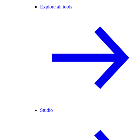
Explore all tools
Studio