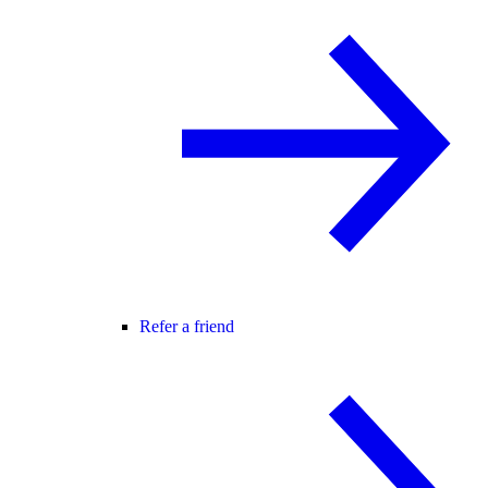
Refer a friend