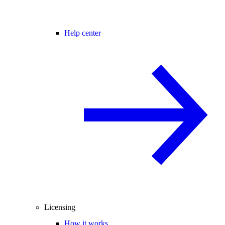
Help center
Licensing
How it works