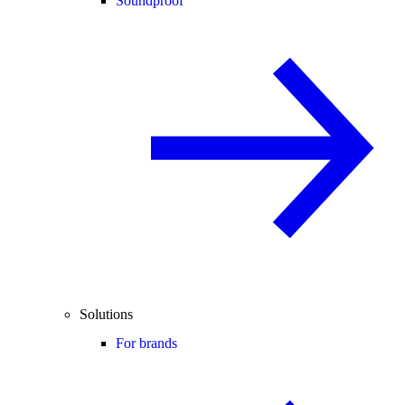
Soundproof
Solutions
For brands