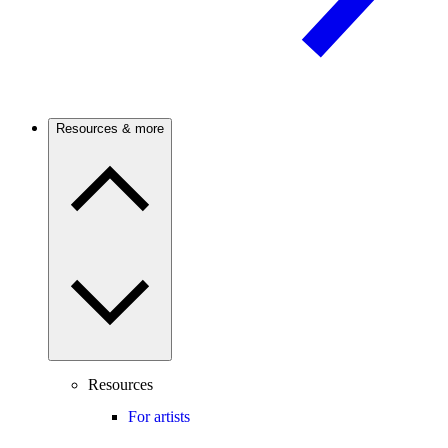
Resources & more
Resources
For artists