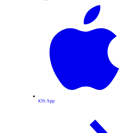
iOS App