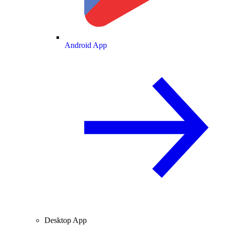
Android App
Desktop App