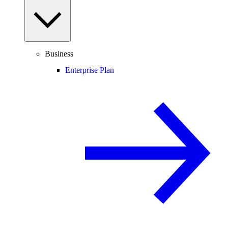
Business
Enterprise Plan