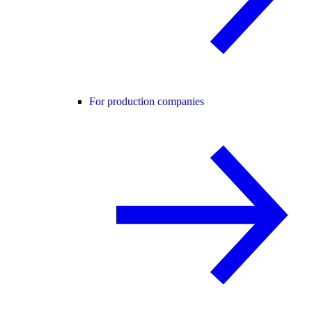
For production companies