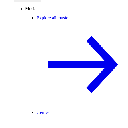
Music
Explore all music
Genres