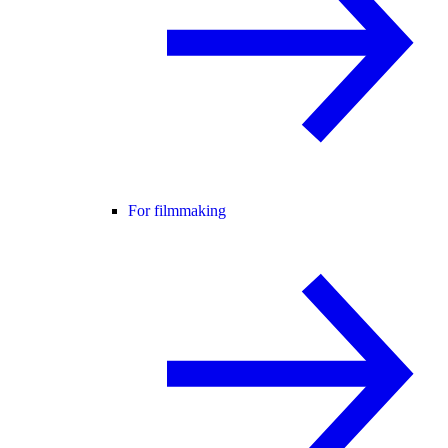
For filmmaking