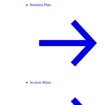
Business Plan
In-store Music