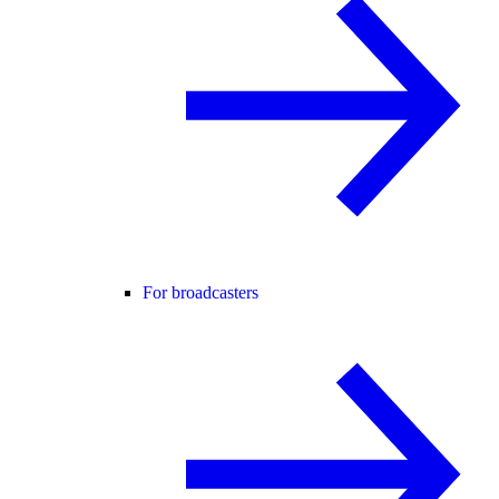
For broadcasters