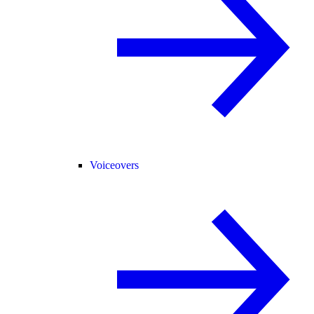
Voiceovers