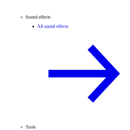
Sound effects
All sound effects
Tools