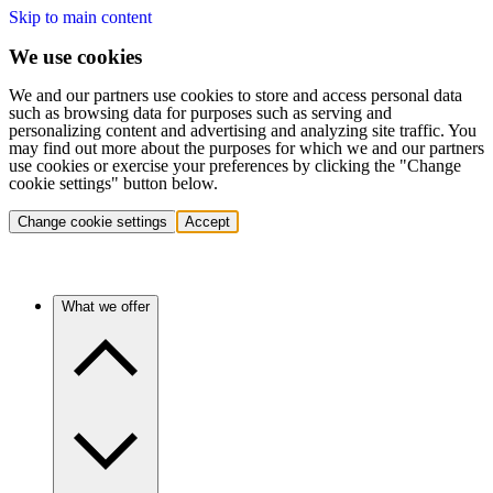
Skip to main content
We use cookies
We and our partners use cookies to store and access personal data
such as browsing data for purposes such as serving and
personalizing content and advertising and analyzing site traffic. You
may find out more about the purposes for which we and our partners
use cookies or exercise your preferences by clicking the "Change
cookie settings" button below.
Change cookie settings
Accept
What we offer