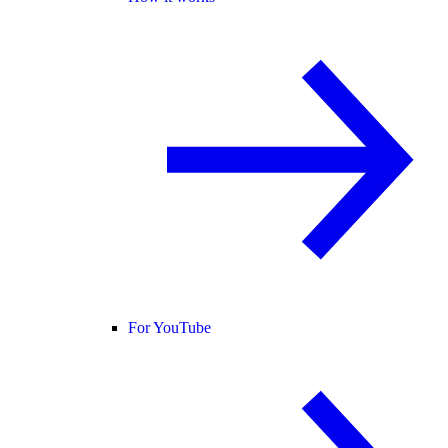
For YouTube