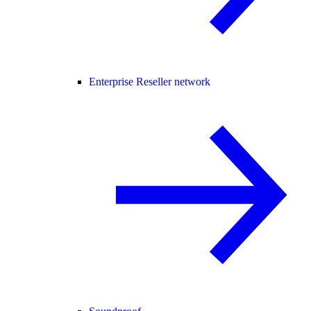
Enterprise Reseller network