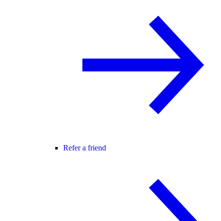
Refer a friend