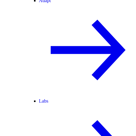
Adapt
Labs