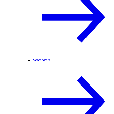
Voiceovers