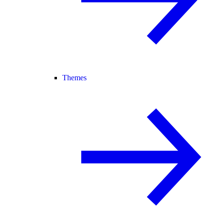
Themes