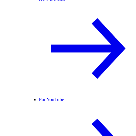
For YouTube