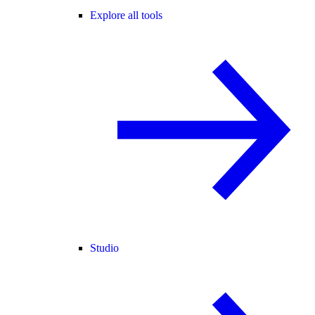
Explore all tools
Studio