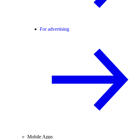
For advertising
Mobile Apps