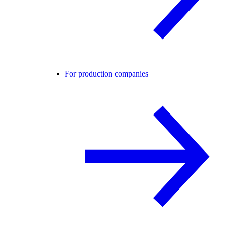
For production companies