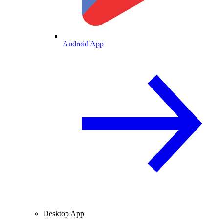
Android App
Desktop App