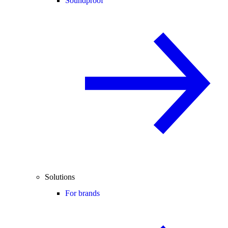
Soundproof
Solutions
For brands