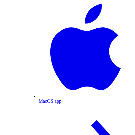
MacOS app