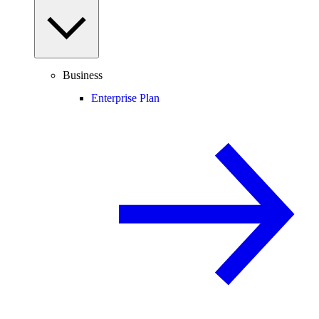
Business
Enterprise Plan