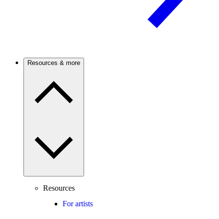
Resources & more
Resources
For artists