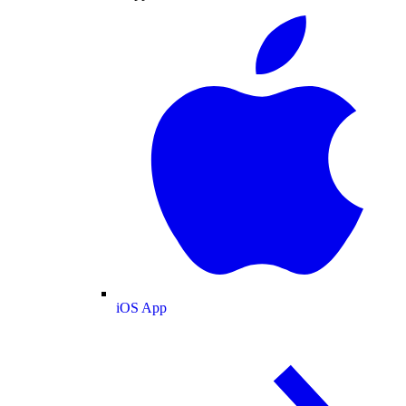
iOS App