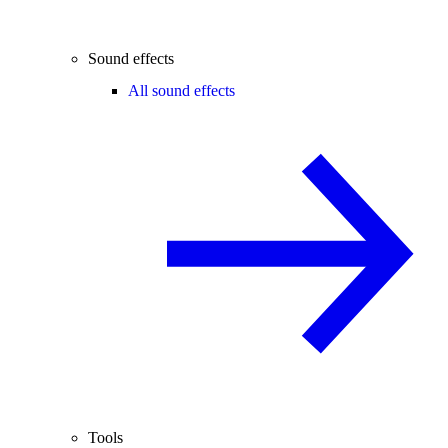
Sound effects
All sound effects
Tools