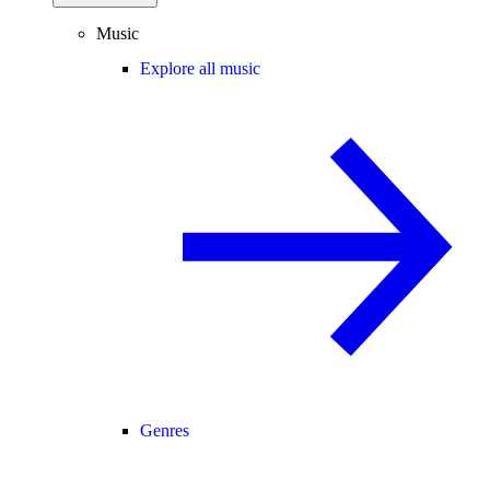
Music
Explore all music
Genres