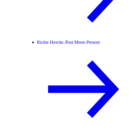
Richie Hawtin /
Past Meets Present