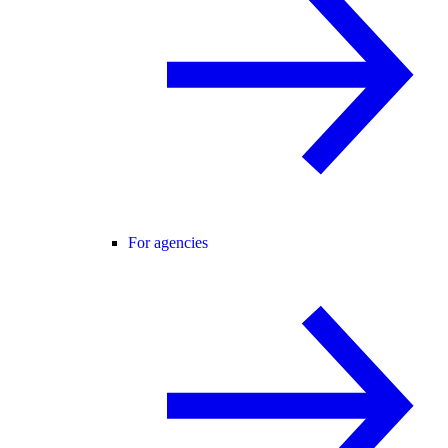
For agencies