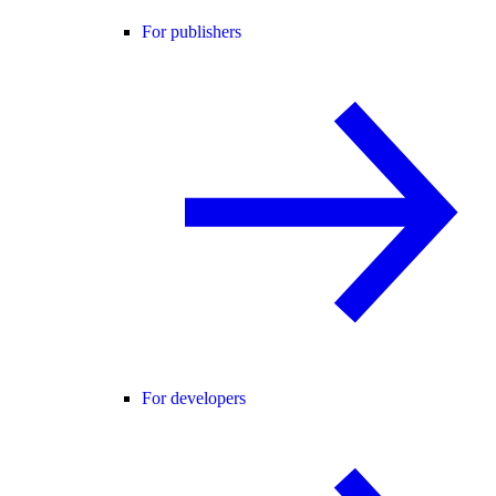
For publishers
For developers