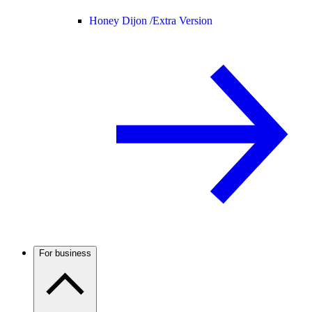
Honey Dijon /
Extra Version
For business