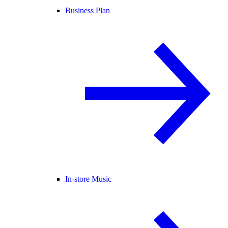
Business Plan
In-store Music