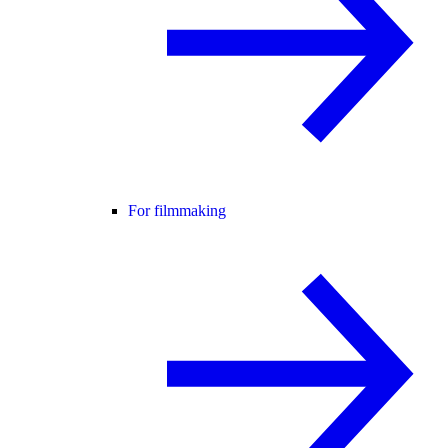
For filmmaking