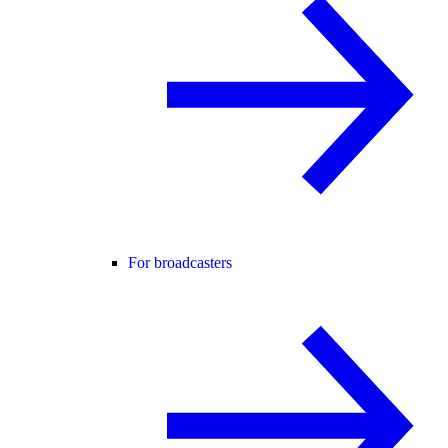
For broadcasters