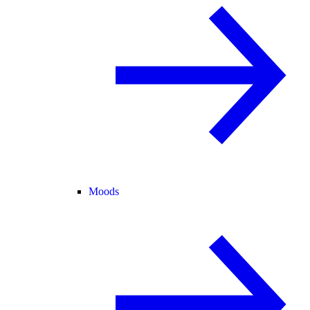
Moods