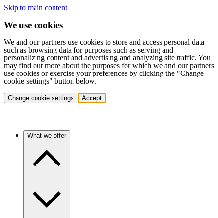
Skip to main content
We use cookies
We and our partners use cookies to store and access personal data
such as browsing data for purposes such as serving and
personalizing content and advertising and analyzing site traffic. You
may find out more about the purposes for which we and our partners
use cookies or exercise your preferences by clicking the "Change
cookie settings" button below.
Change cookie settings
Accept
What we offer