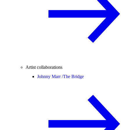
Artist collaborations
Johnny Marr /
The Bridge