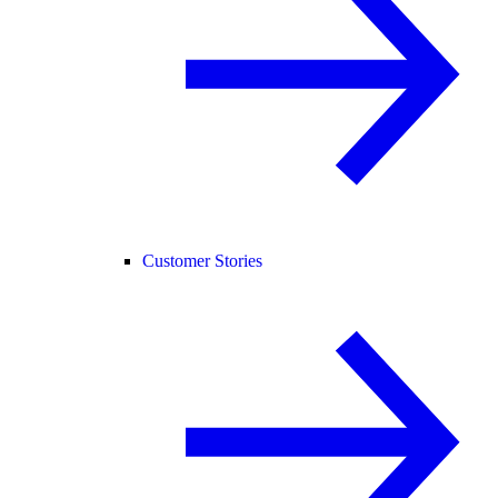
Customer Stories