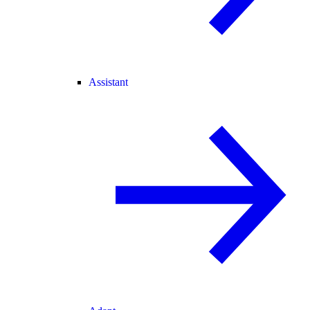
Assistant