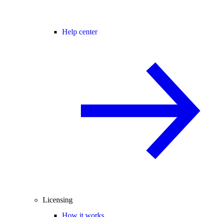
Help center
Licensing
How it works