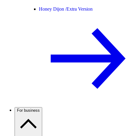
Honey Dijon /
Extra Version
For business