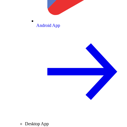
Android App
Desktop App