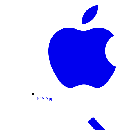
iOS App