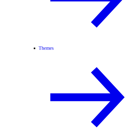
Themes