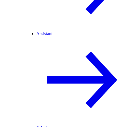
Assistant