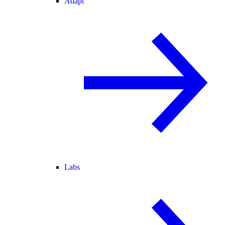
Adapt
Labs