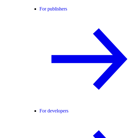
For publishers
For developers