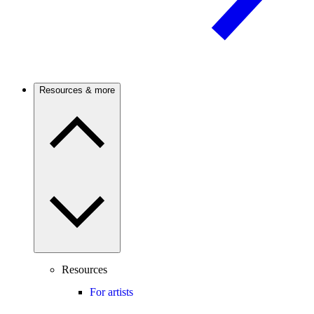
Resources & more
Resources
For artists