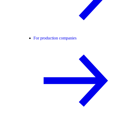
For production companies