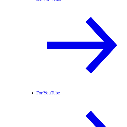
For YouTube