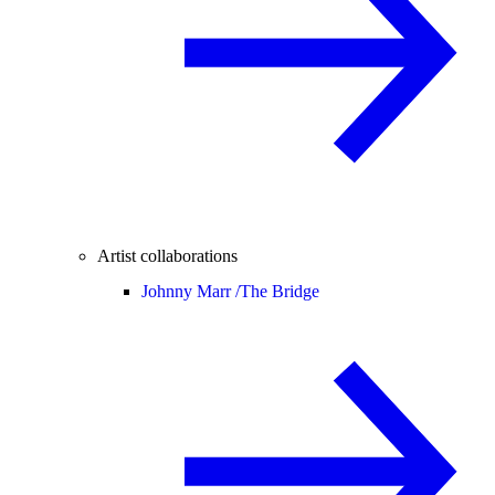
Artist collaborations
Johnny Marr /
The Bridge