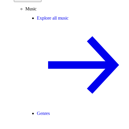
Music
Explore all music
Genres