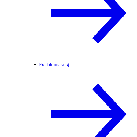
For filmmaking