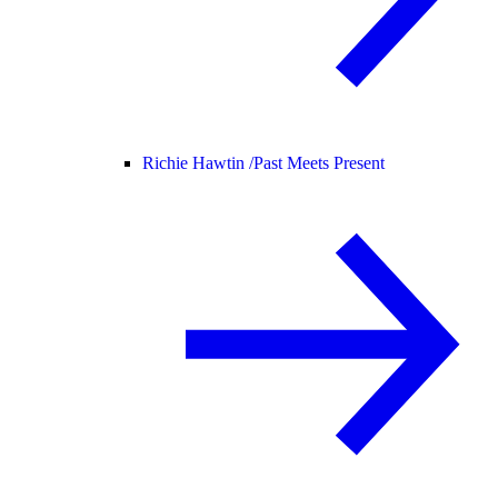
Richie Hawtin /
Past Meets Present