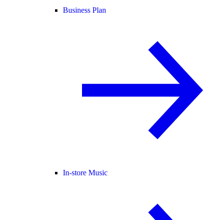
Business Plan
In-store Music