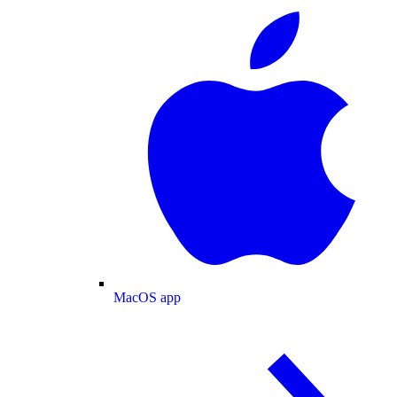
MacOS app