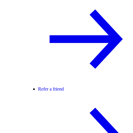
Refer a friend