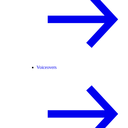
Voiceovers