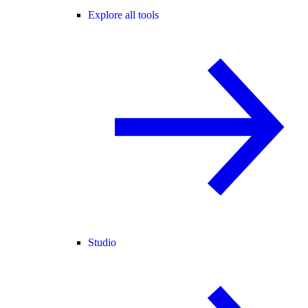
Explore all tools
Studio