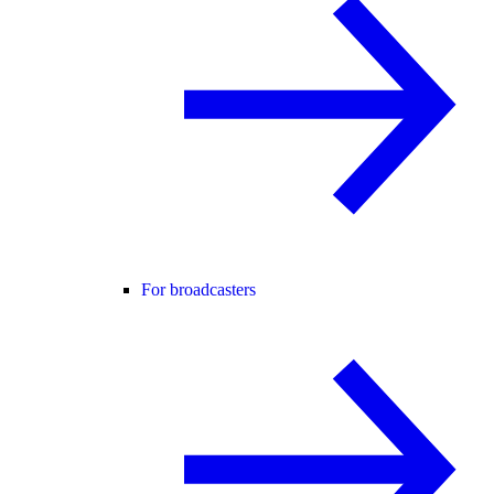
For broadcasters