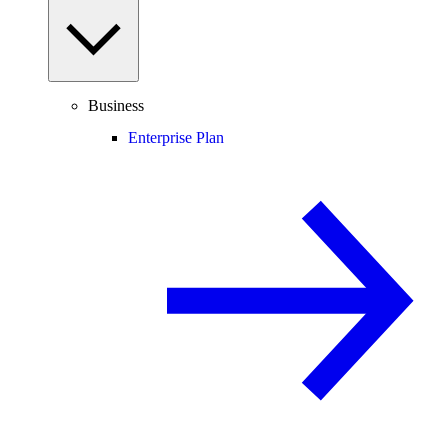
Business
Enterprise Plan