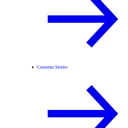
Customer Stories