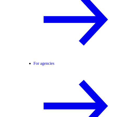
For agencies