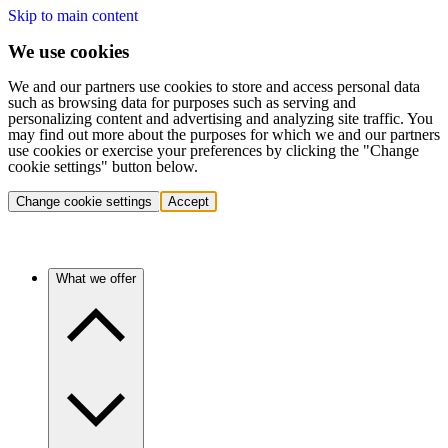
Skip to main content
We use cookies
We and our partners use cookies to store and access personal data
such as browsing data for purposes such as serving and
personalizing content and advertising and analyzing site traffic. You
may find out more about the purposes for which we and our partners
use cookies or exercise your preferences by clicking the "Change
cookie settings" button below.
Change cookie settings
Accept
What we offer