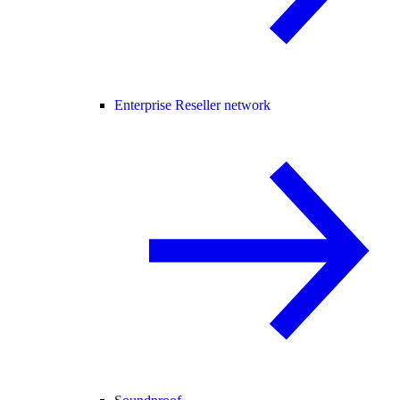
Enterprise Reseller network