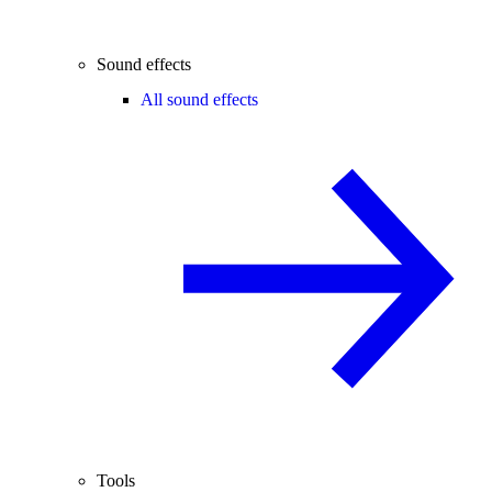
Sound effects
All sound effects
Tools