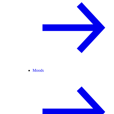
Moods