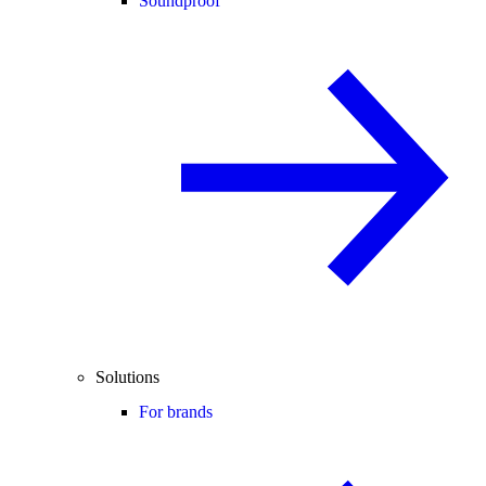
Soundproof
Solutions
For brands