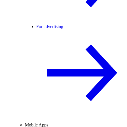
For advertising
Mobile Apps