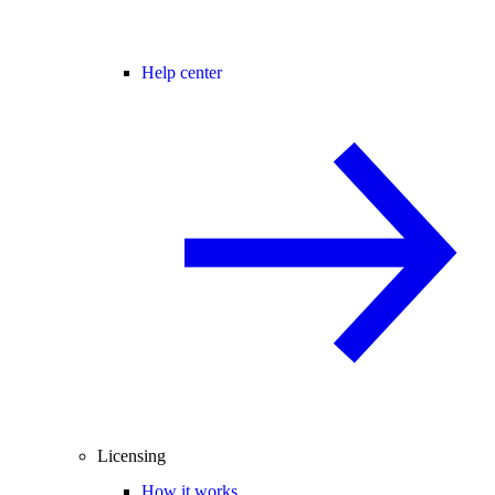
Help center
Licensing
How it works