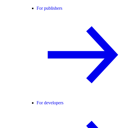
For publishers
For developers