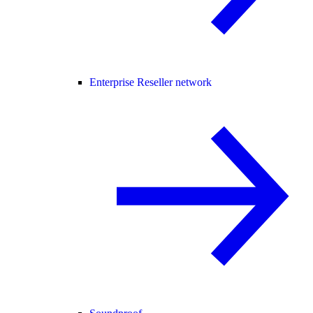
Enterprise Reseller network