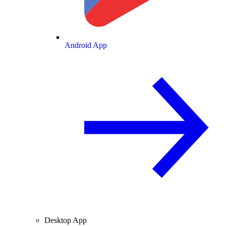
Android App
Desktop App