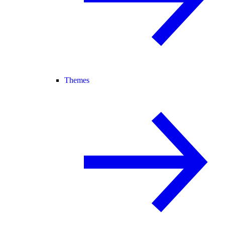
Themes