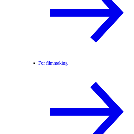
For filmmaking