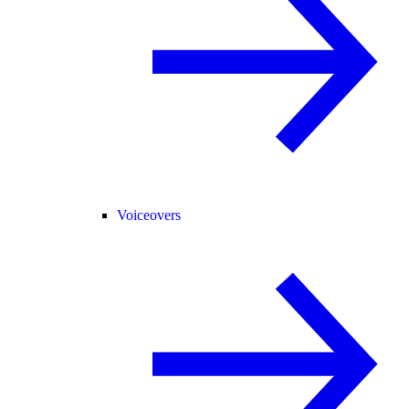
Voiceovers