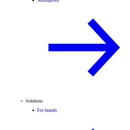
Soundproof
Solutions
For brands