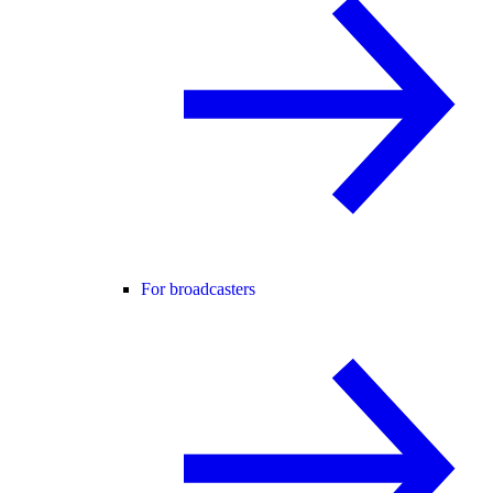
For broadcasters