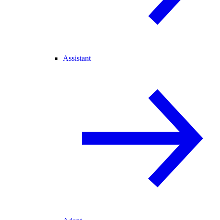
Assistant