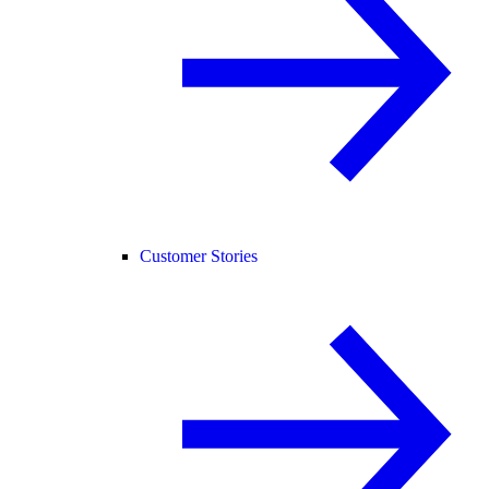
Customer Stories