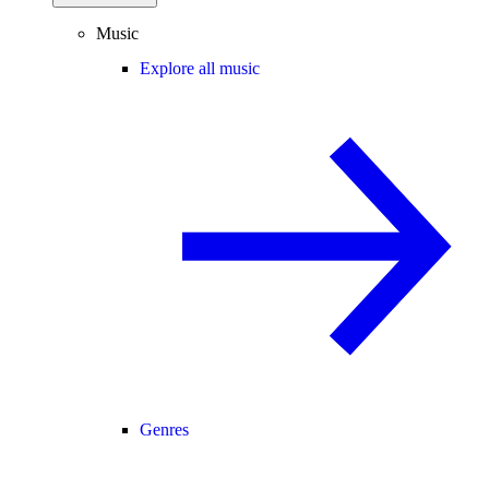
Music
Explore all music
Genres