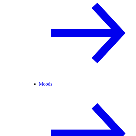
Moods