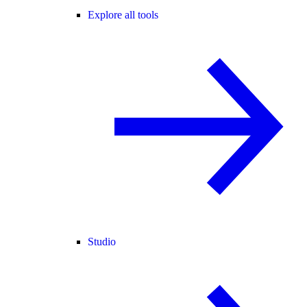
Explore all tools
Studio