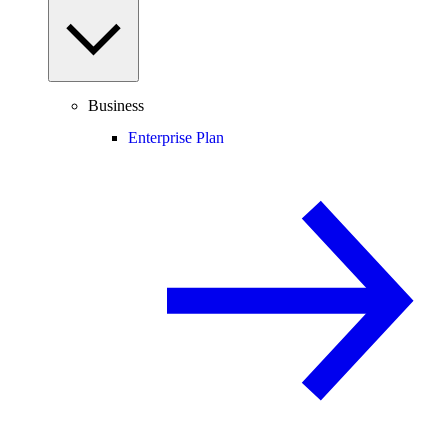
Business
Enterprise Plan