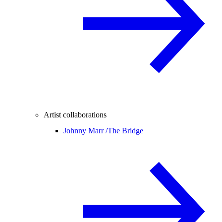
Artist collaborations
Johnny Marr /
The Bridge