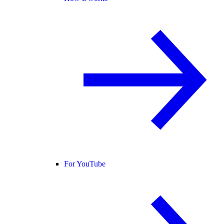
For YouTube