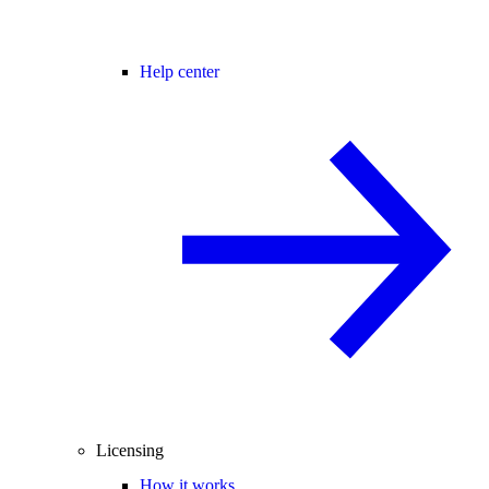
Help center
Licensing
How it works