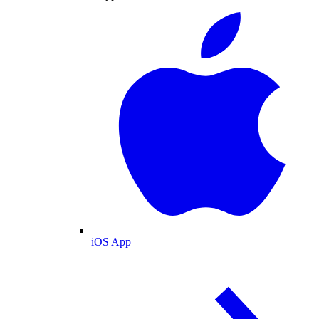
iOS App