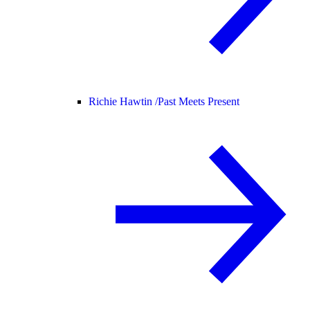
Richie Hawtin /
Past Meets Present