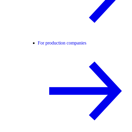
For production companies