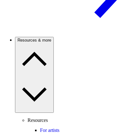
Resources & more
Resources
For artists