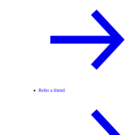
Refer a friend