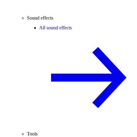
Sound effects
All sound effects
Tools