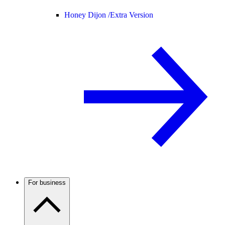
Honey Dijon /
Extra Version
For business