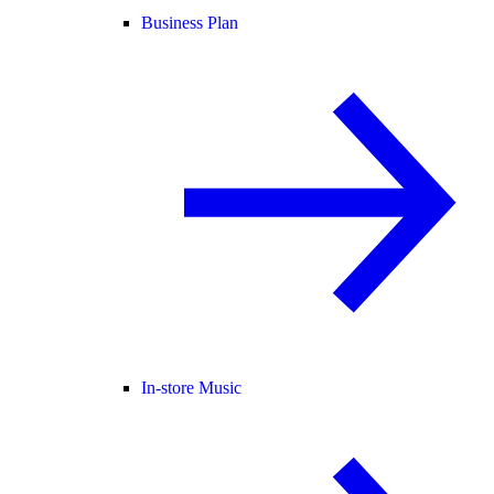
Business Plan
In-store Music