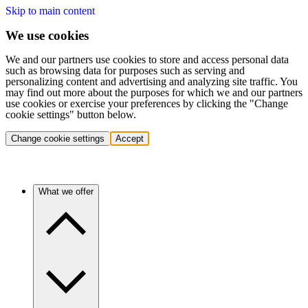
Skip to main content
We use cookies
We and our partners use cookies to store and access personal data
such as browsing data for purposes such as serving and
personalizing content and advertising and analyzing site traffic. You
may find out more about the purposes for which we and our partners
use cookies or exercise your preferences by clicking the "Change
cookie settings" button below.
Change cookie settings
Accept
What we offer