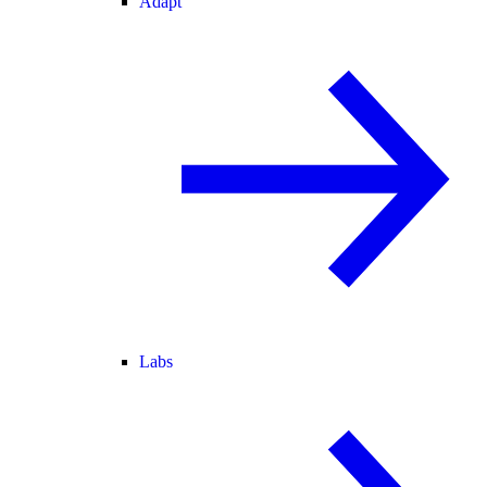
Adapt
Labs