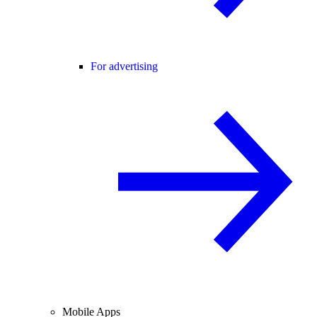
For advertising
Mobile Apps