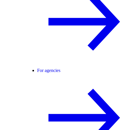
For agencies