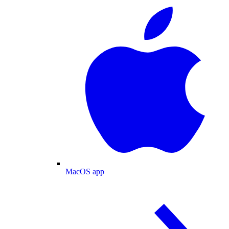
MacOS app