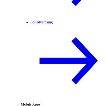
For advertising
Mobile Apps