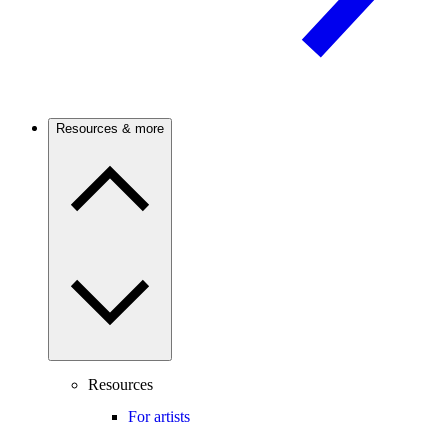
Resources & more
Resources
For artists