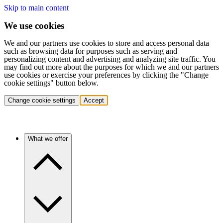
Skip to main content
We use cookies
We and our partners use cookies to store and access personal data
such as browsing data for purposes such as serving and
personalizing content and advertising and analyzing site traffic. You
may find out more about the purposes for which we and our partners
use cookies or exercise your preferences by clicking the "Change
cookie settings" button below.
Change cookie settings
Accept
What we offer