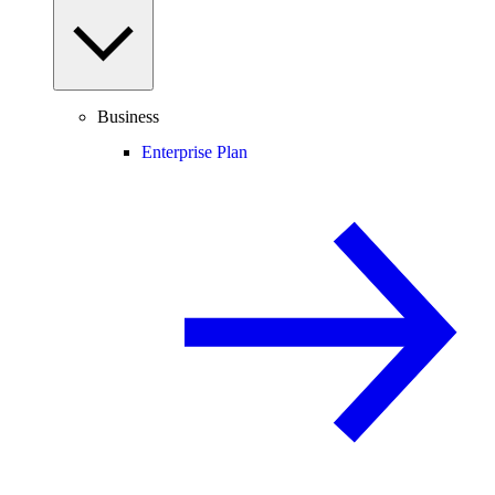
Business
Enterprise Plan