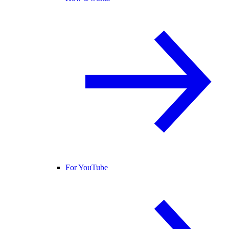
For YouTube