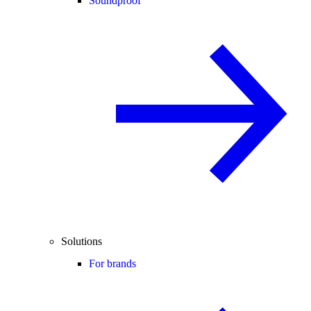
Soundproof
Solutions
For brands