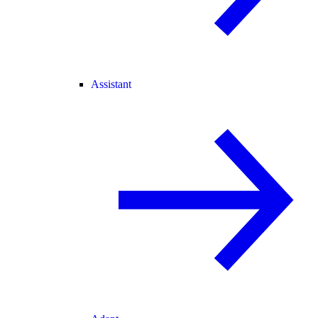
Assistant