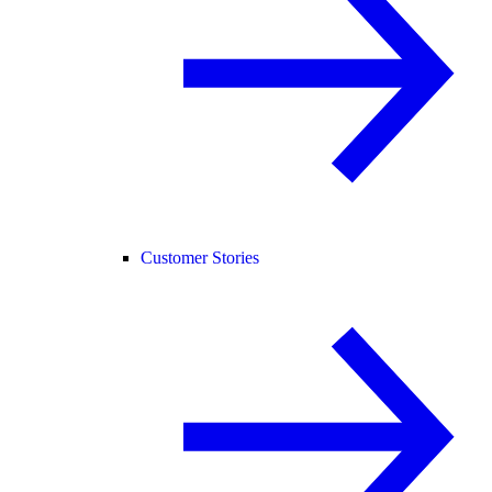
Customer Stories