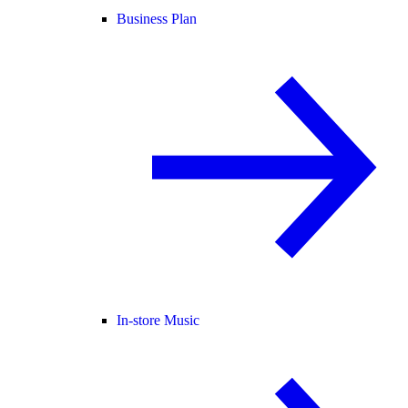
Business Plan
In-store Music