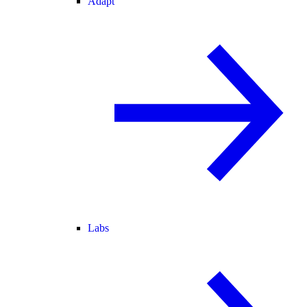
Adapt
Labs