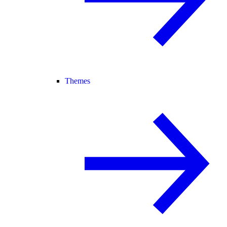
Themes