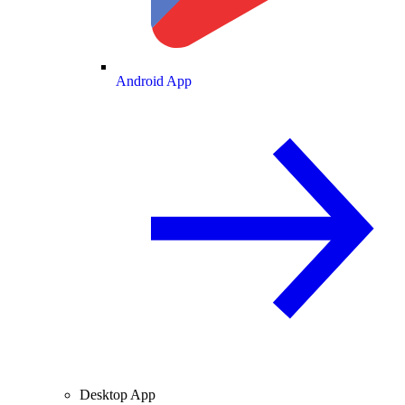
Android App
Desktop App