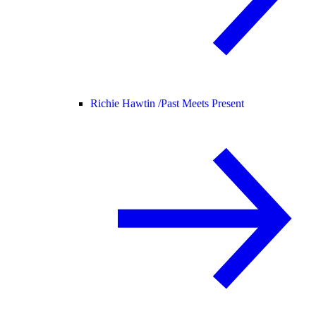
Richie Hawtin /
Past Meets Present