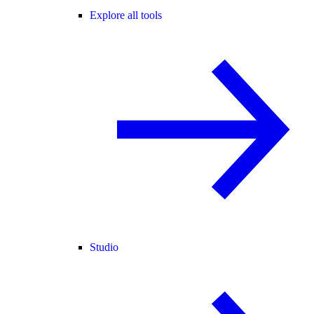
Explore all tools
Studio