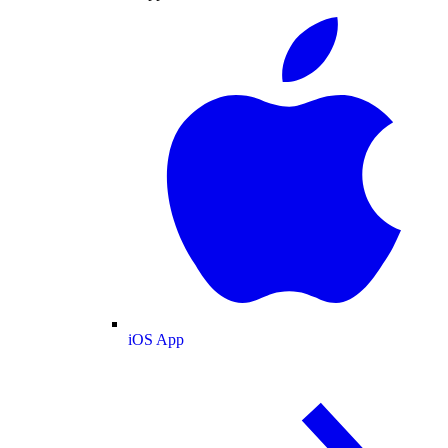
iOS App