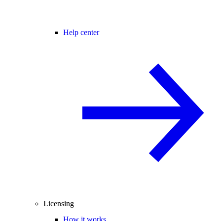
Help center
Licensing
How it works