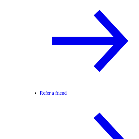
Refer a friend