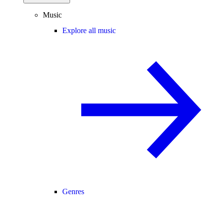
Music
Explore all music
Genres