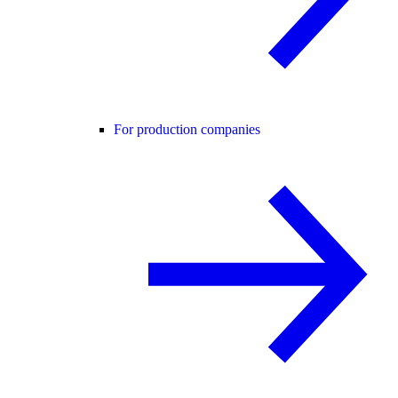
For production companies