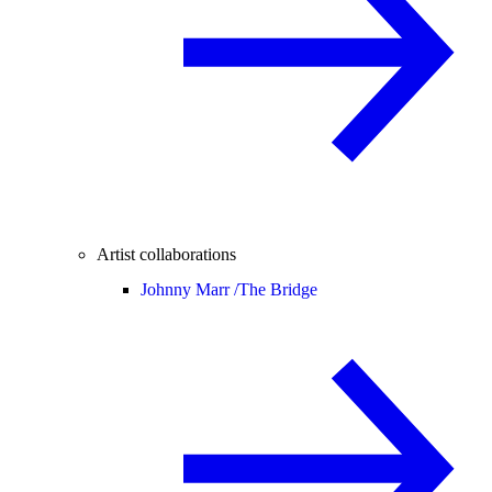
Artist collaborations
Johnny Marr /
The Bridge