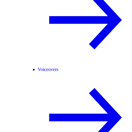
Voiceovers