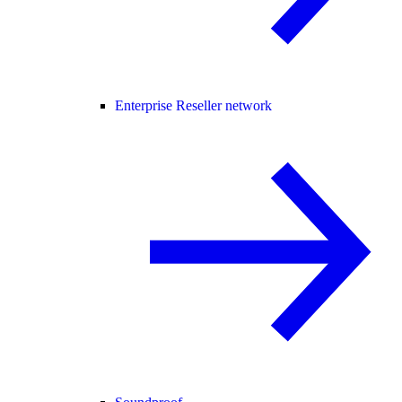
Enterprise Reseller network