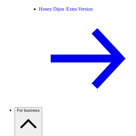
Honey Dijon /
Extra Version
For business