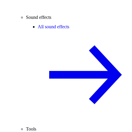
Sound effects
All sound effects
Tools