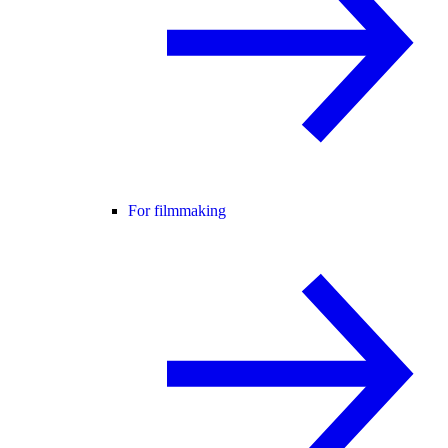
For filmmaking