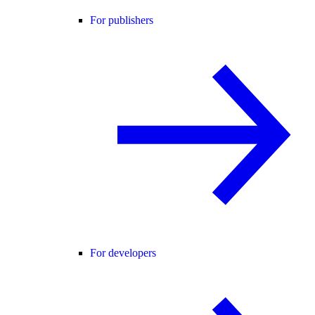
For publishers
For developers