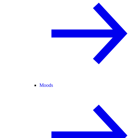
Moods