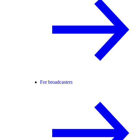
For broadcasters