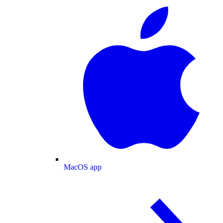
MacOS app