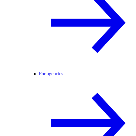
For agencies