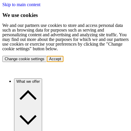
Skip to main content
We use cookies
We and our partners use cookies to store and access personal data
such as browsing data for purposes such as serving and
personalizing content and advertising and analyzing site traffic. You
may find out more about the purposes for which we and our partners
use cookies or exercise your preferences by clicking the "Change
cookie settings" button below.
Change cookie settings
Accept
What we offer