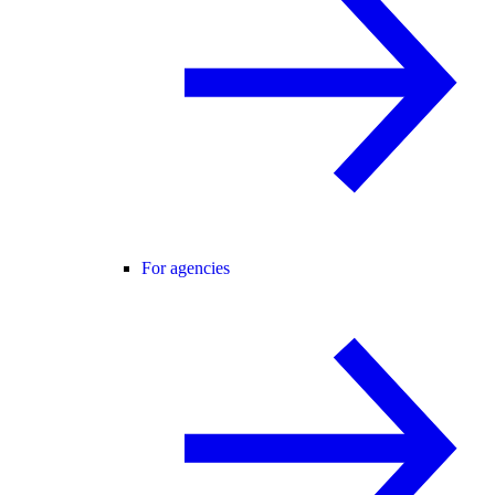
For agencies