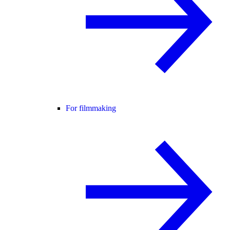
For filmmaking