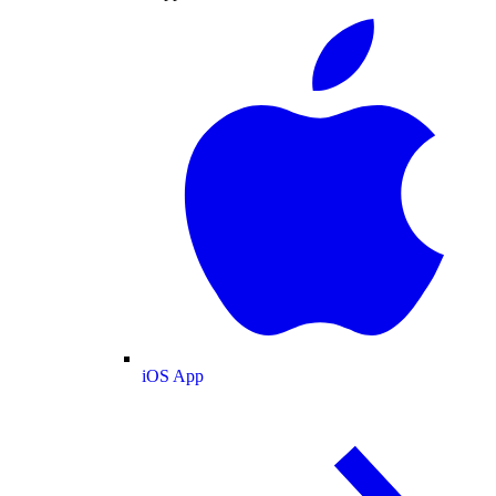
iOS App