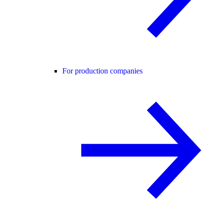
For production companies