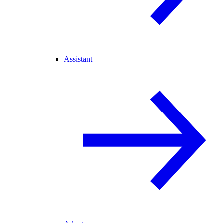
Assistant