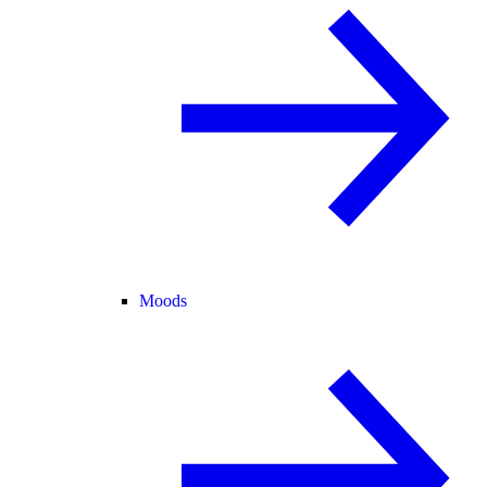
Moods