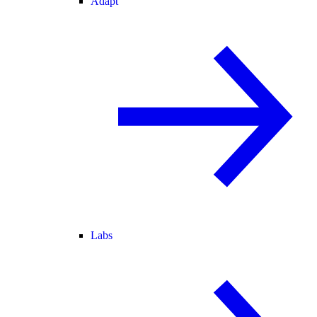
Adapt
Labs