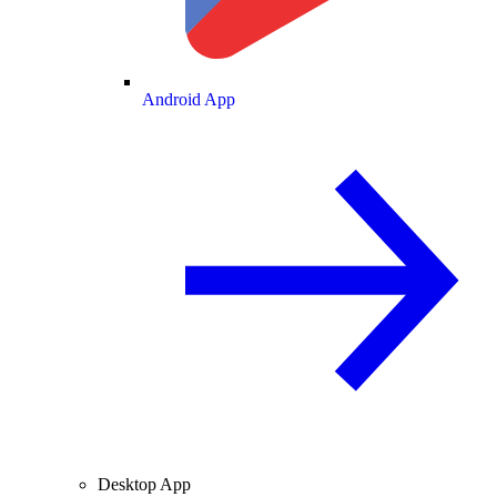
Android App
Desktop App