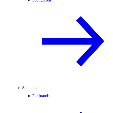
Soundproof
Solutions
For brands