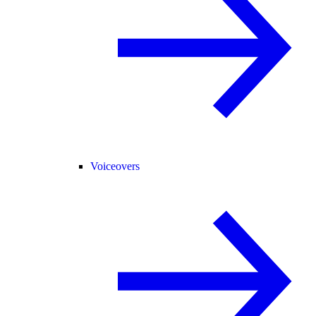
Voiceovers