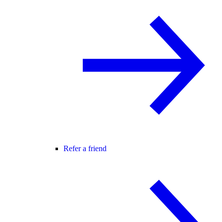
Refer a friend