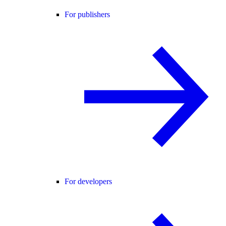
For publishers
For developers