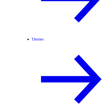
Themes