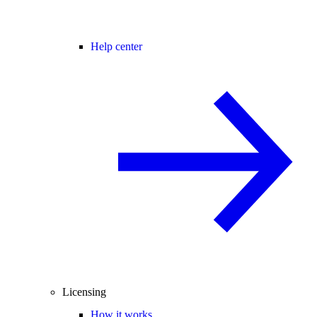
Help center
Licensing
How it works