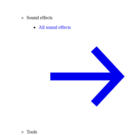
Sound effects
All sound effects
Tools