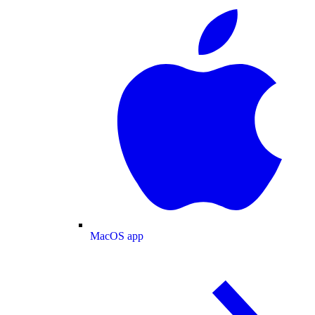
MacOS app