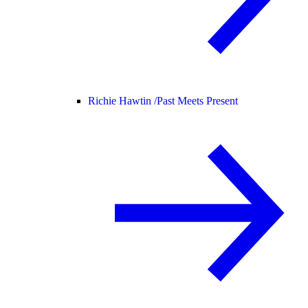
Richie Hawtin /
Past Meets Present