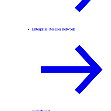
Enterprise Reseller network