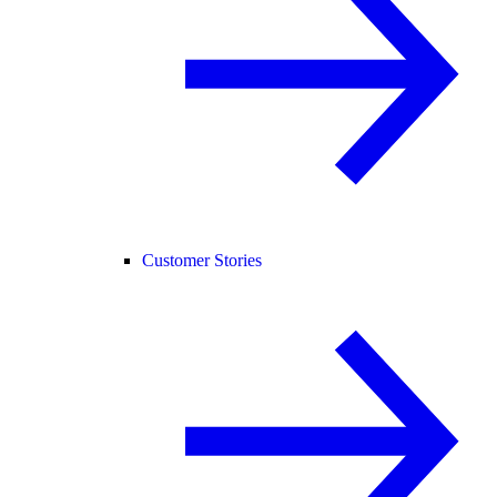
Customer Stories