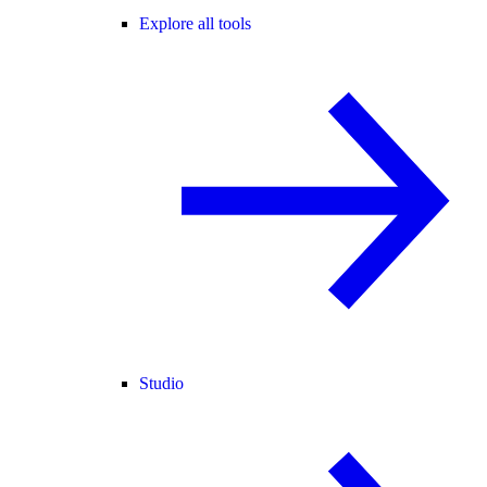
Explore all tools
Studio