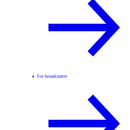
For broadcasters