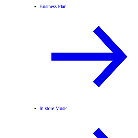
Business Plan
In-store Music