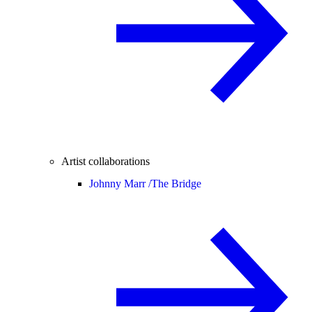
Artist collaborations
Johnny Marr /
The Bridge