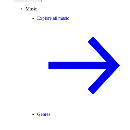
Music
Explore all music
Genres