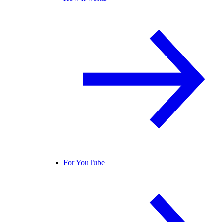
For YouTube