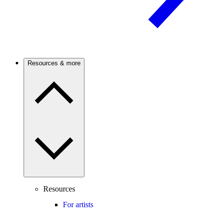
Resources & more
Resources
For artists