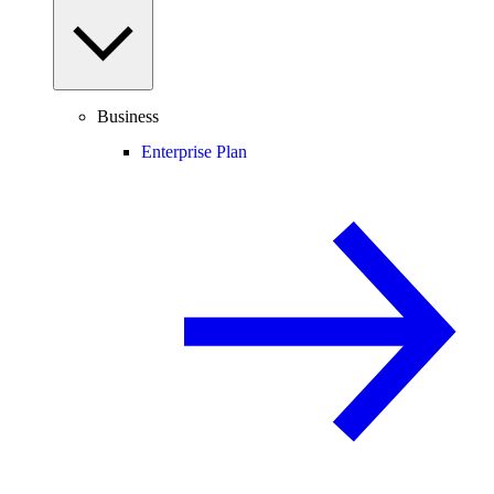
Business
Enterprise Plan