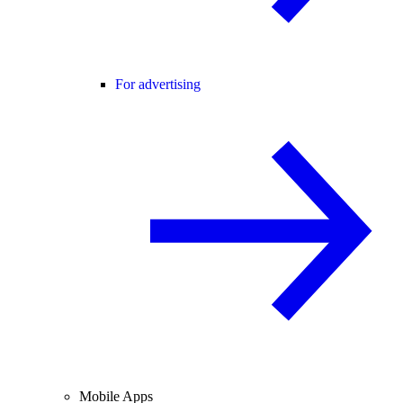
For advertising
Mobile Apps