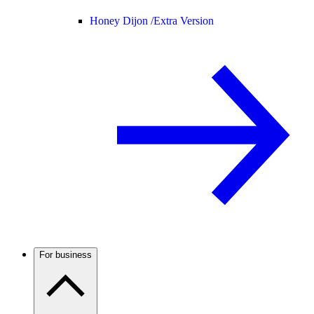
Honey Dijon /
Extra Version
For business