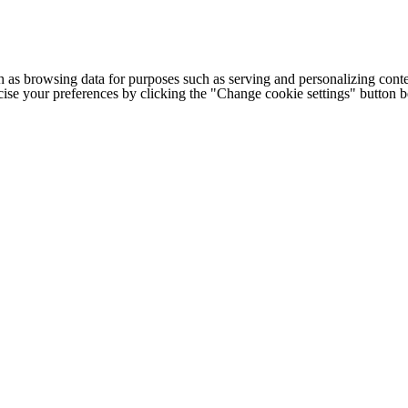
h as browsing data for purposes such as serving and personalizing conte
cise your preferences by clicking the "Change cookie settings" button 