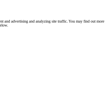
nt and advertising and analyzing site traffic. You may find out more
below.