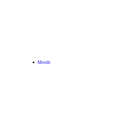
Moods