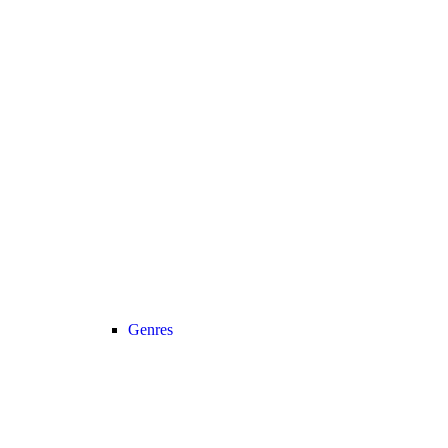
Genres