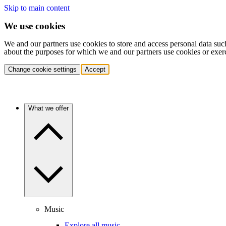
Skip to main content
We use cookies
We and our partners use cookies to store and access personal data suc
about the purposes for which we and our partners use cookies or exer
Change cookie settings
Accept
What we offer
Music
Explore all music