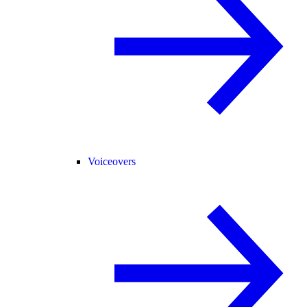
Voiceovers