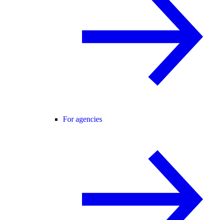
For agencies