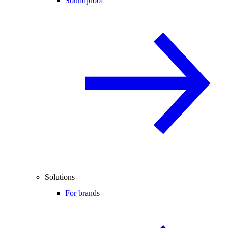
Soundproof
Solutions
For brands