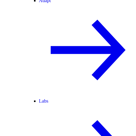
Adapt
Labs