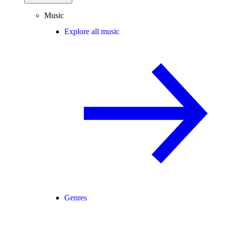
Music
Explore all music
Genres