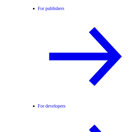
For publishers
For developers