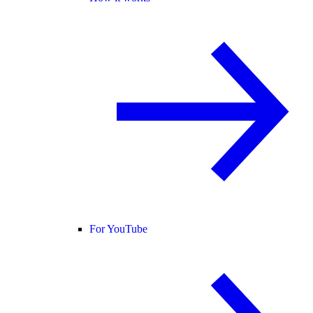
For YouTube