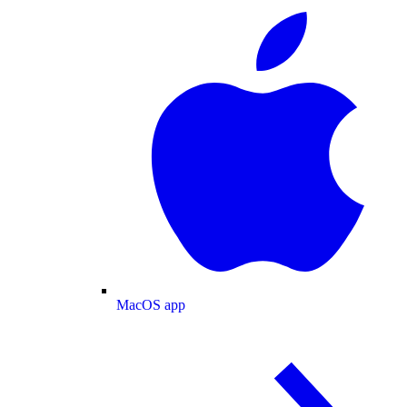
MacOS app