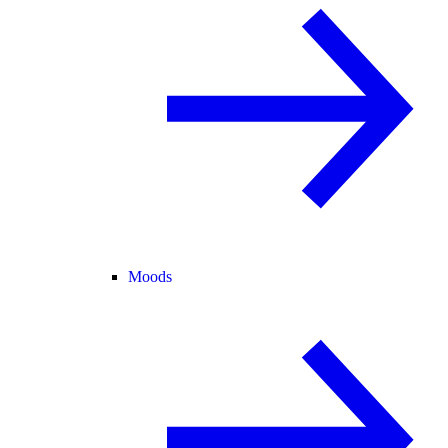
Moods