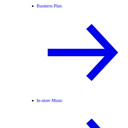
Business Plan
In-store Music