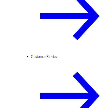
Customer Stories