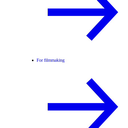
For filmmaking