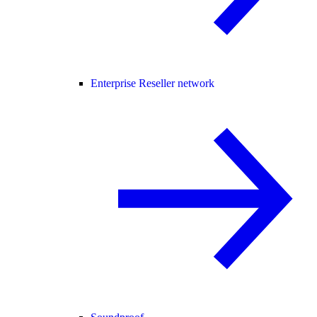
Enterprise Reseller network