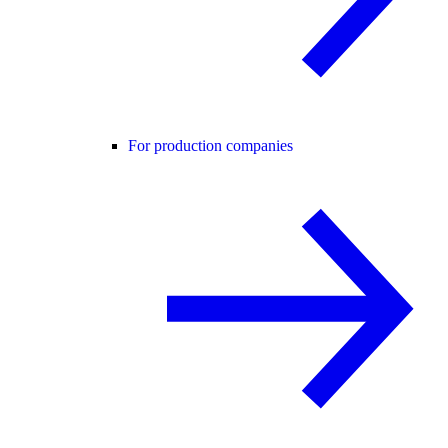
For production companies