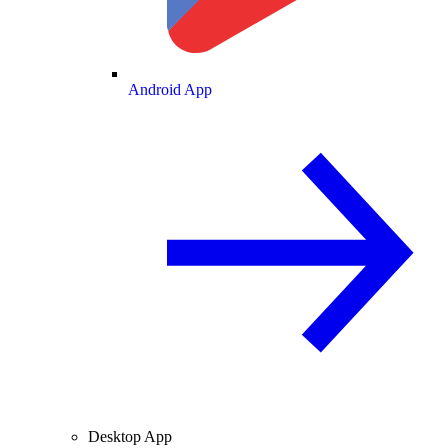
Android App
Desktop App