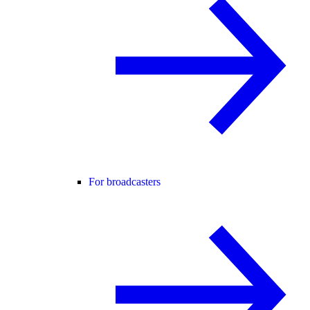
For broadcasters