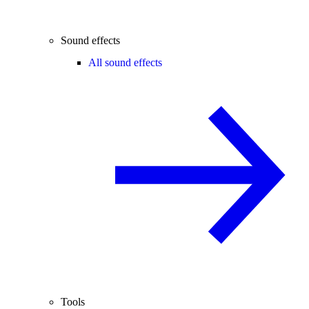
Sound effects
All sound effects
Tools