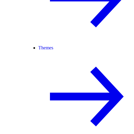
Themes