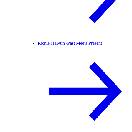
Richie Hawtin /
Past Meets Present