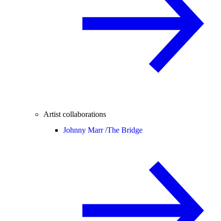
Artist collaborations
Johnny Marr /
The Bridge