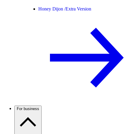
Honey Dijon /
Extra Version
For business