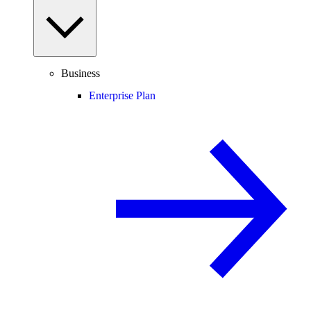
Business
Enterprise Plan