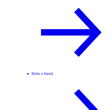
Refer a friend