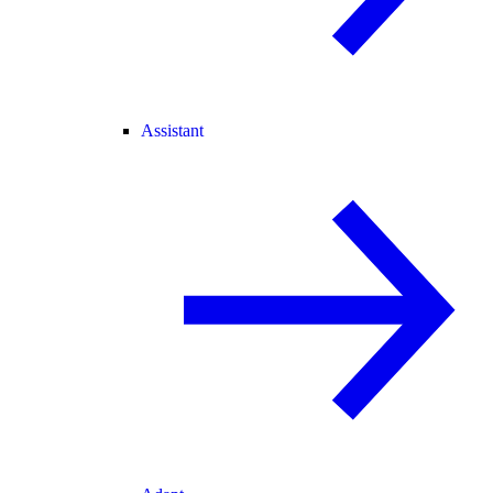
Assistant