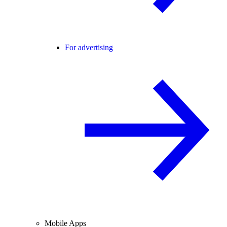
For advertising
Mobile Apps