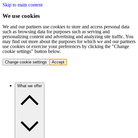
Skip to main content
We use cookies
We and our partners use cookies to store and access personal data
such as browsing data for purposes such as serving and
personalizing content and advertising and analyzing site traffic. You
may find out more about the purposes for which we and our partners
use cookies or exercise your preferences by clicking the "Change
cookie settings" button below.
Change cookie settings
Accept
What we offer