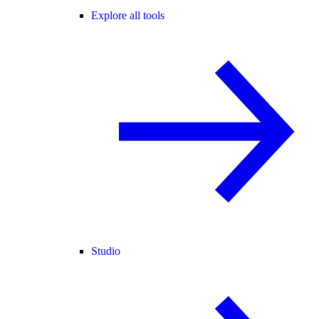
Explore all tools
Studio