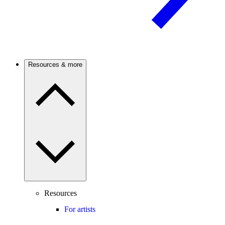
Resources & more
Resources
For artists