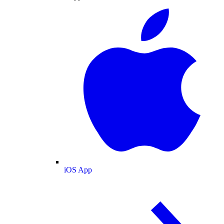
iOS App