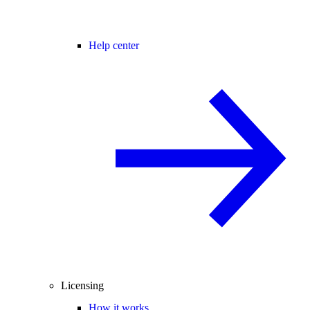
Help center
Licensing
How it works