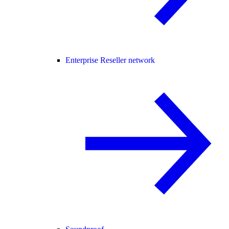
Enterprise Reseller network