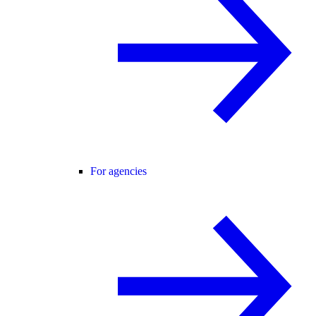
For agencies