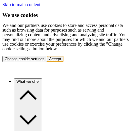
Skip to main content
We use cookies
We and our partners use cookies to store and access personal data
such as browsing data for purposes such as serving and
personalizing content and advertising and analyzing site traffic. You
may find out more about the purposes for which we and our partners
use cookies or exercise your preferences by clicking the "Change
cookie settings" button below.
Change cookie settings
Accept
What we offer