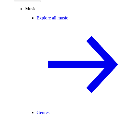
Music
Explore all music
Genres