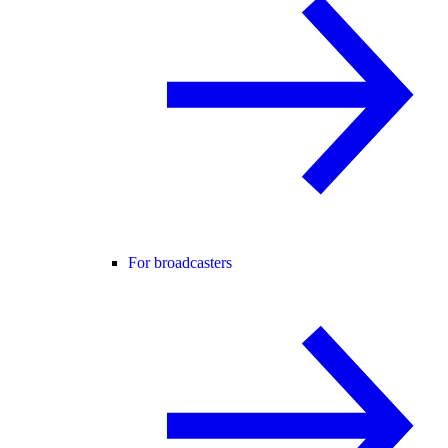
For broadcasters