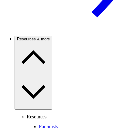
Resources & more
Resources
For artists