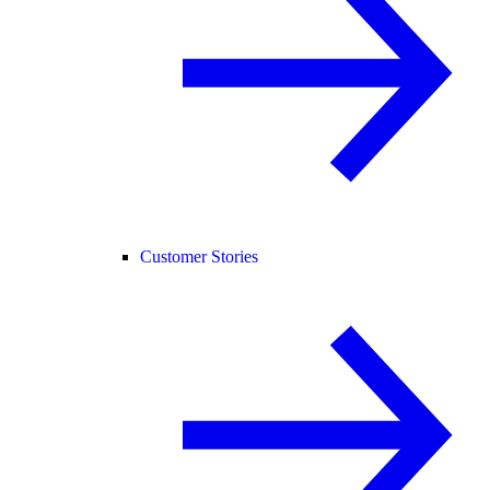
Customer Stories