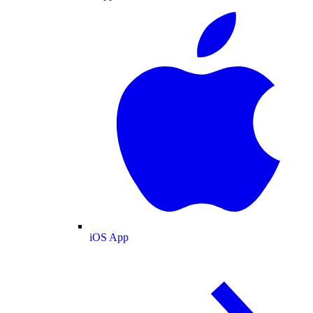
iOS App