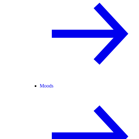
Moods