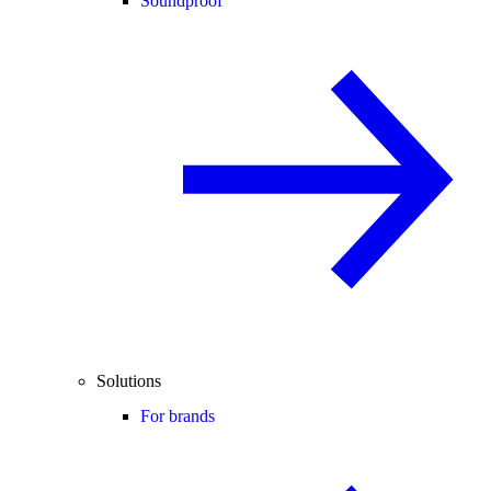
Soundproof
Solutions
For brands