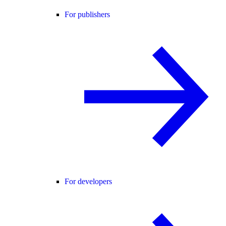
For publishers
For developers