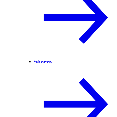
Voiceovers