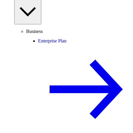
Business
Enterprise Plan