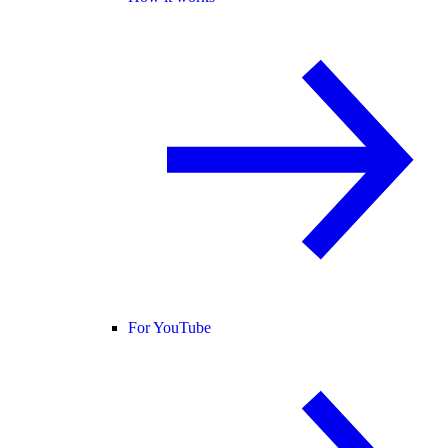
For YouTube