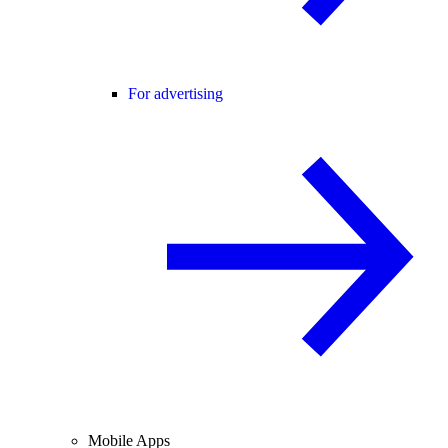
For advertising
Mobile Apps