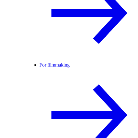
For filmmaking