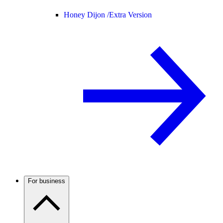
Honey Dijon /
Extra Version
For business