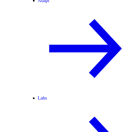
Adapt
Labs