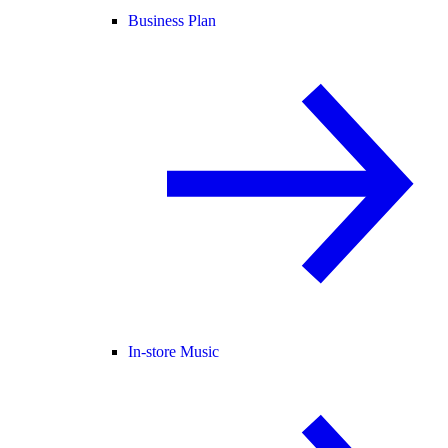
Business Plan
In-store Music