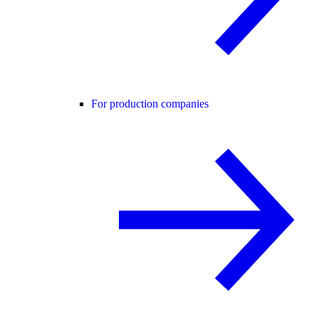
For production companies