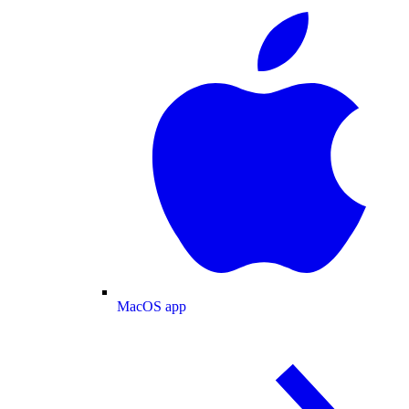
MacOS app