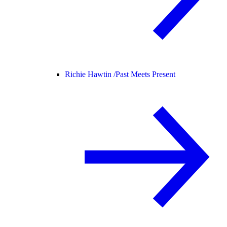
Richie Hawtin /
Past Meets Present