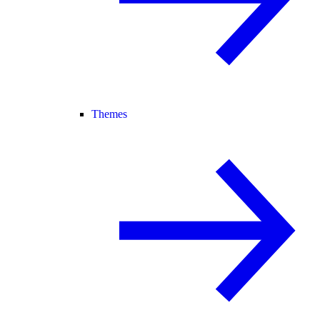
Themes