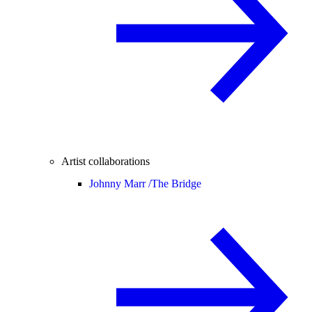
Artist collaborations
Johnny Marr /
The Bridge