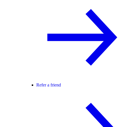
Refer a friend