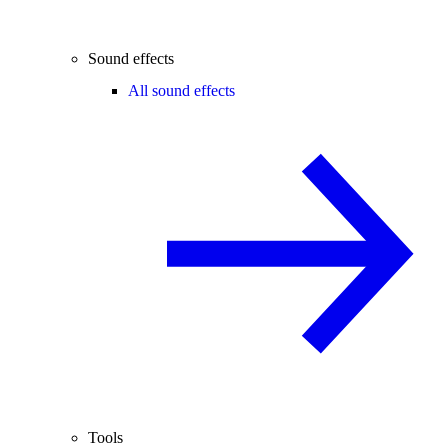
Sound effects
All sound effects
Tools