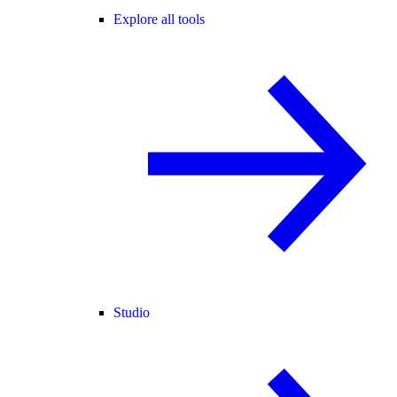
Explore all tools
Studio