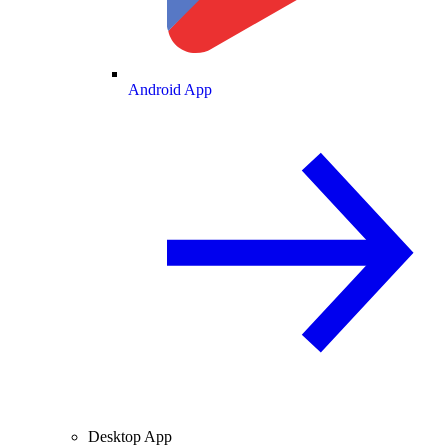
Android App
Desktop App