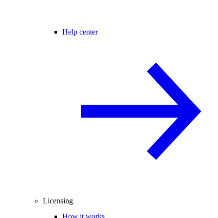
Help center
Licensing
How it works