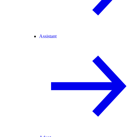
Assistant