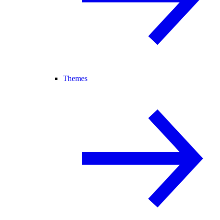
Themes