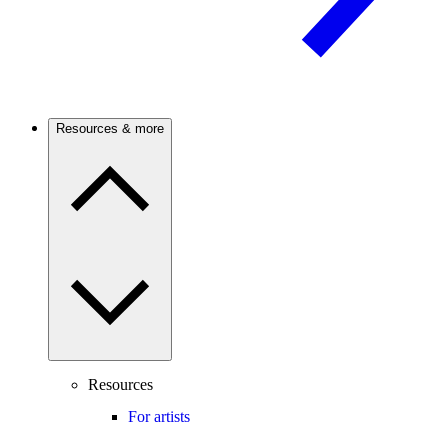
Resources & more
Resources
For artists