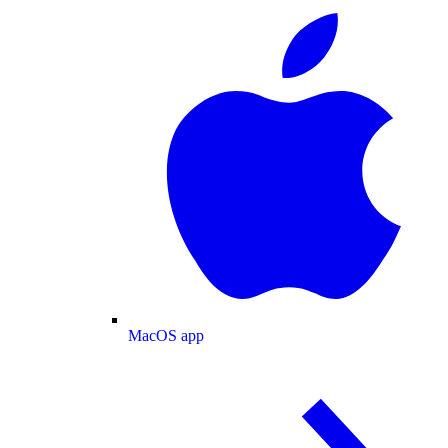
MacOS app