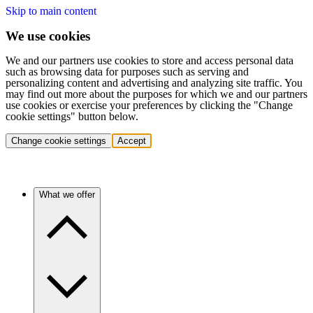
Skip to main content
We use cookies
We and our partners use cookies to store and access personal data
such as browsing data for purposes such as serving and
personalizing content and advertising and analyzing site traffic. You
may find out more about the purposes for which we and our partners
use cookies or exercise your preferences by clicking the "Change
cookie settings" button below.
Change cookie settings
Accept
What we offer