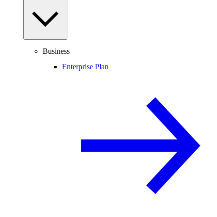
Business
Enterprise Plan