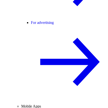
For advertising
Mobile Apps