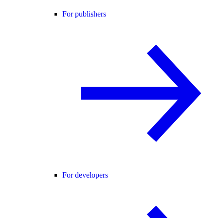
For publishers
For developers