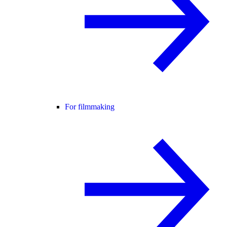
For filmmaking