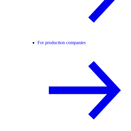
For production companies