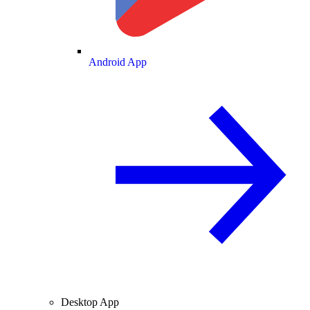
Android App
Desktop App