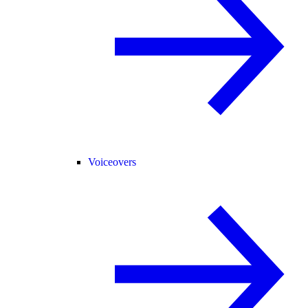
Voiceovers