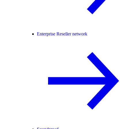
Enterprise Reseller network