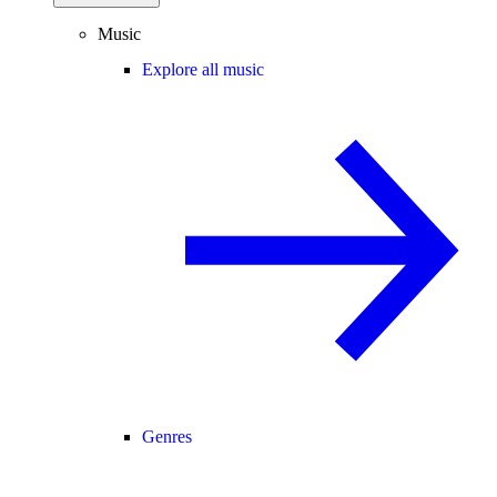
Music
Explore all music
Genres