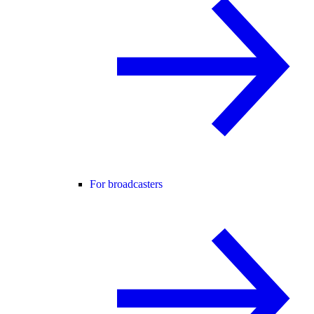
For broadcasters