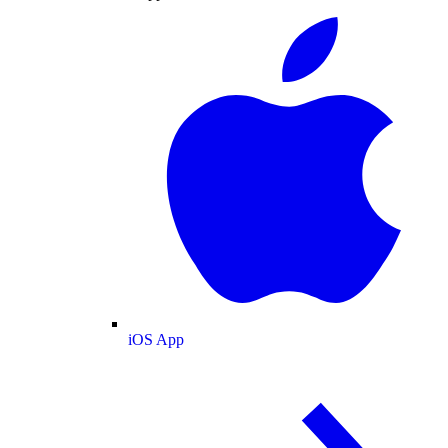
iOS App