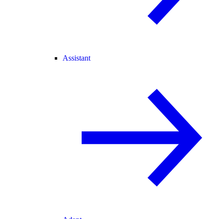
Assistant