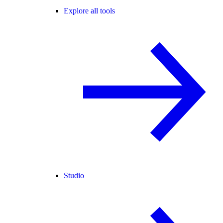
Explore all tools
Studio