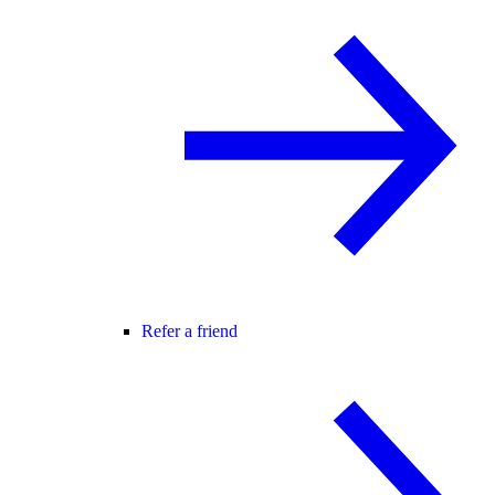
Refer a friend