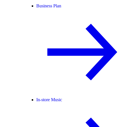
Business Plan
In-store Music