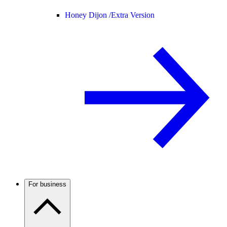
Honey Dijon /
Extra Version
For business