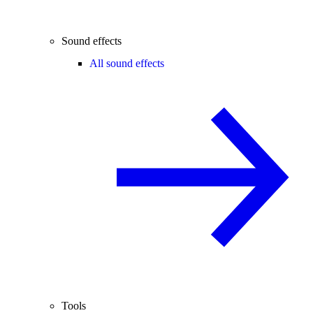
Sound effects
All sound effects
Tools