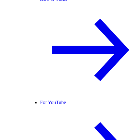
For YouTube