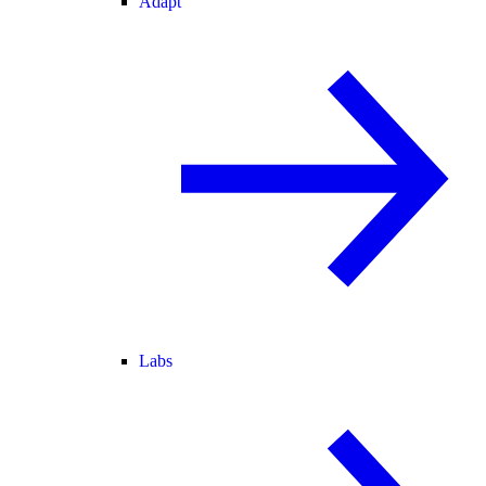
Adapt
Labs