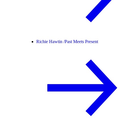
Richie Hawtin /
Past Meets Present