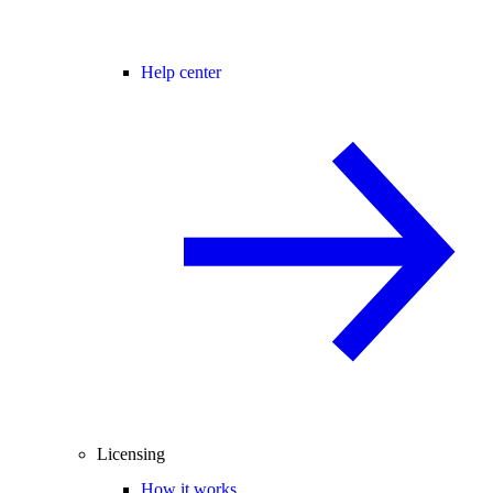
Help center
Licensing
How it works