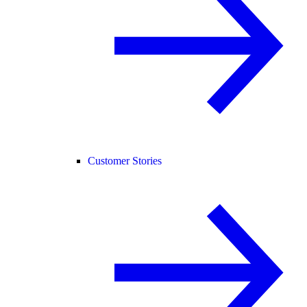
Customer Stories