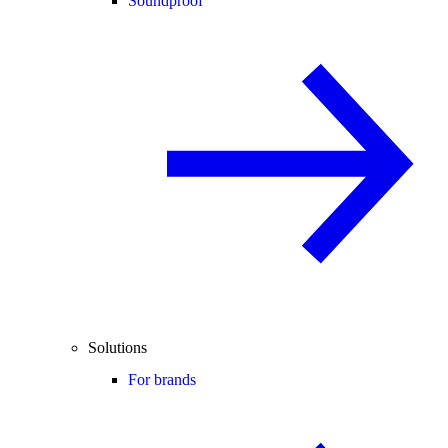
Soundproof
Solutions
For brands