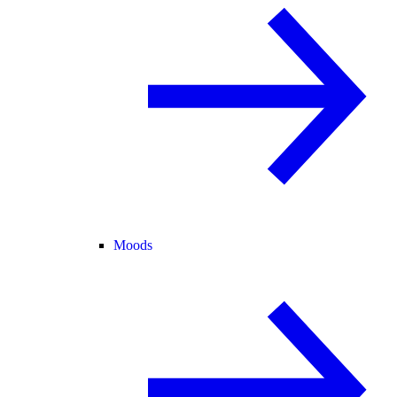
Moods