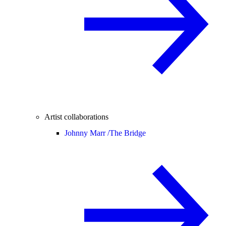
Artist collaborations
Johnny Marr /
The Bridge