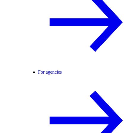
For agencies