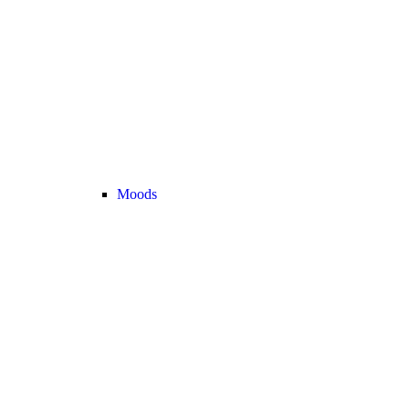
Moods