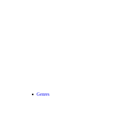
Genres