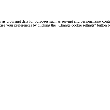
h as browsing data for purposes such as serving and personalizing conte
cise your preferences by clicking the "Change cookie settings" button 