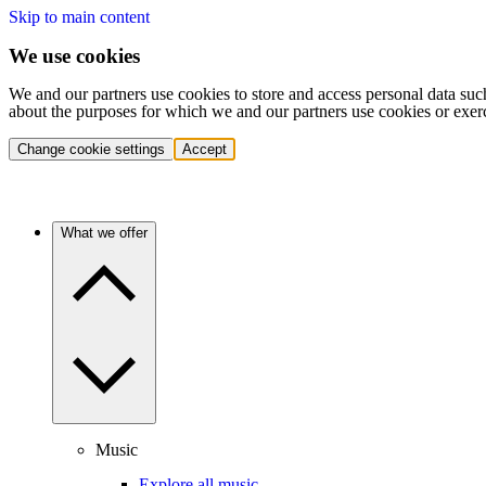
Skip to main content
We use cookies
We and our partners use cookies to store and access personal data suc
about the purposes for which we and our partners use cookies or exer
Change cookie settings
Accept
What we offer
Music
Explore all music