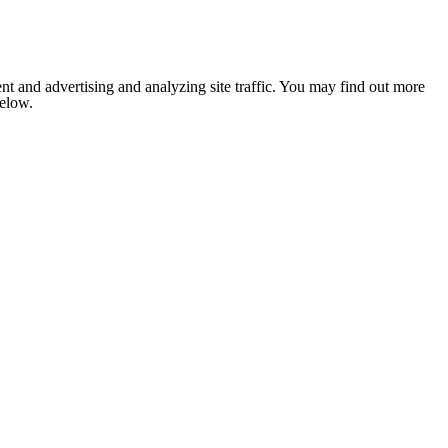
nt and advertising and analyzing site traffic. You may find out more
below.