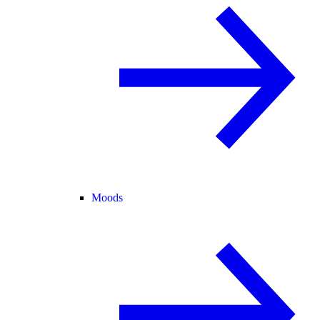
Moods