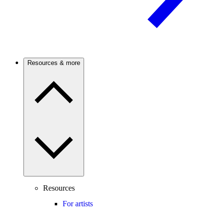
Resources & more
Resources
For artists