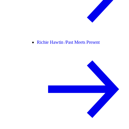
Richie Hawtin /
Past Meets Present