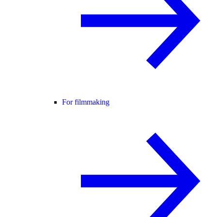
For filmmaking