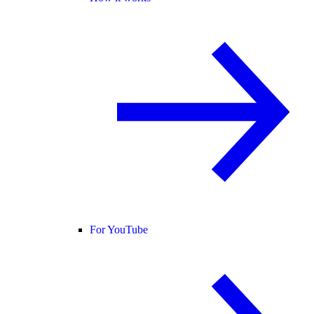
For YouTube