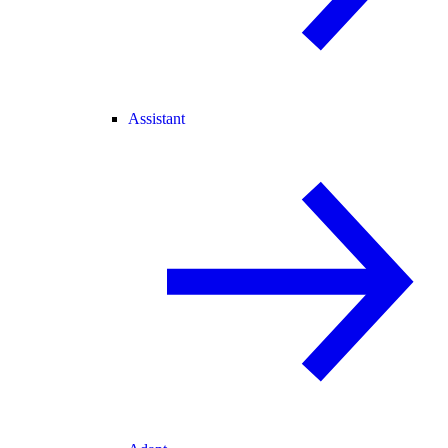
Assistant