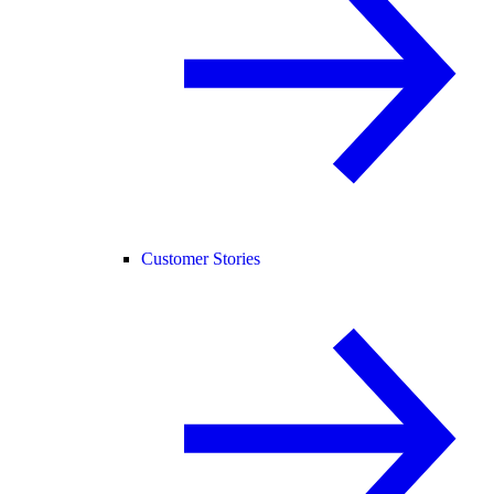
Customer Stories