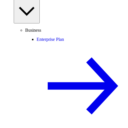
Business
Enterprise Plan