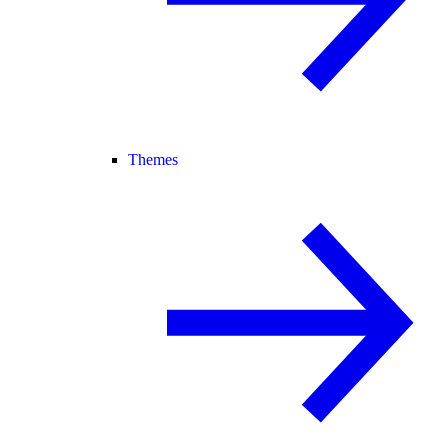
Themes