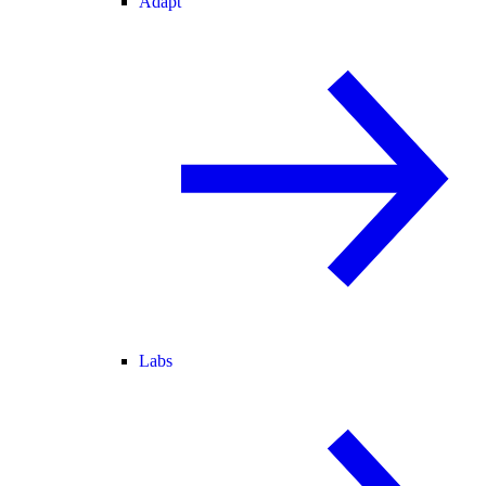
Adapt
Labs