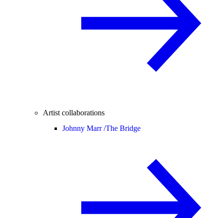
Artist collaborations
Johnny Marr /
The Bridge