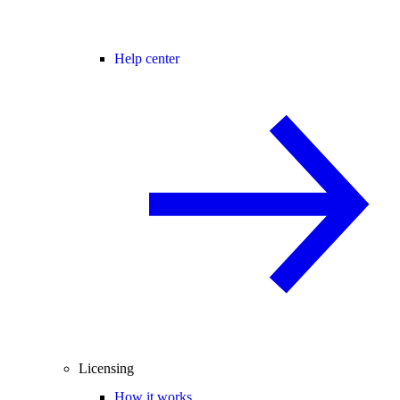
Help center
Licensing
How it works