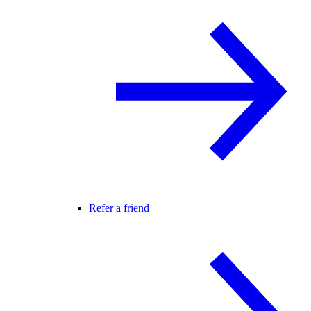
Refer a friend