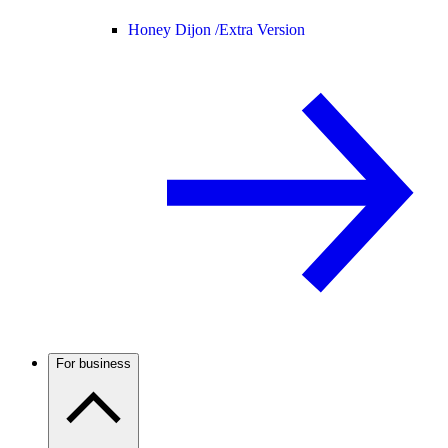
Honey Dijon /
Extra Version
For business