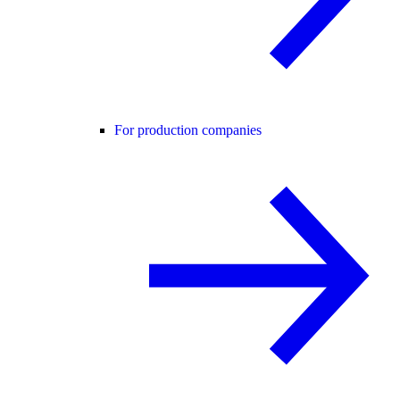
For production companies