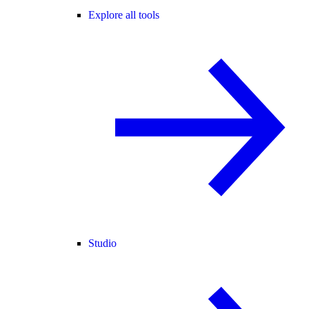
Explore all tools
Studio