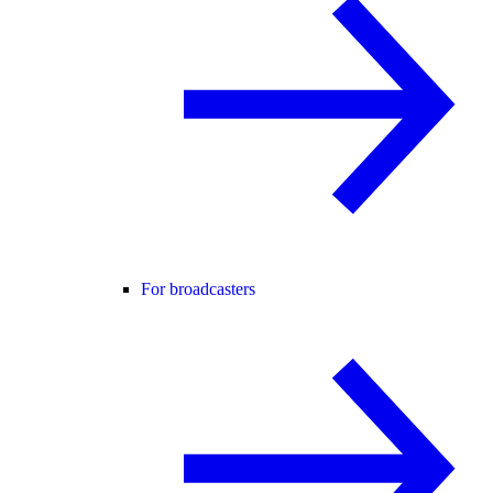
For broadcasters