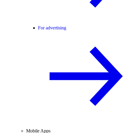
For advertising
Mobile Apps