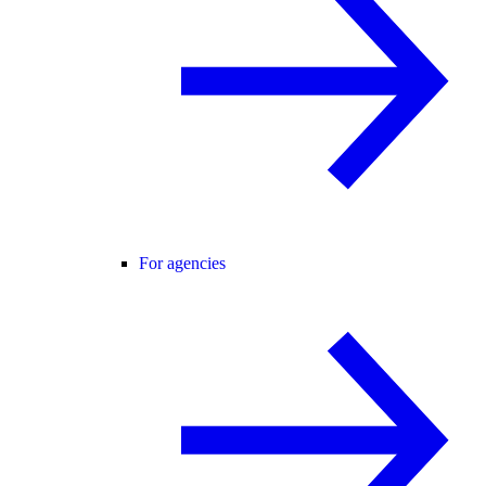
For agencies