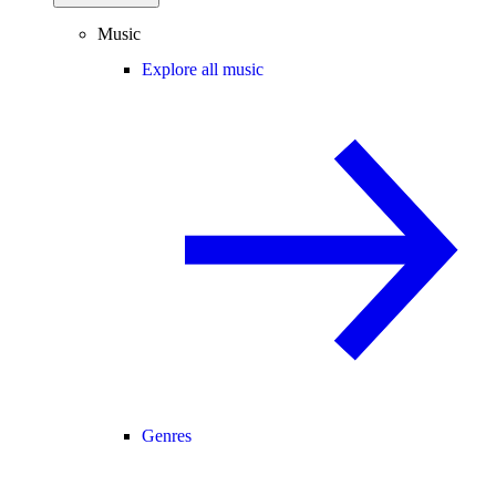
Music
Explore all music
Genres