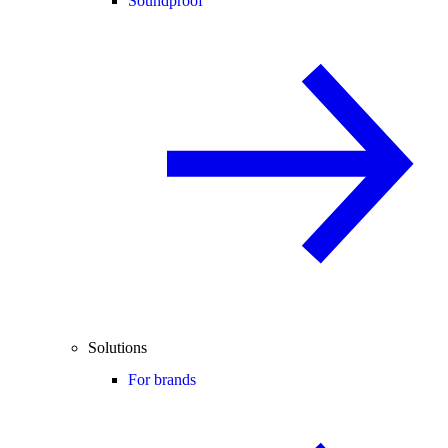
Soundproof
Solutions
For brands