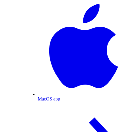
MacOS app