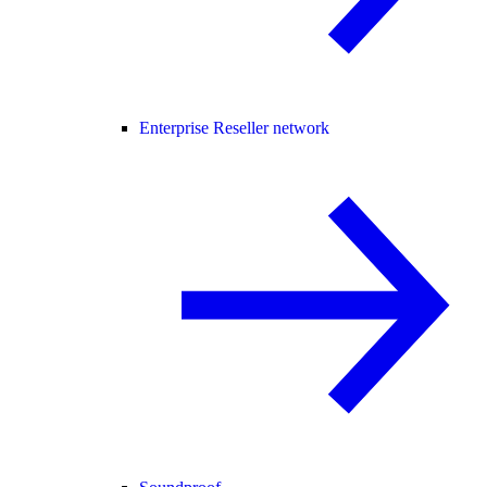
Enterprise Reseller network