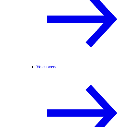
Voiceovers