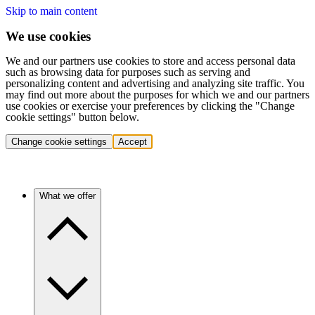
Skip to main content
We use cookies
We and our partners use cookies to store and access personal data
such as browsing data for purposes such as serving and
personalizing content and advertising and analyzing site traffic. You
may find out more about the purposes for which we and our partners
use cookies or exercise your preferences by clicking the "Change
cookie settings" button below.
Change cookie settings
Accept
What we offer