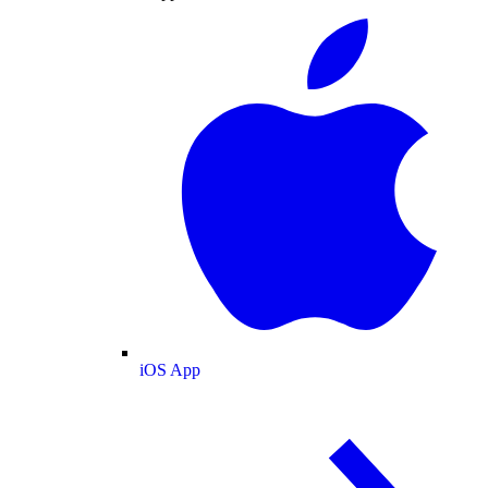
iOS App