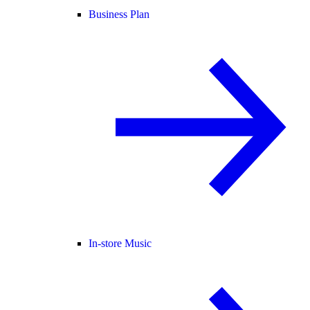
Business Plan
In-store Music