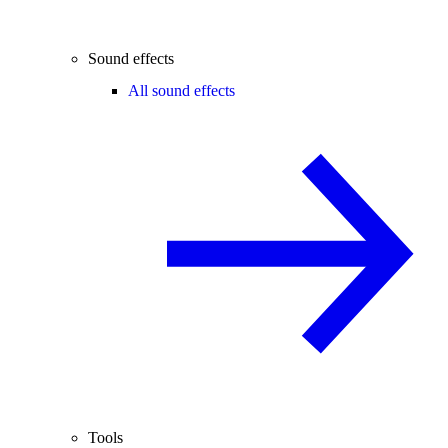
Sound effects
All sound effects
Tools