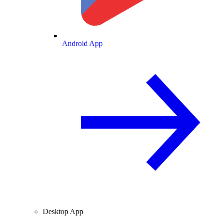
Android App
Desktop App