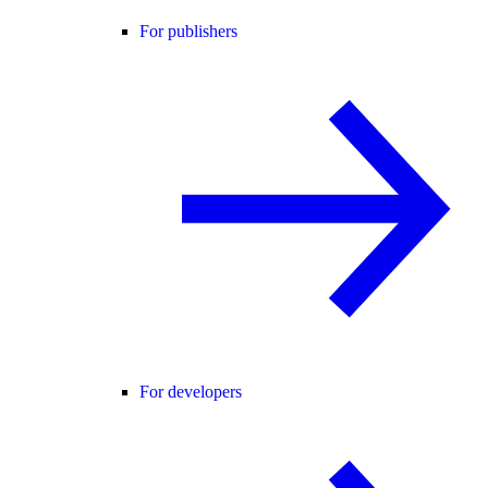
For publishers
For developers