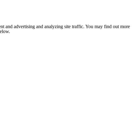
nt and advertising and analyzing site traffic. You may find out more
below.