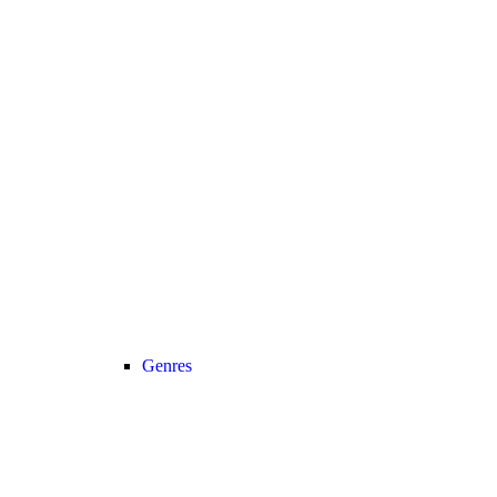
Genres