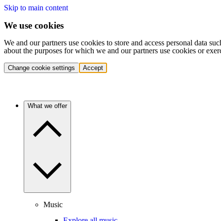
Skip to main content
We use cookies
We and our partners use cookies to store and access personal data suc
about the purposes for which we and our partners use cookies or exer
Change cookie settings
Accept
What we offer
Music
Explore all music