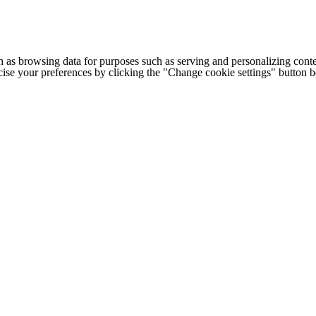
h as browsing data for purposes such as serving and personalizing conte
cise your preferences by clicking the "Change cookie settings" button 