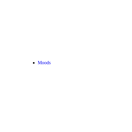
Moods