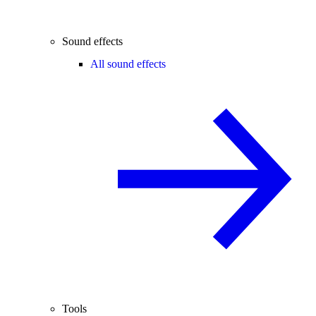
Sound effects
All sound effects
Tools