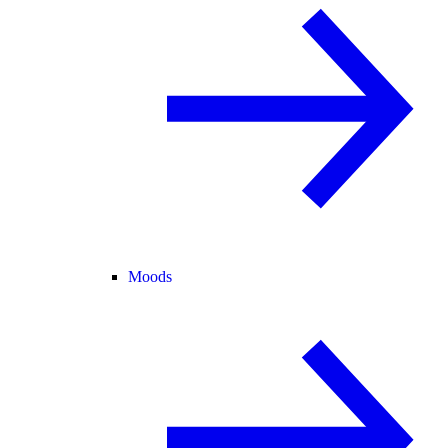
Moods