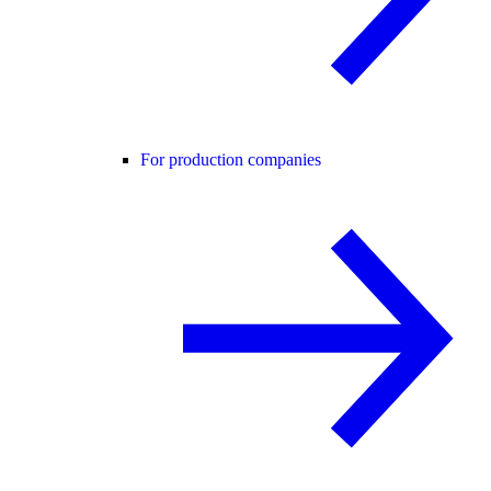
For production companies