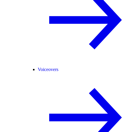
Voiceovers