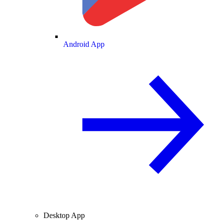
Android App
Desktop App