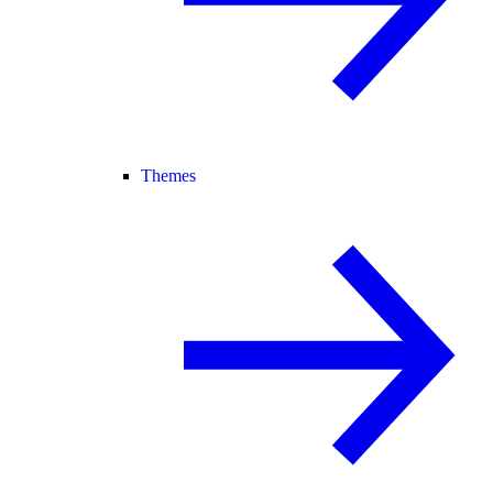
Themes