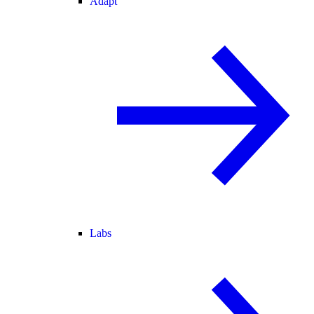
Adapt
Labs