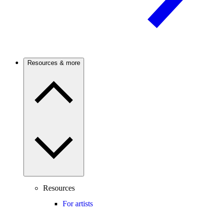
Resources & more
Resources
For artists