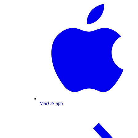
MacOS app