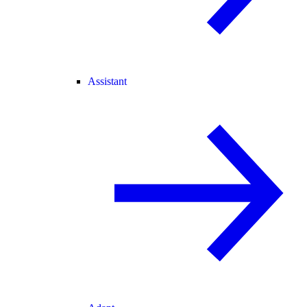
Assistant