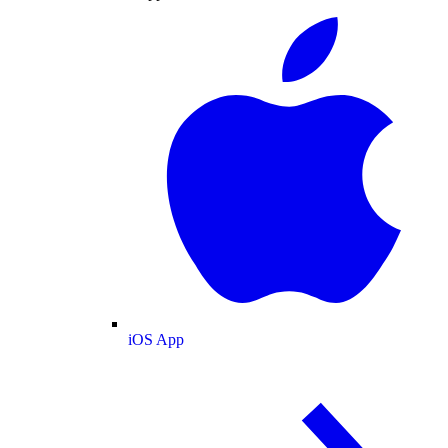
iOS App