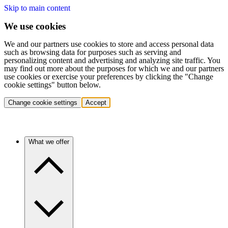
Skip to main content
We use cookies
We and our partners use cookies to store and access personal data
such as browsing data for purposes such as serving and
personalizing content and advertising and analyzing site traffic. You
may find out more about the purposes for which we and our partners
use cookies or exercise your preferences by clicking the "Change
cookie settings" button below.
Change cookie settings
Accept
What we offer