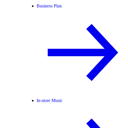
Business Plan
In-store Music