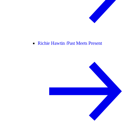
Richie Hawtin /
Past Meets Present