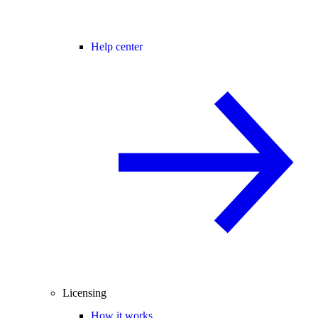
Help center
Licensing
How it works