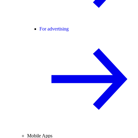
For advertising
Mobile Apps