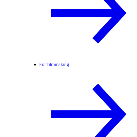
For filmmaking