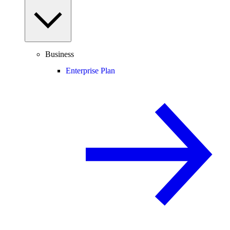
Business
Enterprise Plan