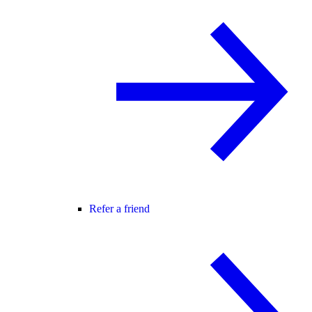
Refer a friend