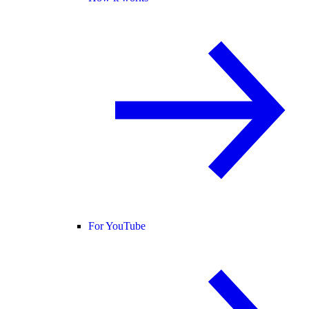
For YouTube