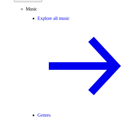
Music
Explore all music
Genres