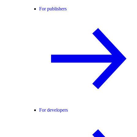
For publishers
For developers