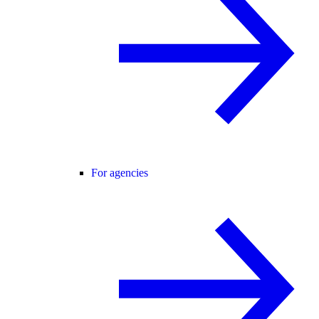
For agencies