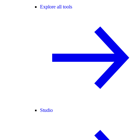
Explore all tools
Studio