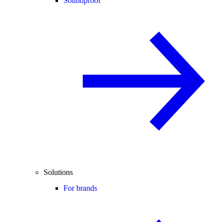
Soundproof
Solutions
For brands