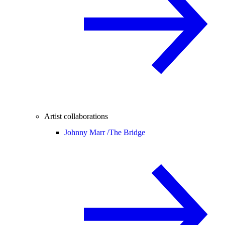
Artist collaborations
Johnny Marr /
The Bridge