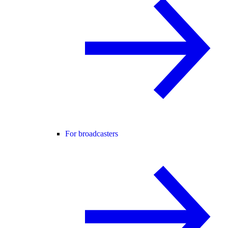
For broadcasters