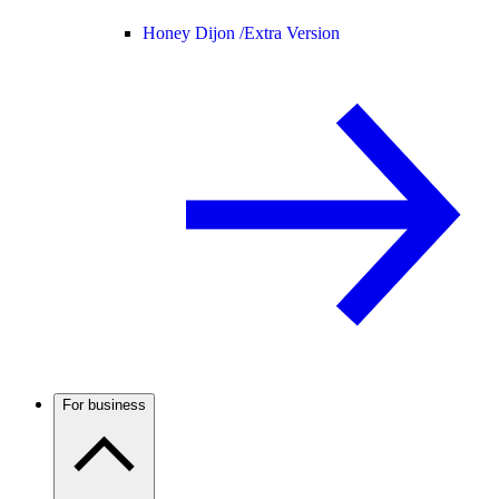
Honey Dijon /
Extra Version
For business