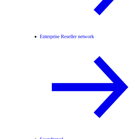
Enterprise Reseller network