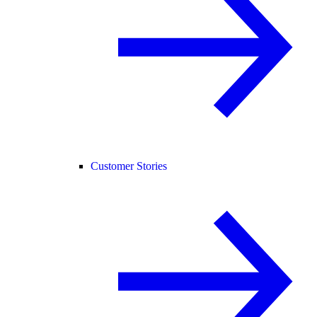
Customer Stories