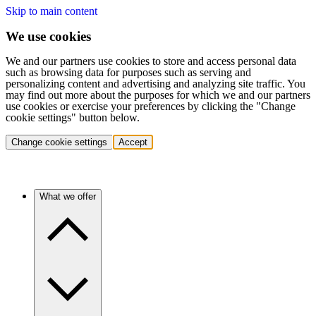
Skip to main content
We use cookies
We and our partners use cookies to store and access personal data
such as browsing data for purposes such as serving and
personalizing content and advertising and analyzing site traffic. You
may find out more about the purposes for which we and our partners
use cookies or exercise your preferences by clicking the "Change
cookie settings" button below.
Change cookie settings
Accept
What we offer