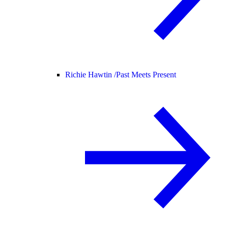
Richie Hawtin /
Past Meets Present