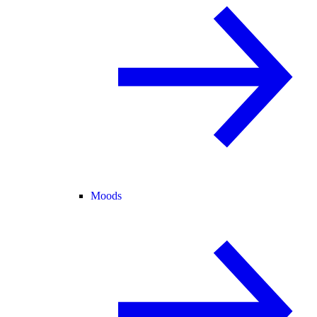
Moods