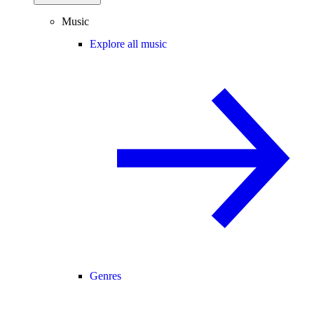
Music
Explore all music
Genres