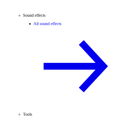
Sound effects
All sound effects
Tools