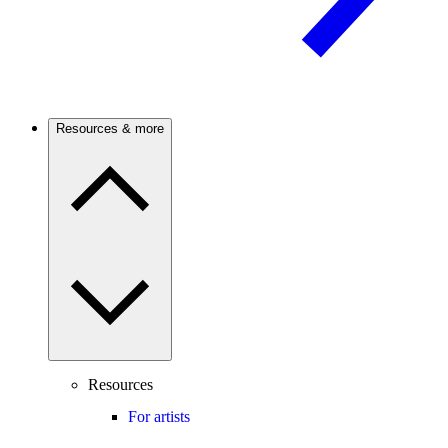
Resources & more
Resources
For artists