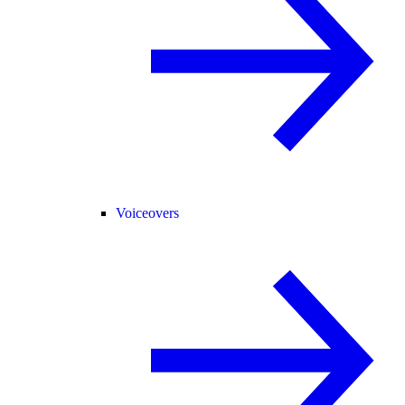
Voiceovers