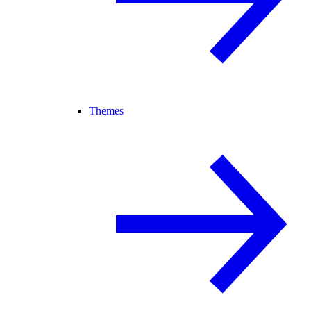
Themes