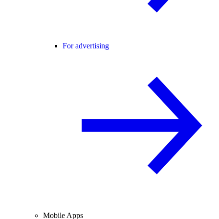
For advertising
Mobile Apps