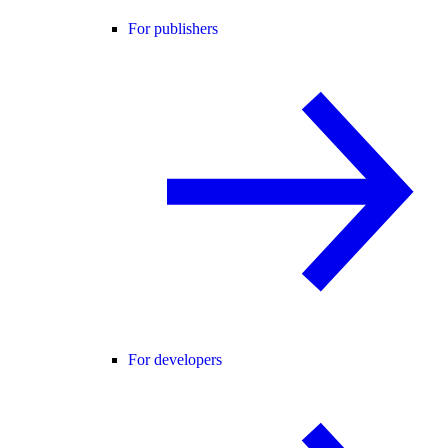
For publishers
For developers