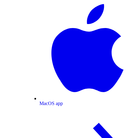
MacOS app