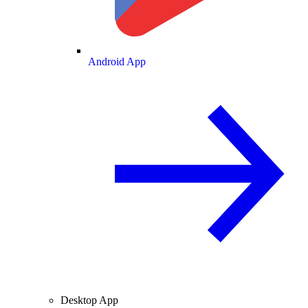
Android App
Desktop App