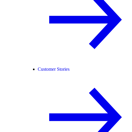
Customer Stories