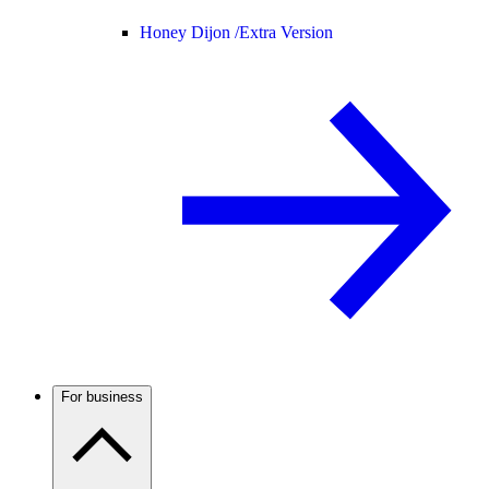
Honey Dijon /
Extra Version
For business