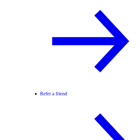
Refer a friend