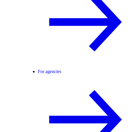
For agencies