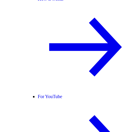
For YouTube