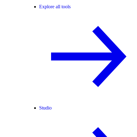
Explore all tools
Studio