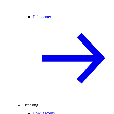
Help center
Licensing
How it works