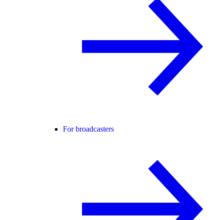
For broadcasters