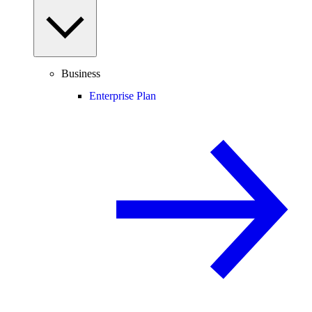
Business
Enterprise Plan