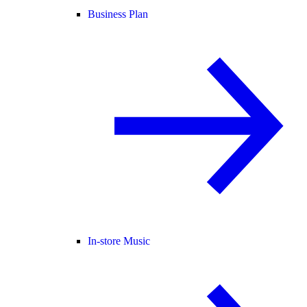
Business Plan
In-store Music