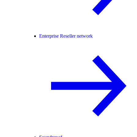
Enterprise Reseller network