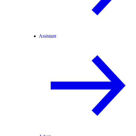
Assistant