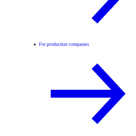
For production companies