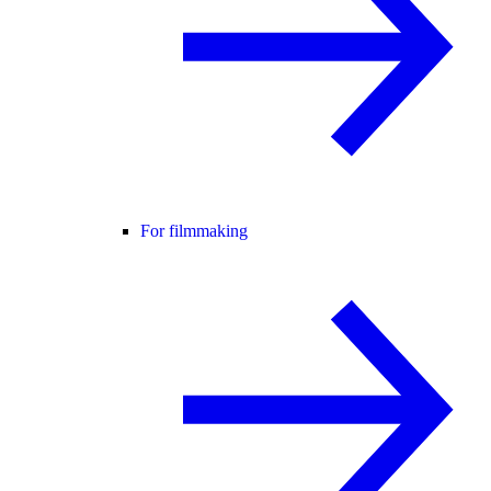
For filmmaking