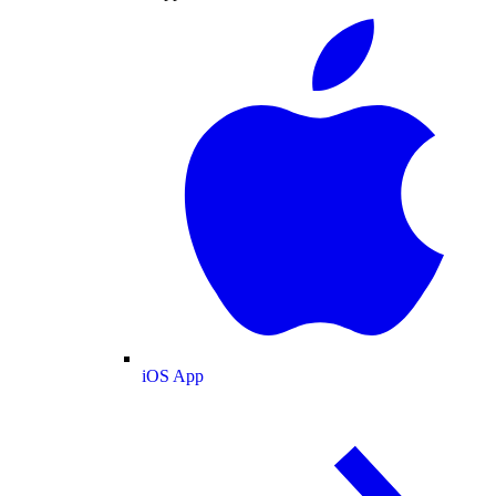
iOS App