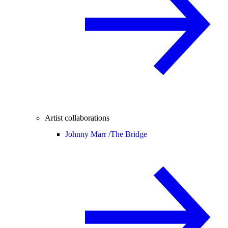
Artist collaborations
Johnny Marr /
The Bridge