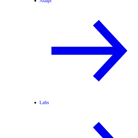
Adapt
Labs