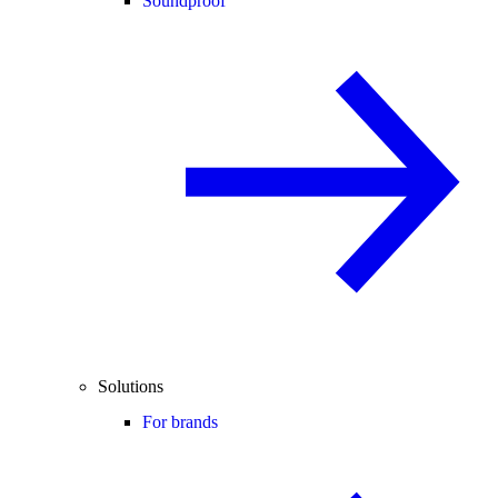
Soundproof
Solutions
For brands