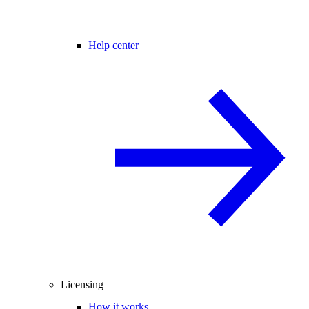
Help center
Licensing
How it works