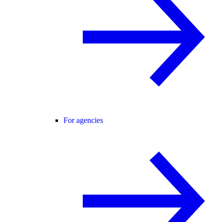
For agencies