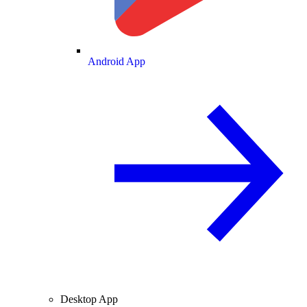
Android App
Desktop App