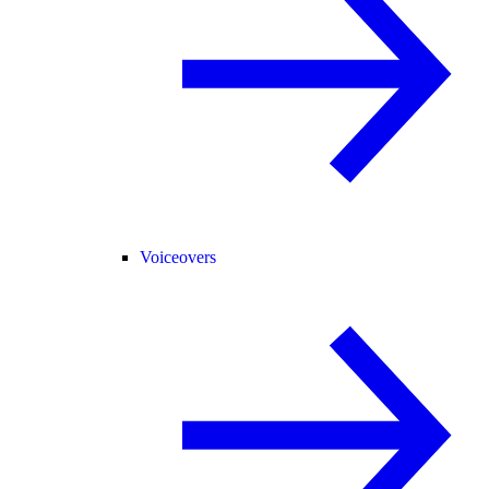
Voiceovers