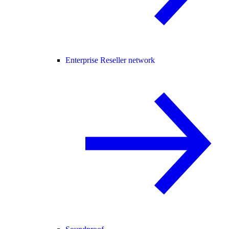
Enterprise Reseller network