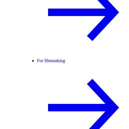
For filmmaking