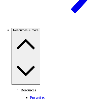
Resources & more
Resources
For artists