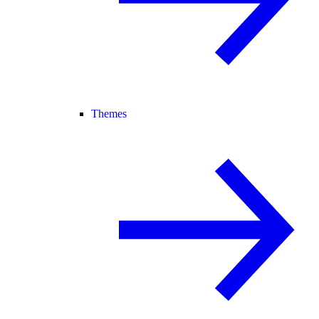
Themes