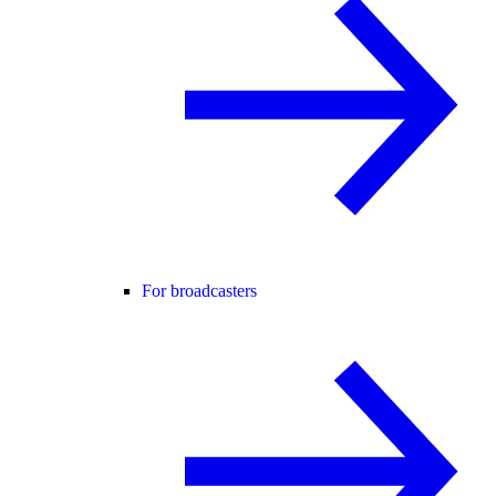
For broadcasters