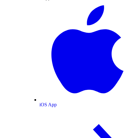
iOS App