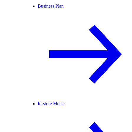
Business Plan
In-store Music