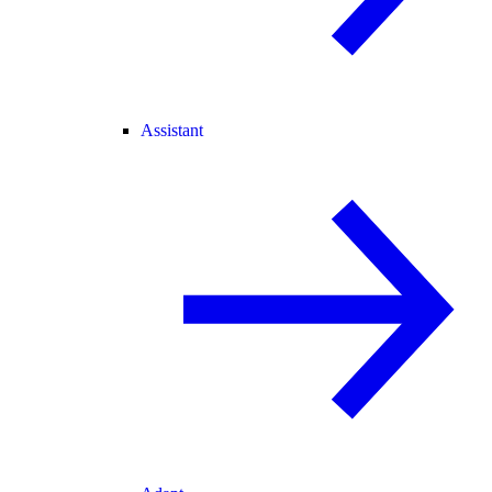
Assistant