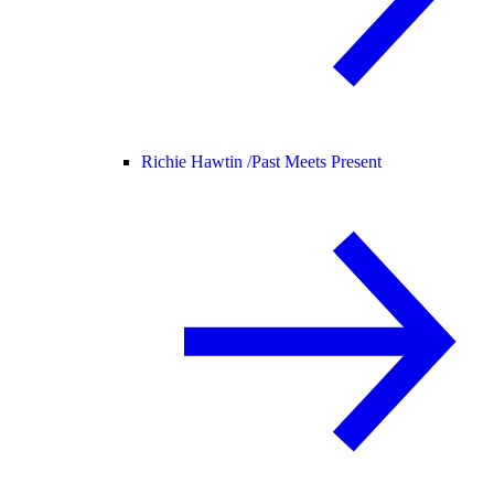
Richie Hawtin /
Past Meets Present