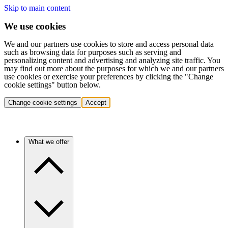
Skip to main content
We use cookies
We and our partners use cookies to store and access personal data
such as browsing data for purposes such as serving and
personalizing content and advertising and analyzing site traffic. You
may find out more about the purposes for which we and our partners
use cookies or exercise your preferences by clicking the "Change
cookie settings" button below.
Change cookie settings
Accept
What we offer