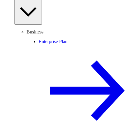
Business
Enterprise Plan