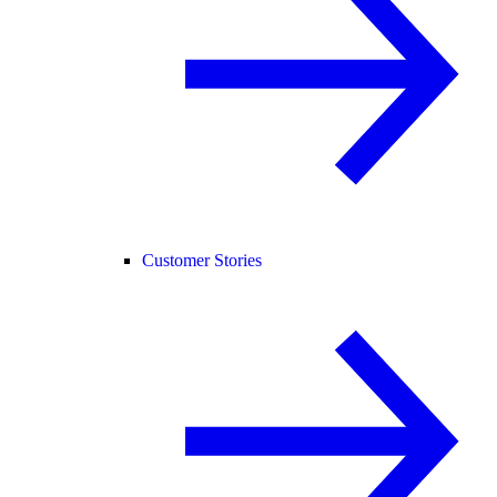
Customer Stories