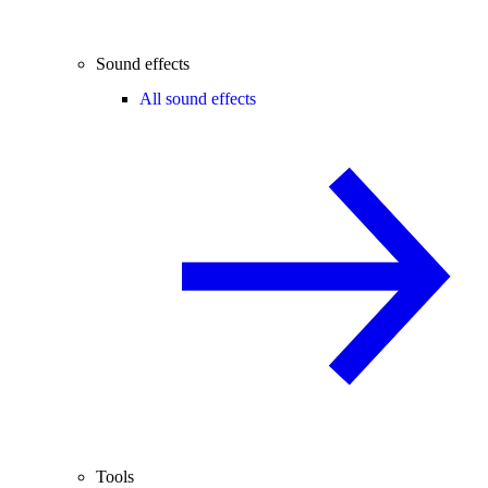
Sound effects
All sound effects
Tools