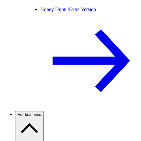
Honey Dijon /
Extra Version
For business