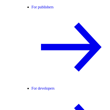
For publishers
For developers