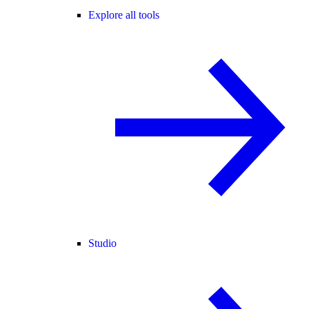
Explore all tools
Studio