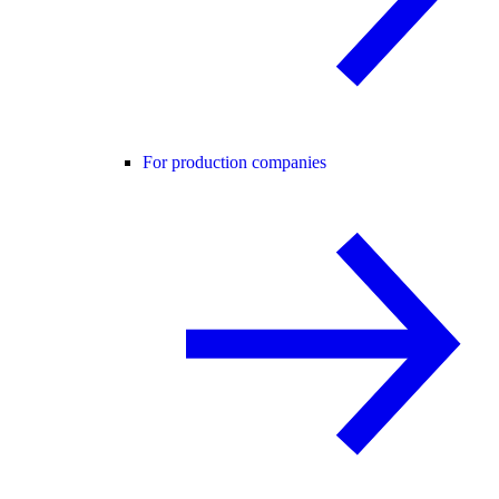
For production companies