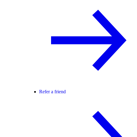
Refer a friend