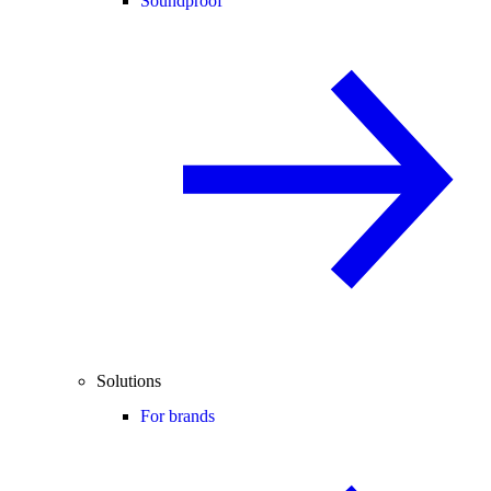
Soundproof
Solutions
For brands