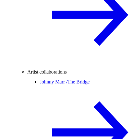
Artist collaborations
Johnny Marr /
The Bridge