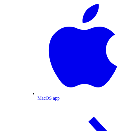
MacOS app