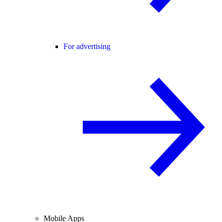
For advertising
Mobile Apps