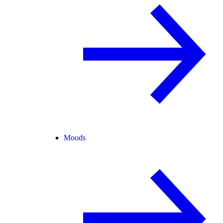
Moods