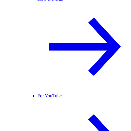
For YouTube