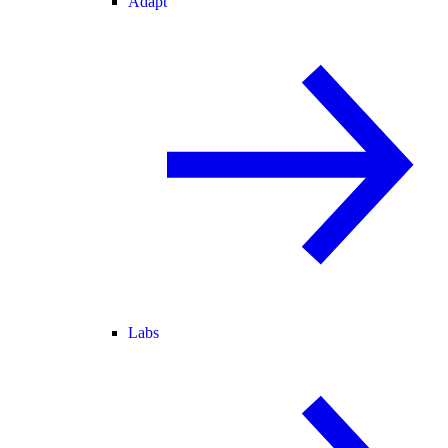
Adapt
Labs