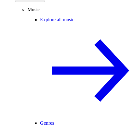
Music
Explore all music
Genres