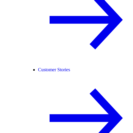
Customer Stories