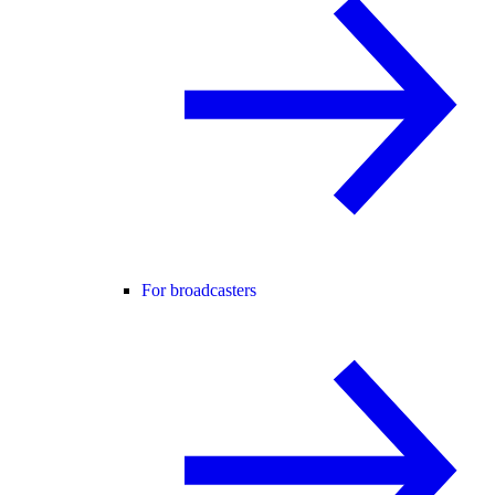
For broadcasters