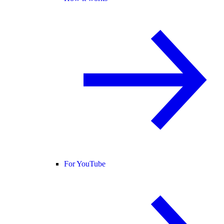
For YouTube