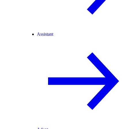
Assistant