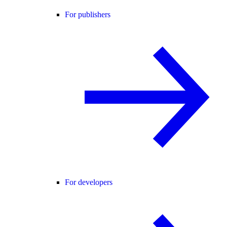
For publishers
For developers