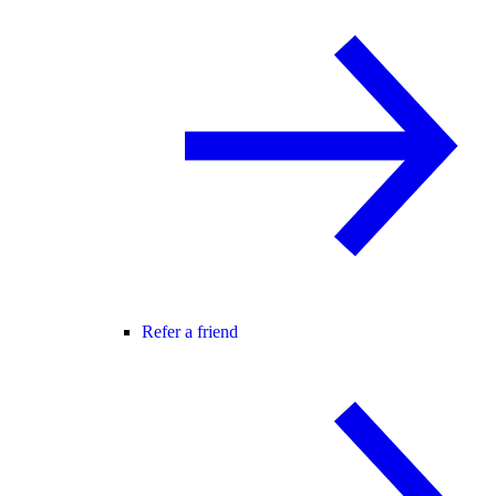
Refer a friend