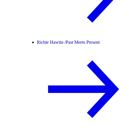
Richie Hawtin /
Past Meets Present