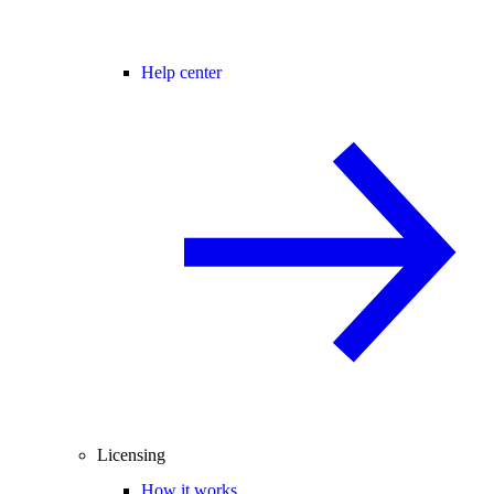
Help center
Licensing
How it works