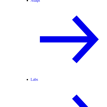
Adapt
Labs