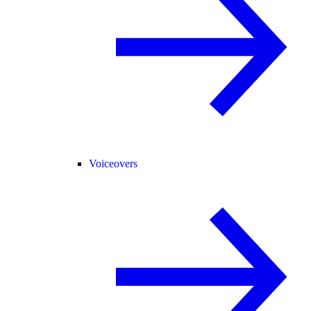
Voiceovers