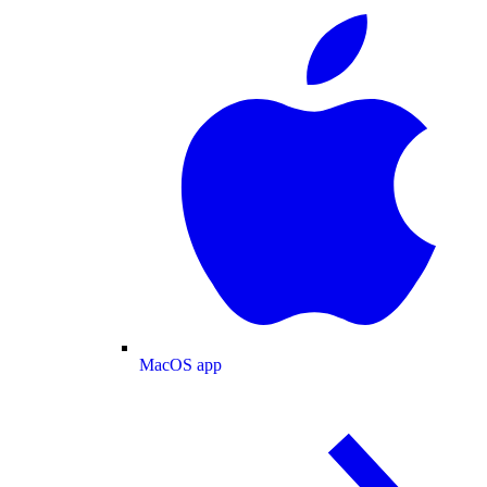
MacOS app