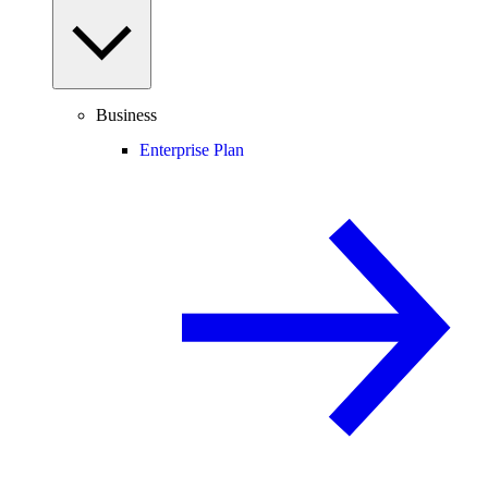
Business
Enterprise Plan