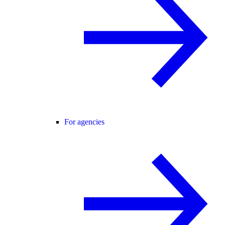
For agencies