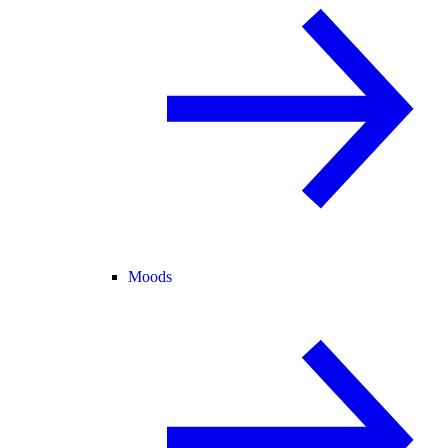
Moods