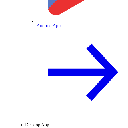
Android App
Desktop App