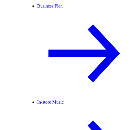
Business Plan
In-store Music