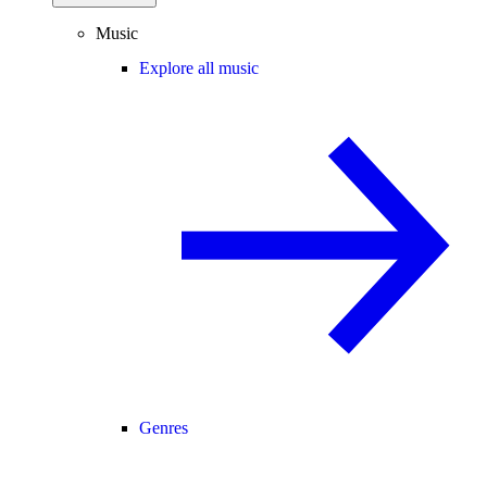
Music
Explore all music
Genres