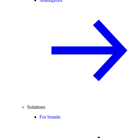
Soundproof
Solutions
For brands