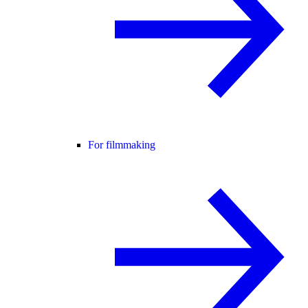
For filmmaking