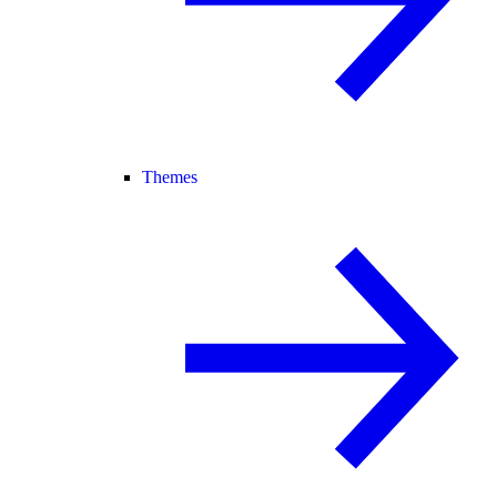
Themes