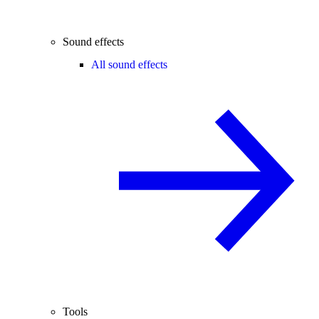
Sound effects
All sound effects
Tools