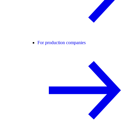
For production companies