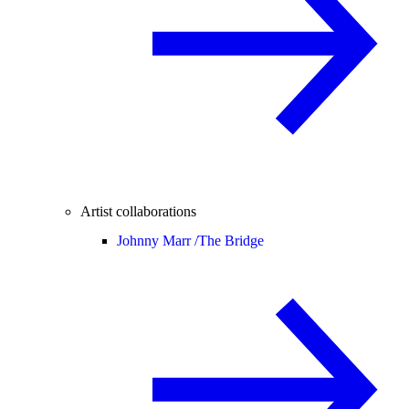
Artist collaborations
Johnny Marr /
The Bridge