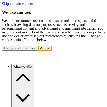
Skip to main content
We use cookies
We and our partners use cookies to store and access personal data
such as browsing data for purposes such as serving and
personalizing content and advertising and analyzing site traffic. You
may find out more about the purposes for which we and our partners
use cookies or exercise your preferences by clicking the "Change
cookie settings" button below.
Change cookie settings
Accept
What we offer