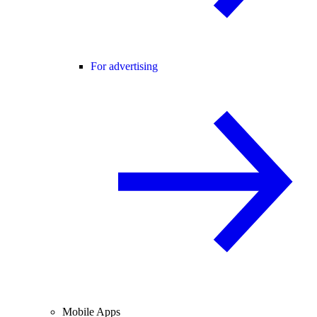
For advertising
Mobile Apps