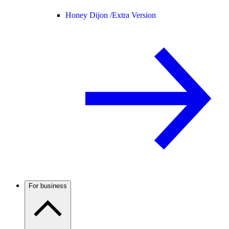
Honey Dijon /
Extra Version
For business