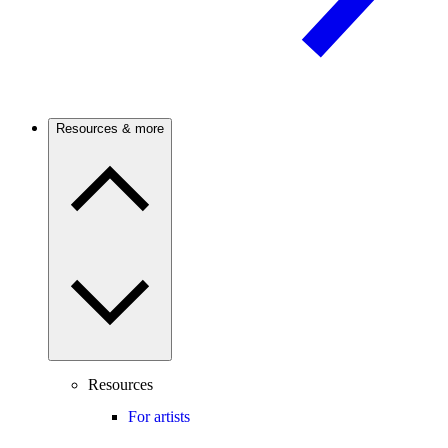
Resources & more
Resources
For artists