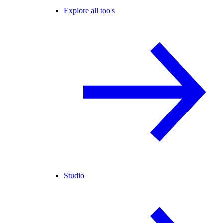
Explore all tools
Studio