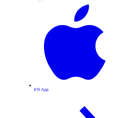
iOS App