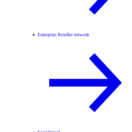
Enterprise Reseller network