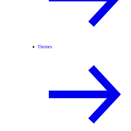
Themes