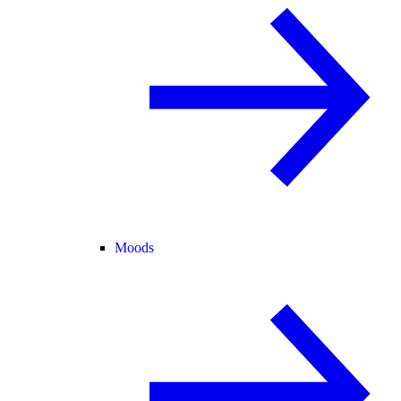
Moods