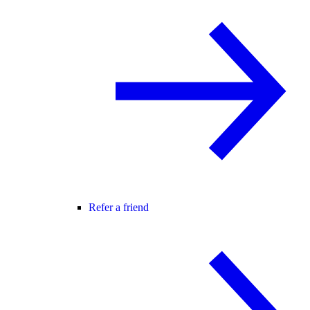
Refer a friend