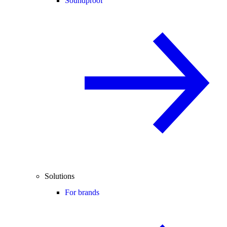
Soundproof
Solutions
For brands