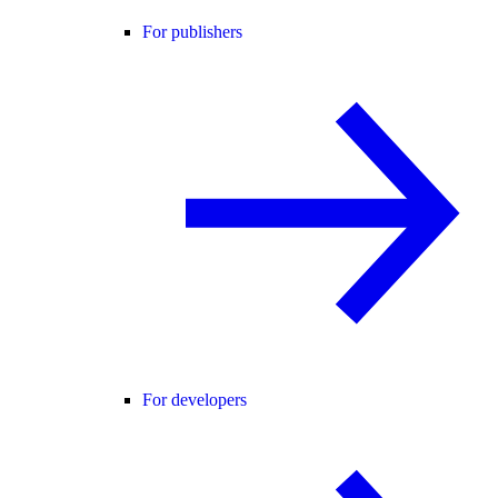
For publishers
For developers