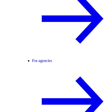
For agencies