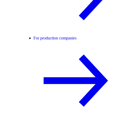
For production companies