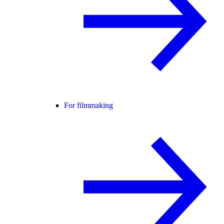
For filmmaking