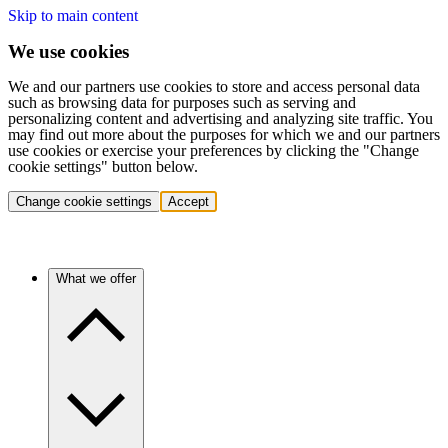
Skip to main content
We use cookies
We and our partners use cookies to store and access personal data
such as browsing data for purposes such as serving and
personalizing content and advertising and analyzing site traffic. You
may find out more about the purposes for which we and our partners
use cookies or exercise your preferences by clicking the "Change
cookie settings" button below.
Change cookie settings
Accept
What we offer