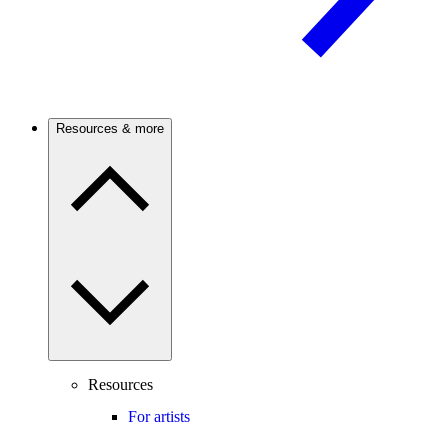
Resources & more
Resources
For artists