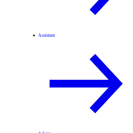
Assistant