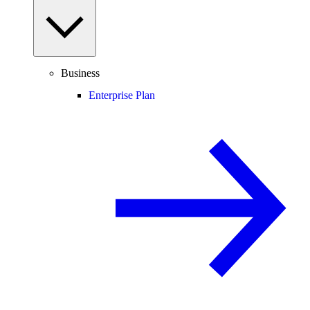
Business
Enterprise Plan