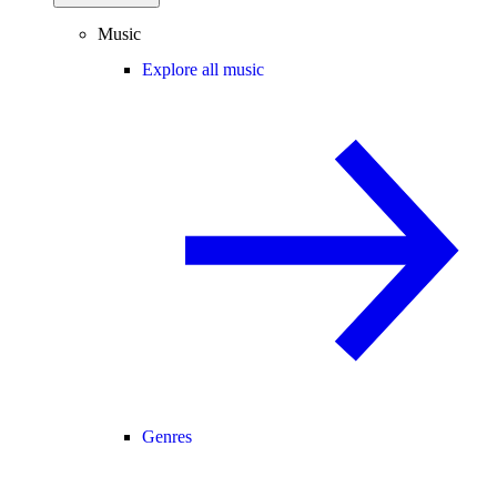
Music
Explore all music
Genres