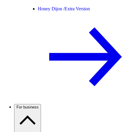
Honey Dijon /
Extra Version
For business