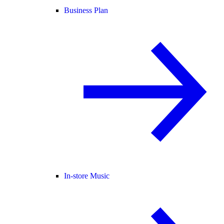
Business Plan
In-store Music