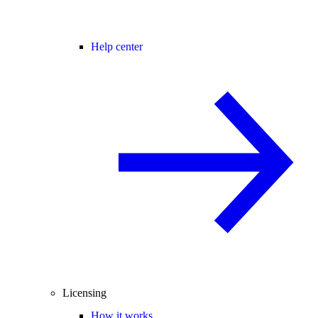
Help center
Licensing
How it works