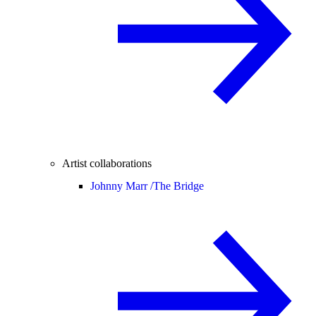
Artist collaborations
Johnny Marr /
The Bridge