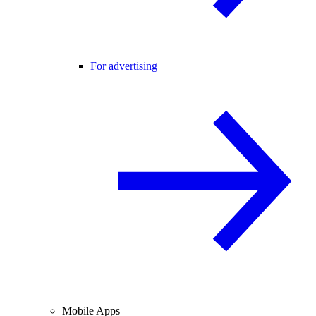
For advertising
Mobile Apps