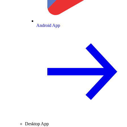
Android App
Desktop App