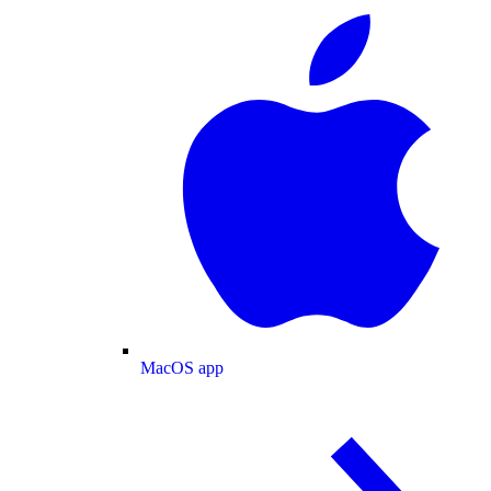
MacOS app