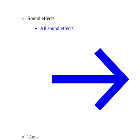
Sound effects
All sound effects
Tools