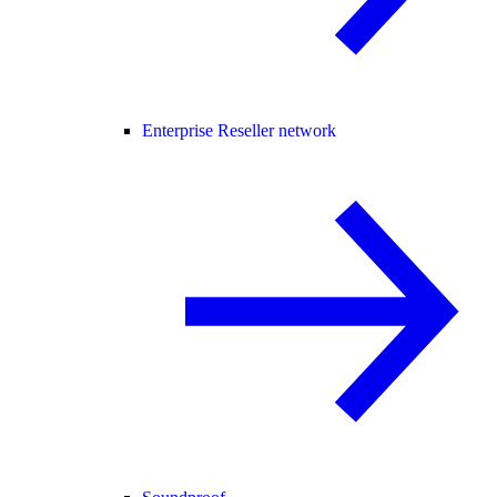
Enterprise Reseller network