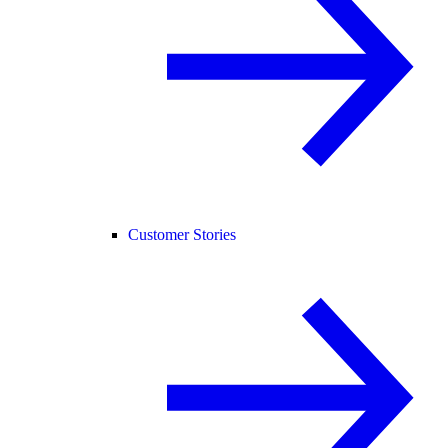
Customer Stories