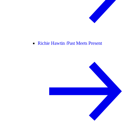
Richie Hawtin /
Past Meets Present