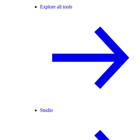
Explore all tools
Studio