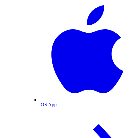
iOS App