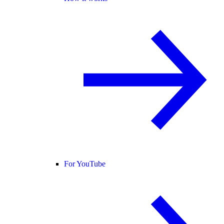
For YouTube