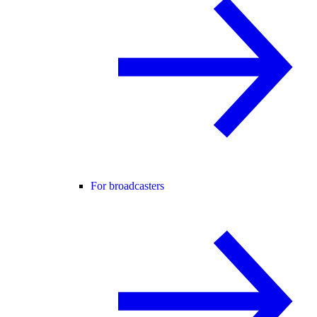
For broadcasters