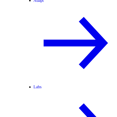
Adapt
Labs