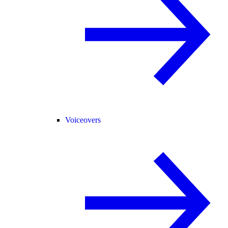
Voiceovers