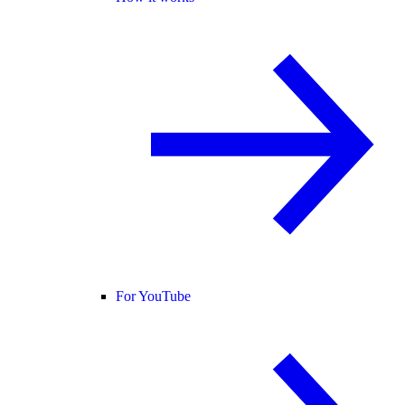
For YouTube