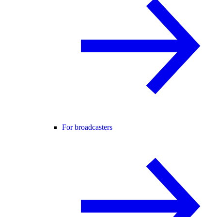
For broadcasters