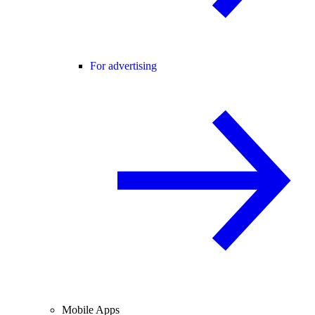
For advertising
Mobile Apps