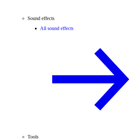
Sound effects
All sound effects
Tools