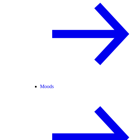
Moods