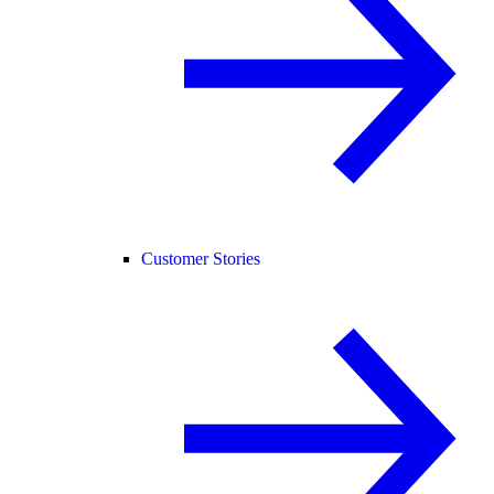
Customer Stories