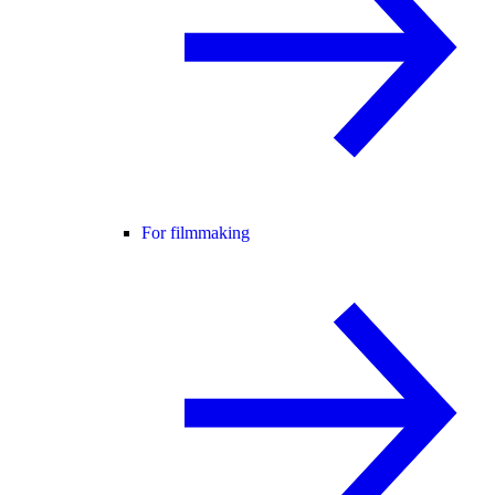
For filmmaking