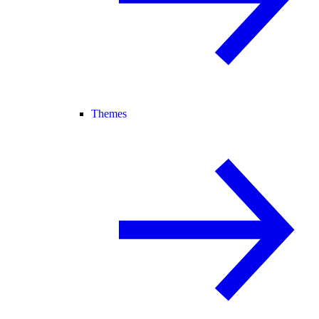
Themes