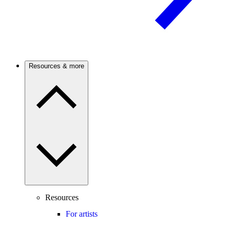
Resources & more
Resources
For artists