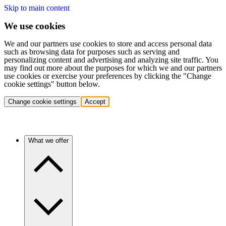
Skip to main content
We use cookies
We and our partners use cookies to store and access personal data
such as browsing data for purposes such as serving and
personalizing content and advertising and analyzing site traffic. You
may find out more about the purposes for which we and our partners
use cookies or exercise your preferences by clicking the "Change
cookie settings" button below.
Change cookie settings
Accept
What we offer