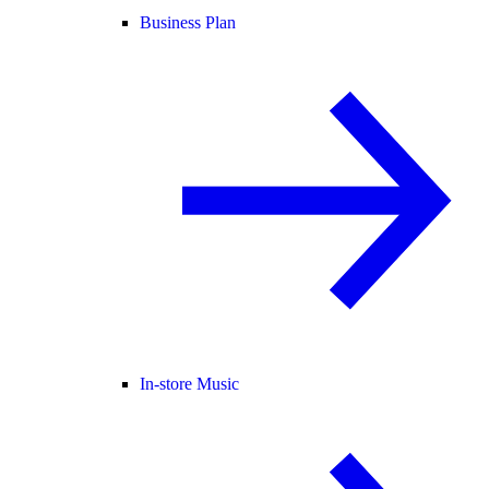
Business Plan
In-store Music