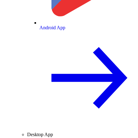
Android App
Desktop App