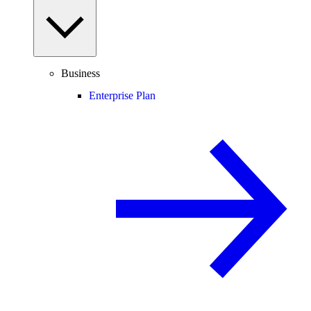
Business
Enterprise Plan