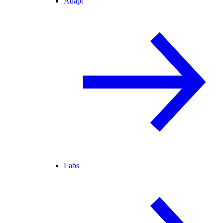
Adapt
Labs