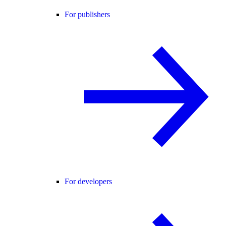
For publishers
For developers