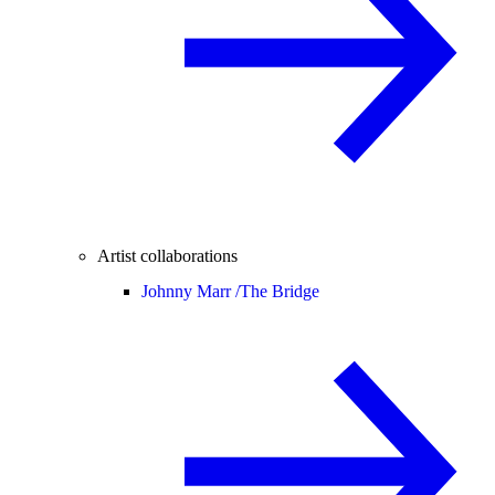
Artist collaborations
Johnny Marr /
The Bridge