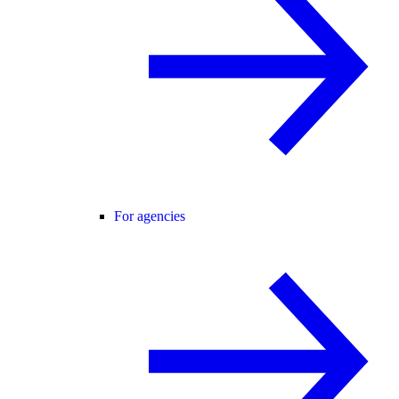
For agencies