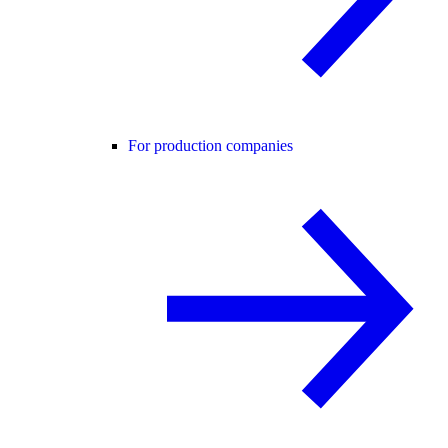
For production companies