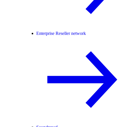
Enterprise Reseller network