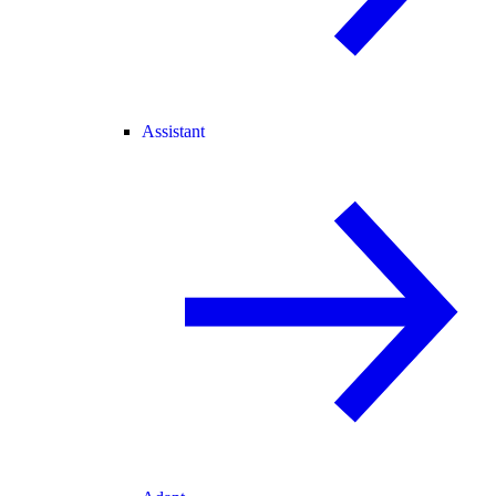
Assistant