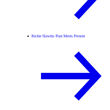
Richie Hawtin /
Past Meets Present