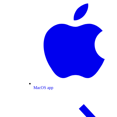
MacOS app