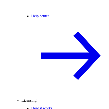
Help center
Licensing
How it works