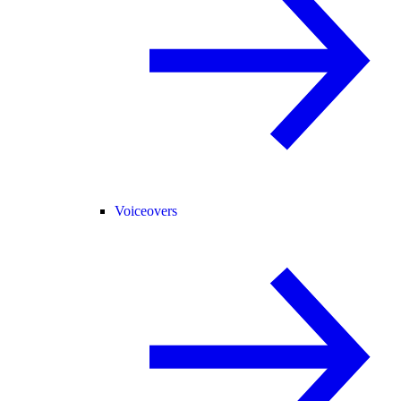
Voiceovers