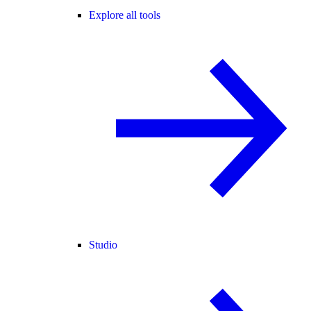
Explore all tools
Studio