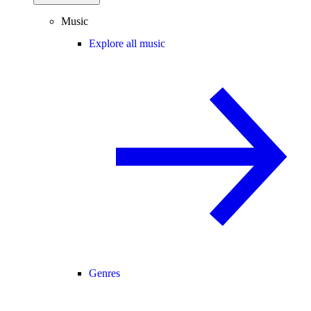
Music
Explore all music
Genres