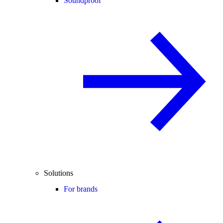
Soundproof
Solutions
For brands