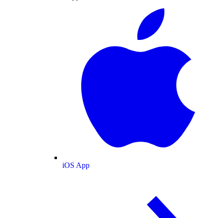
iOS App