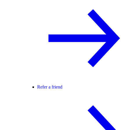
Refer a friend