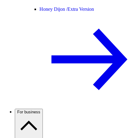
Honey Dijon /
Extra Version
For business