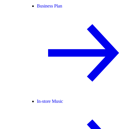
Business Plan
In-store Music