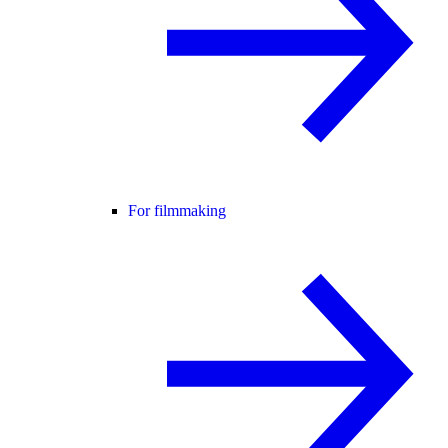
For filmmaking