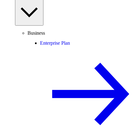
Business
Enterprise Plan