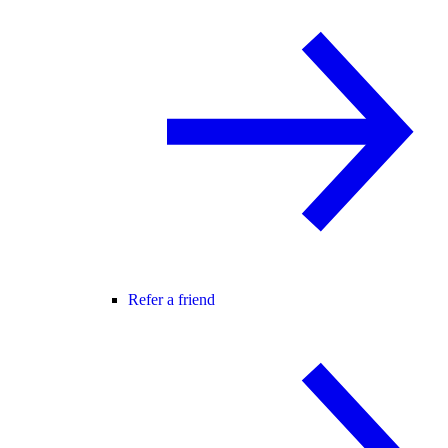
Refer a friend