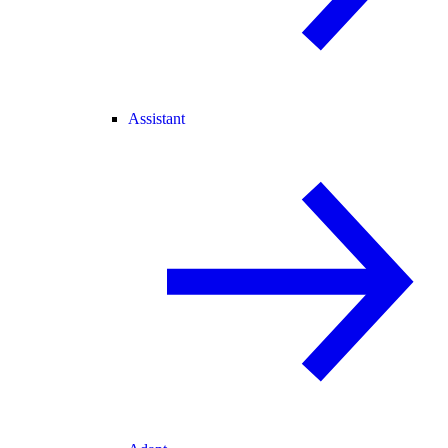
Assistant