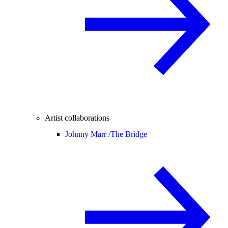
Artist collaborations
Johnny Marr /
The Bridge