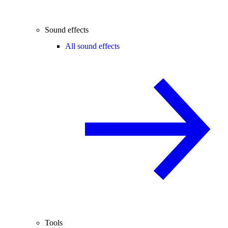
Sound effects
All sound effects
Tools