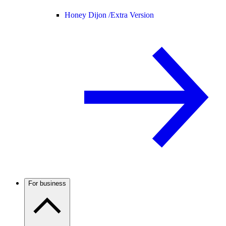
Honey Dijon /
Extra Version
For business