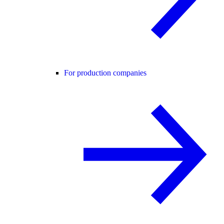
For production companies