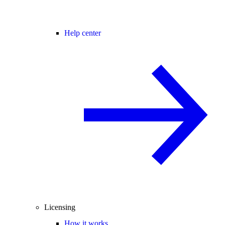
Help center
Licensing
How it works