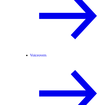
Voiceovers