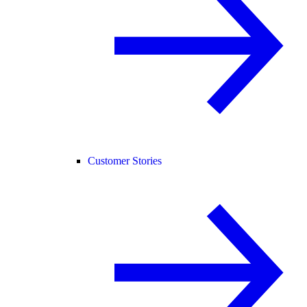
Customer Stories