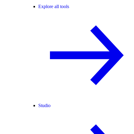
Explore all tools
Studio