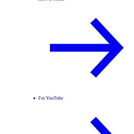
For YouTube