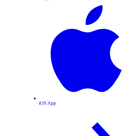
iOS App