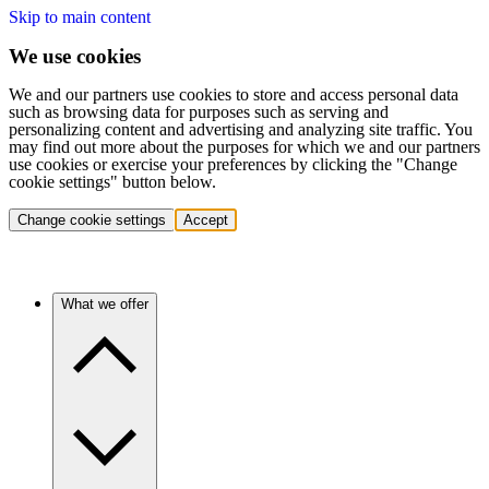
Skip to main content
We use cookies
We and our partners use cookies to store and access personal data
such as browsing data for purposes such as serving and
personalizing content and advertising and analyzing site traffic. You
may find out more about the purposes for which we and our partners
use cookies or exercise your preferences by clicking the "Change
cookie settings" button below.
Change cookie settings
Accept
What we offer