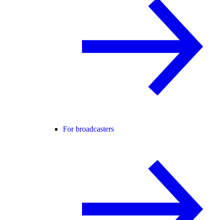
For broadcasters