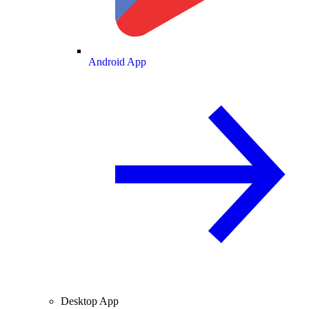
Android App
Desktop App