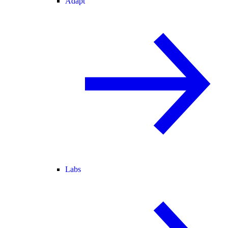
Adapt
Labs