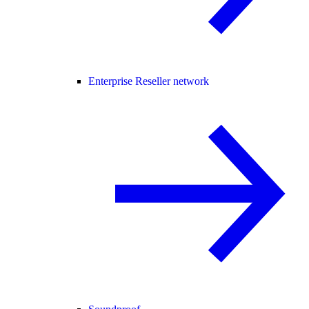
Enterprise Reseller network