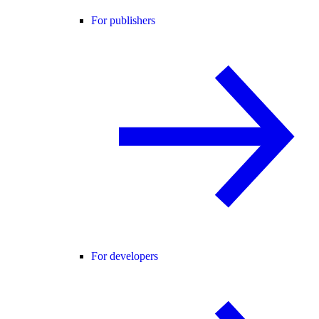
For publishers
For developers