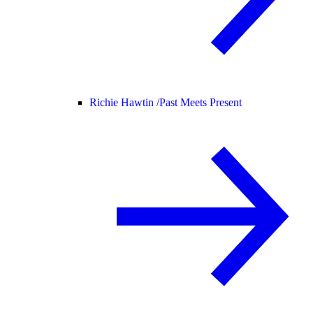
Richie Hawtin /
Past Meets Present