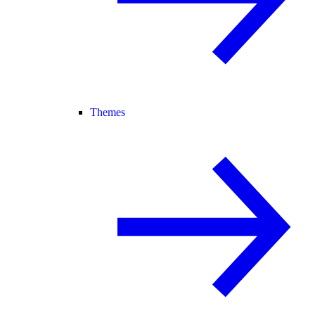
Themes