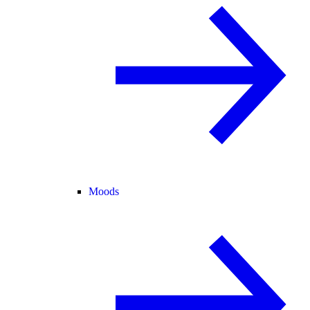
Moods