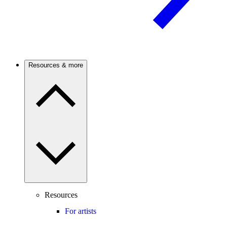
Resources & more
Resources
For artists