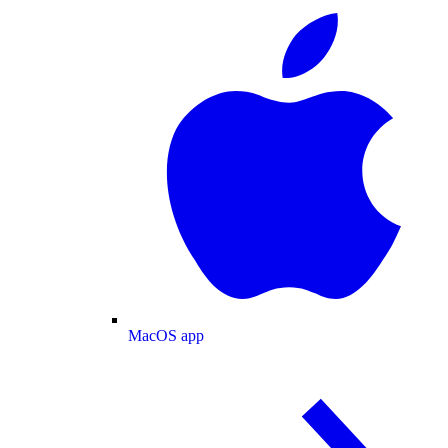
MacOS app