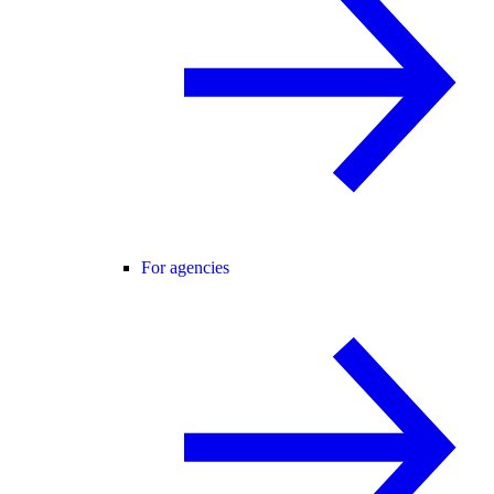
For agencies