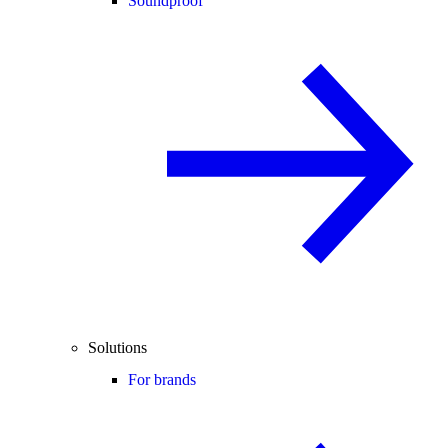
Soundproof
Solutions
For brands