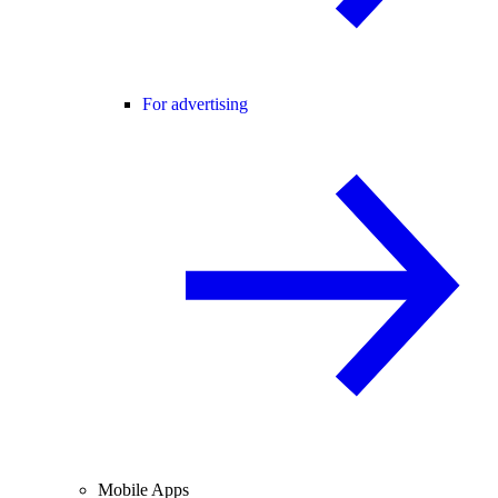
For advertising
Mobile Apps