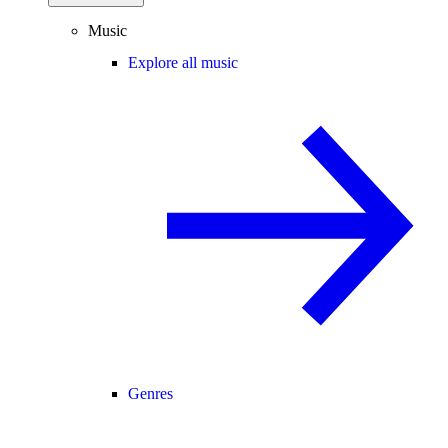
Music
Explore all music
Genres