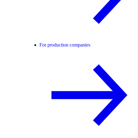
For production companies