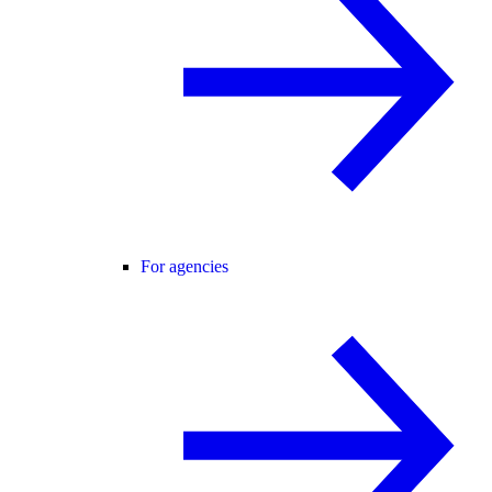
For agencies