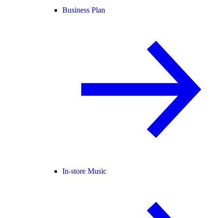
Business Plan
In-store Music