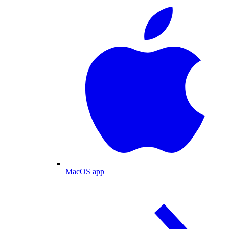
MacOS app