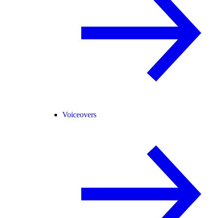
Voiceovers