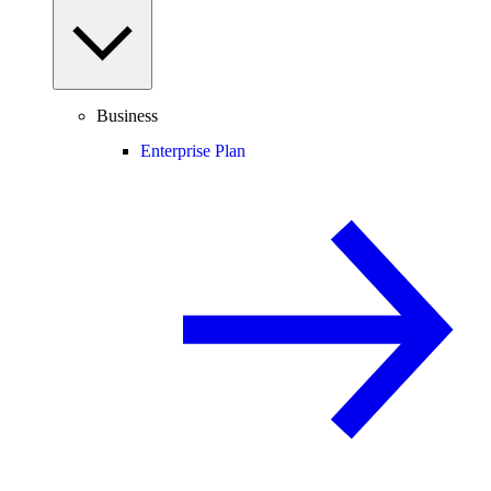
Business
Enterprise Plan