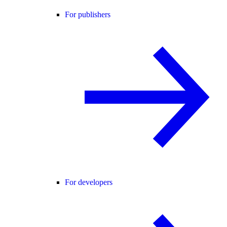
For publishers
For developers