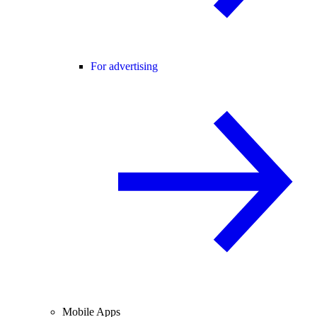
For advertising
Mobile Apps