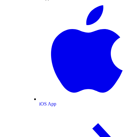
iOS App