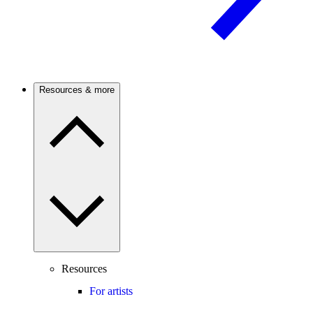
Resources & more
Resources
For artists