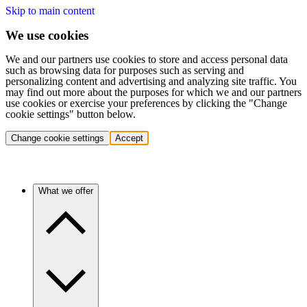
Skip to main content
We use cookies
We and our partners use cookies to store and access personal data
such as browsing data for purposes such as serving and
personalizing content and advertising and analyzing site traffic. You
may find out more about the purposes for which we and our partners
use cookies or exercise your preferences by clicking the "Change
cookie settings" button below.
Change cookie settings
Accept
What we offer