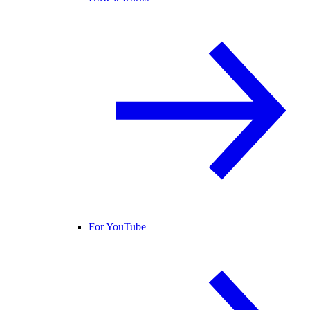
For YouTube