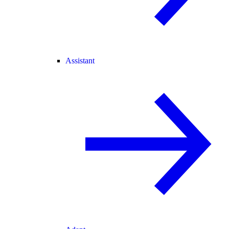
Assistant