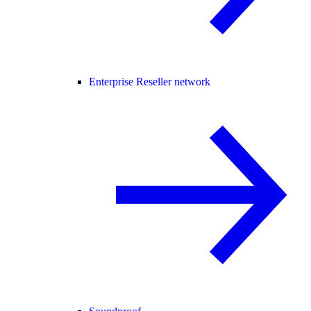
Enterprise Reseller network