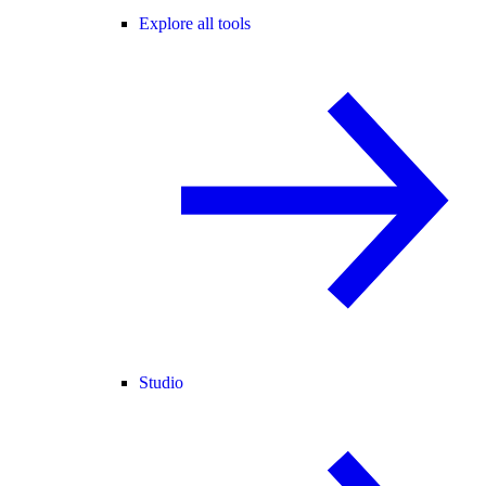
Explore all tools
Studio