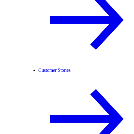
Customer Stories