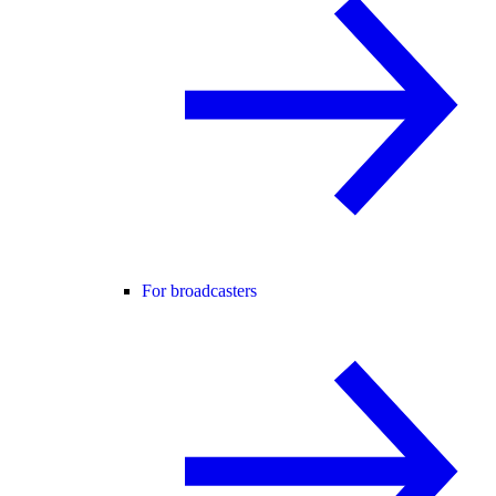
For broadcasters