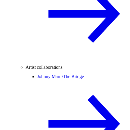
Artist collaborations
Johnny Marr /
The Bridge