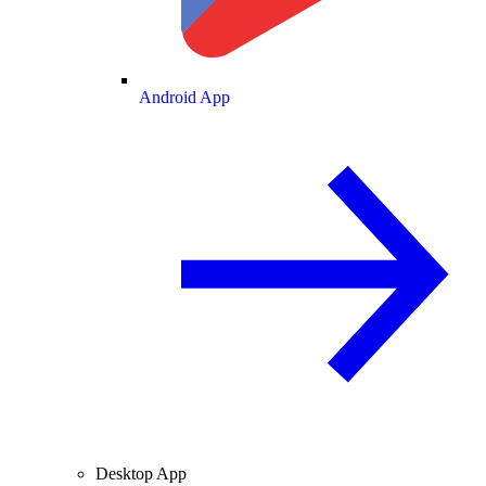
Android App
Desktop App