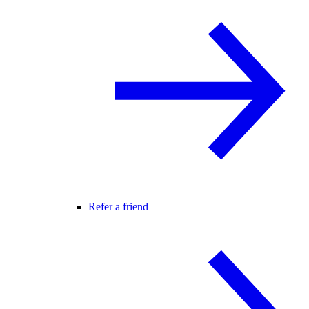
Refer a friend