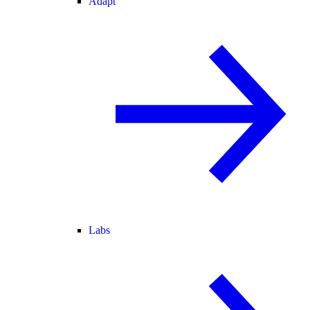
Adapt
Labs