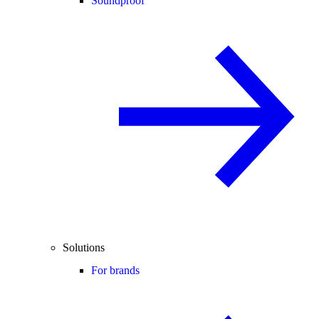
Soundproof
Solutions
For brands