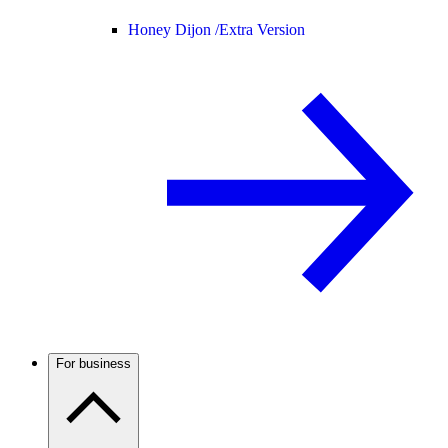
Honey Dijon /
Extra Version
For business