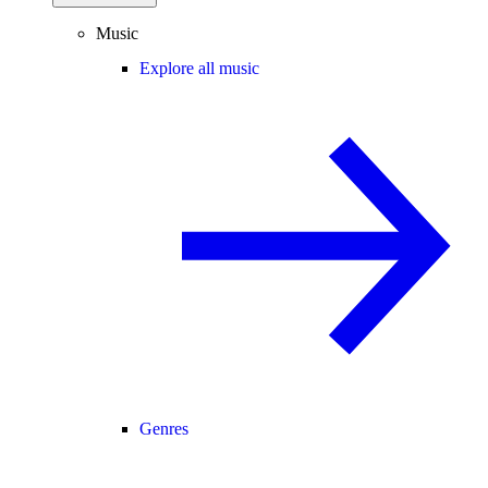
Music
Explore all music
Genres