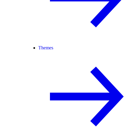
Themes