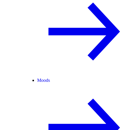
Moods