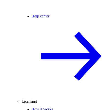
Help center
Licensing
How it works