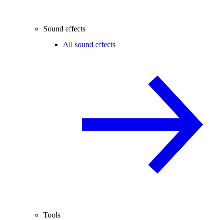
Sound effects
All sound effects
Tools