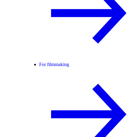
For filmmaking