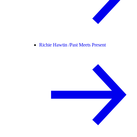
Richie Hawtin /
Past Meets Present