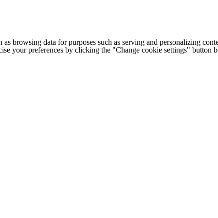
h as browsing data for purposes such as serving and personalizing conte
cise your preferences by clicking the "Change cookie settings" button 