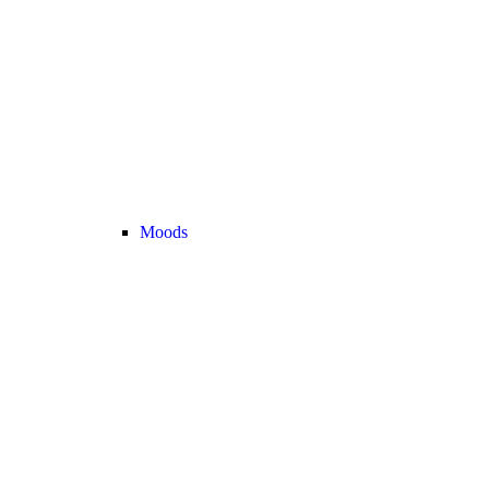
Moods