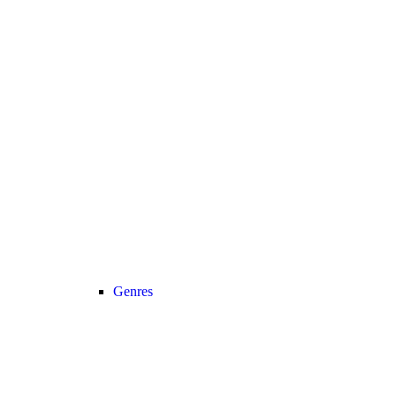
Genres