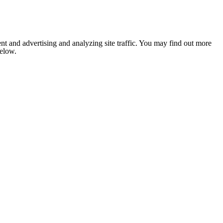
nt and advertising and analyzing site traffic. You may find out more
below.