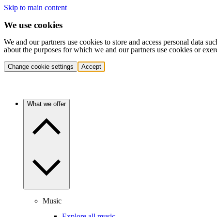
Skip to main content
We use cookies
We and our partners use cookies to store and access personal data suc
about the purposes for which we and our partners use cookies or exer
Change cookie settings
Accept
What we offer
Music
Explore all music