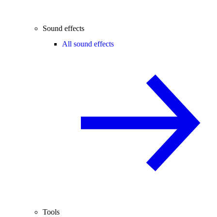
Sound effects
All sound effects
Tools