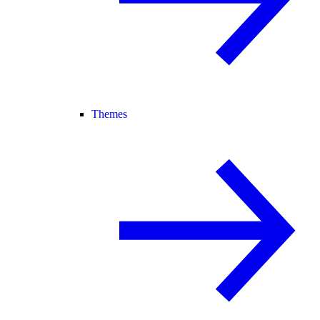
Themes