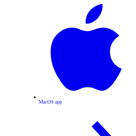
MacOS app