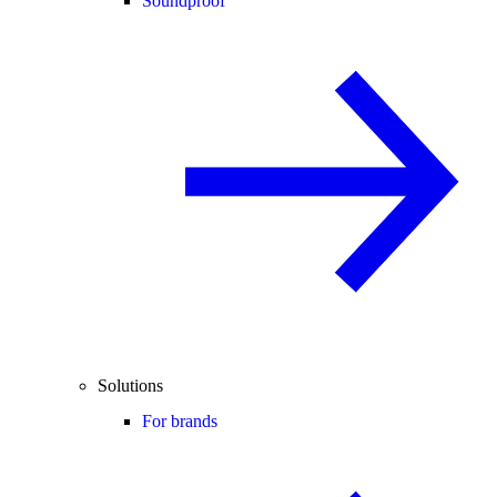
Soundproof
Solutions
For brands