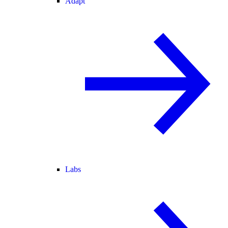
Adapt
Labs