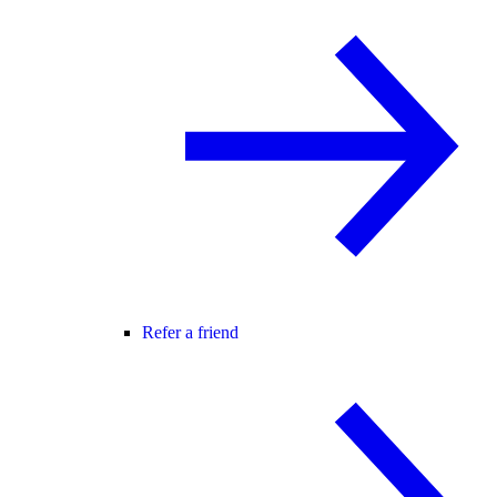
Refer a friend