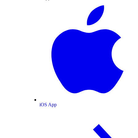
iOS App