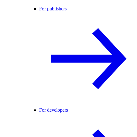
For publishers
For developers