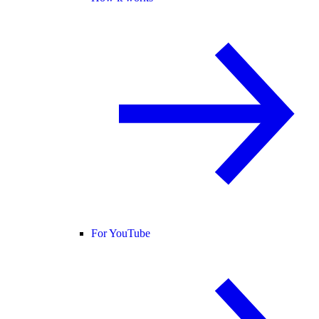
For YouTube