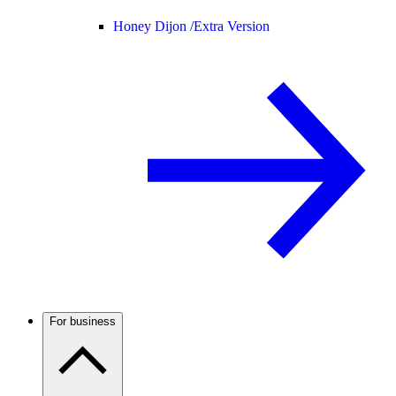
Honey Dijon /
Extra Version
For business