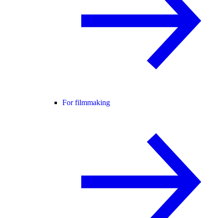
For filmmaking