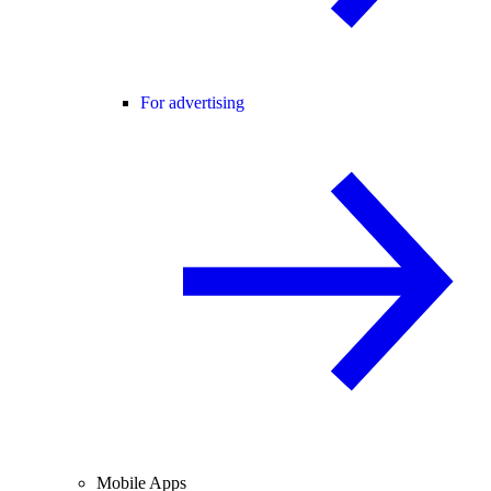
For advertising
Mobile Apps