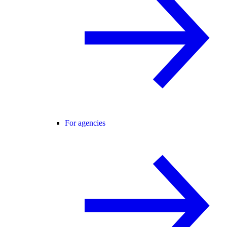
For agencies