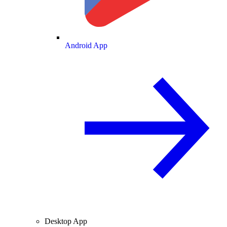
Android App
Desktop App