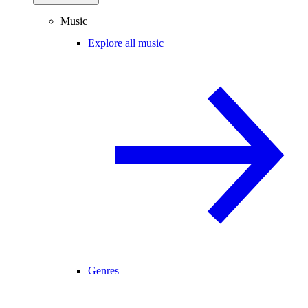
Music
Explore all music
Genres