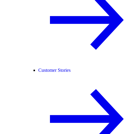
Customer Stories