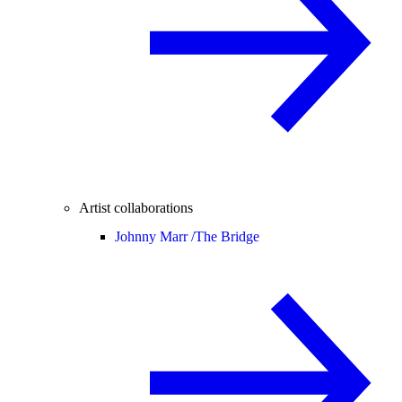
Artist collaborations
Johnny Marr /
The Bridge