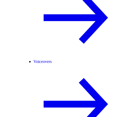
Voiceovers