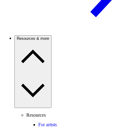
Resources & more
Resources
For artists