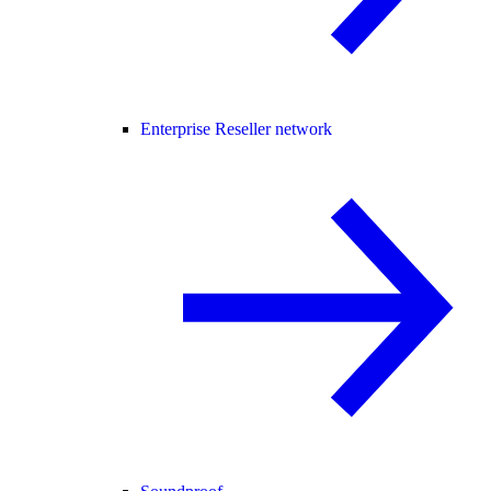
Enterprise Reseller network