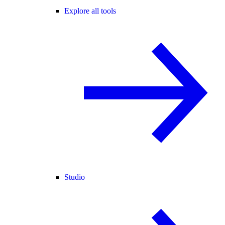
Explore all tools
Studio