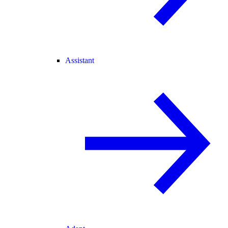
Assistant