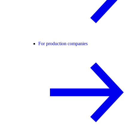
For production companies