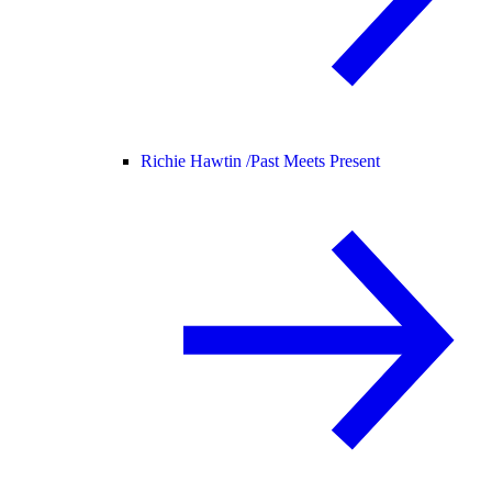
Richie Hawtin /
Past Meets Present