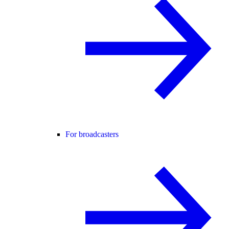
For broadcasters