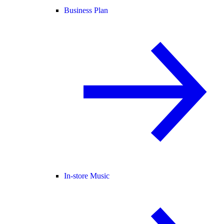
Business Plan
In-store Music