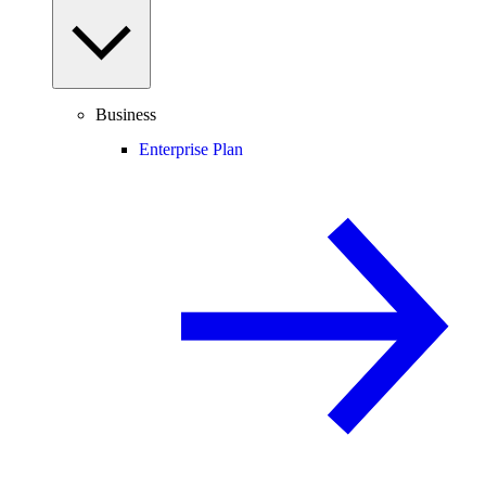
Business
Enterprise Plan