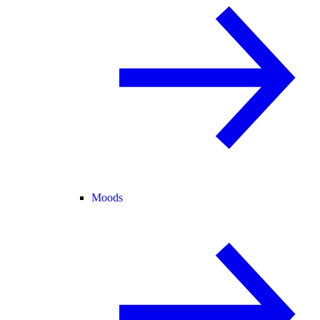
Moods