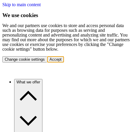
Skip to main content
We use cookies
We and our partners use cookies to store and access personal data
such as browsing data for purposes such as serving and
personalizing content and advertising and analyzing site traffic. You
may find out more about the purposes for which we and our partners
use cookies or exercise your preferences by clicking the "Change
cookie settings" button below.
Change cookie settings
Accept
What we offer