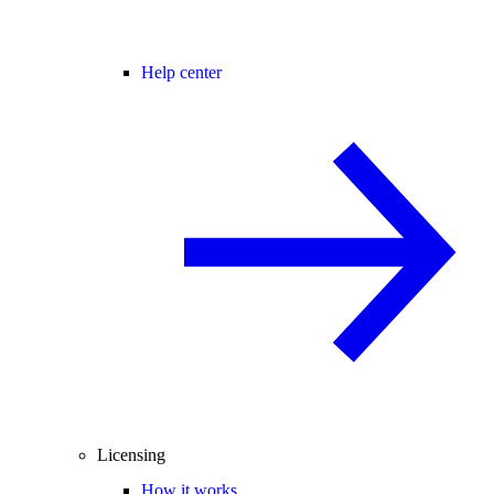
Help center
Licensing
How it works