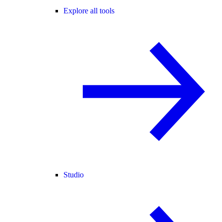
Explore all tools
Studio