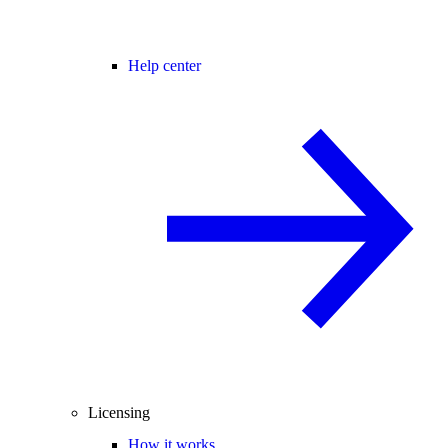
Help center
Licensing
How it works