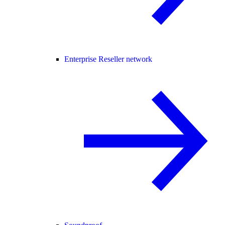
Enterprise Reseller network