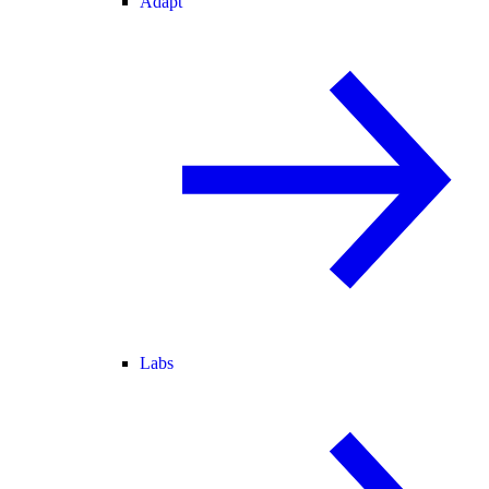
Adapt
Labs