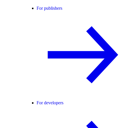
For publishers
For developers