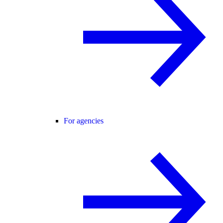
For agencies