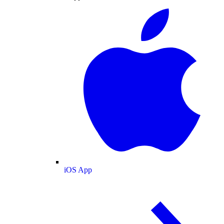
iOS App