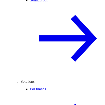
Soundproof
Solutions
For brands