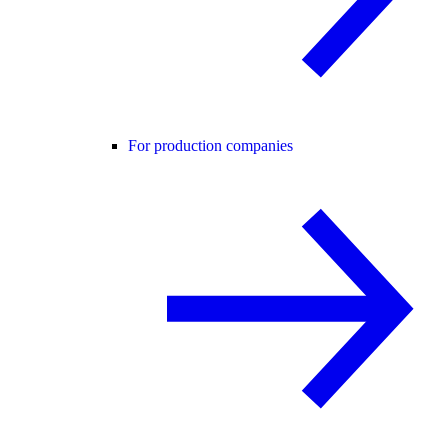
For production companies