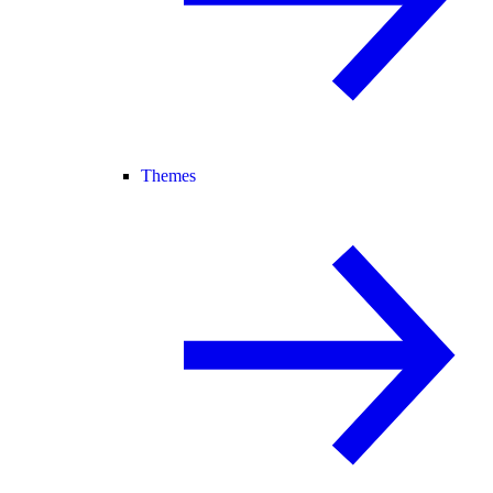
Themes