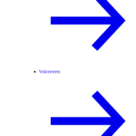
Voiceovers