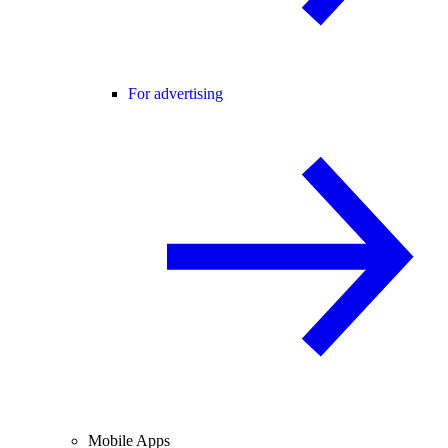
For advertising
Mobile Apps