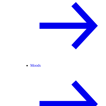
Moods