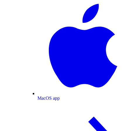
MacOS app