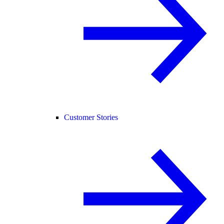
Customer Stories