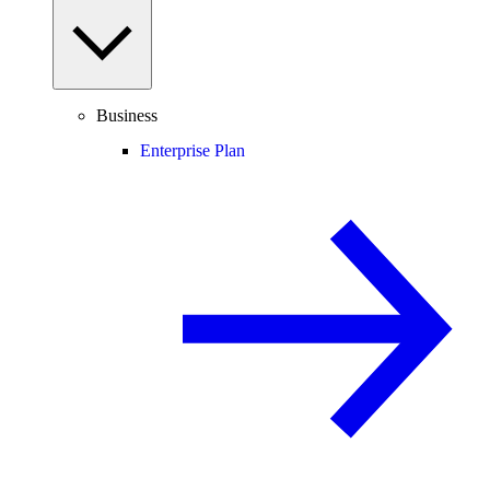
Business
Enterprise Plan