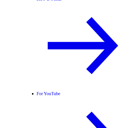
For YouTube