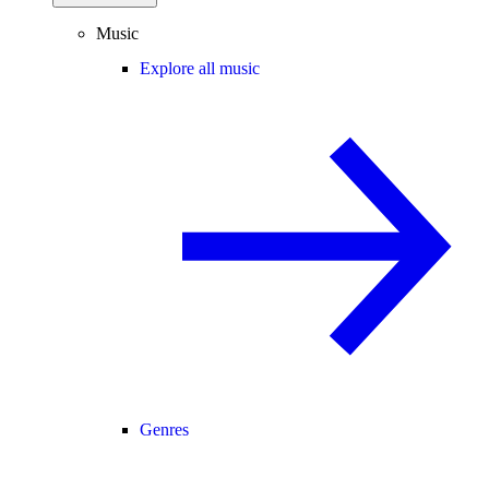
Music
Explore all music
Genres