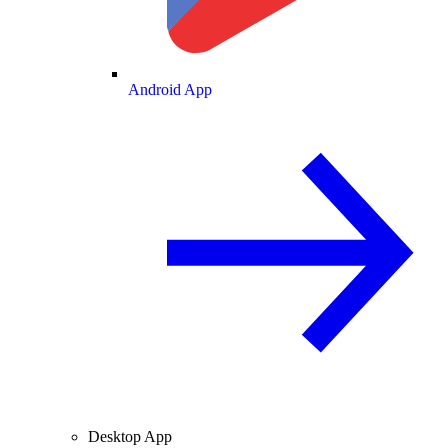
Android App
Desktop App