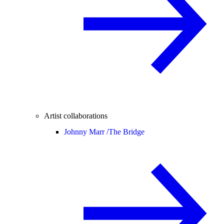
Artist collaborations
Johnny Marr /
The Bridge