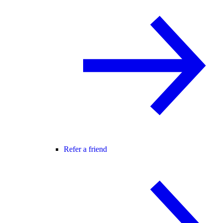
Refer a friend