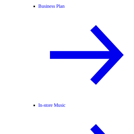
Business Plan
In-store Music