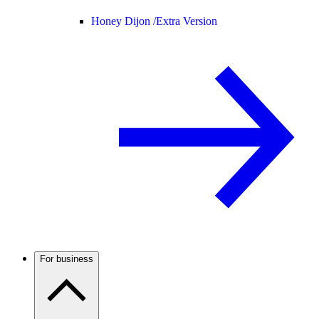
Honey Dijon /
Extra Version
For business