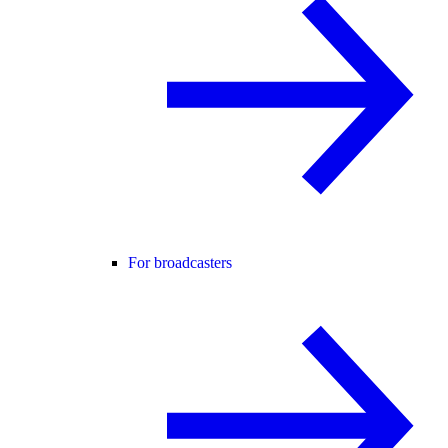
For broadcasters