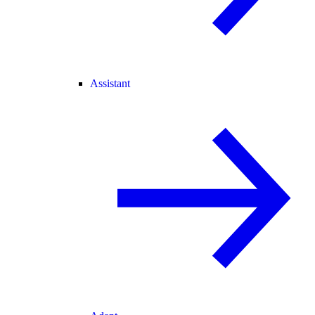
Assistant