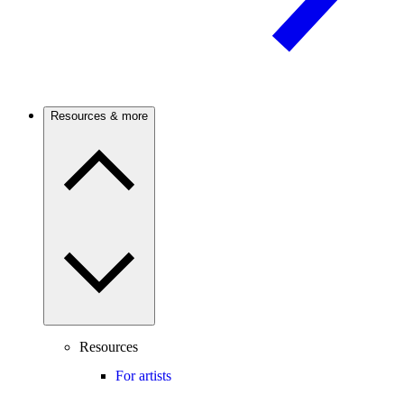
Resources & more
Resources
For artists