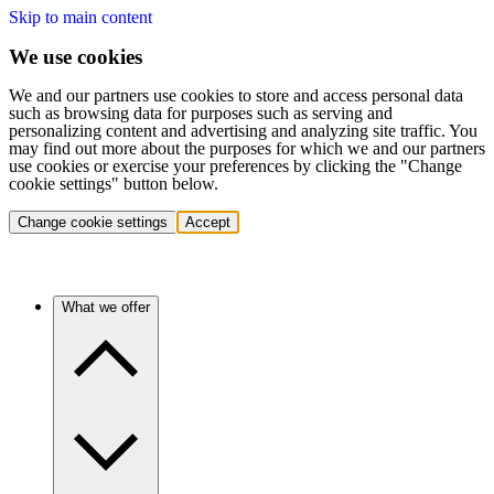
Skip to main content
We use cookies
We and our partners use cookies to store and access personal data
such as browsing data for purposes such as serving and
personalizing content and advertising and analyzing site traffic. You
may find out more about the purposes for which we and our partners
use cookies or exercise your preferences by clicking the "Change
cookie settings" button below.
Change cookie settings
Accept
What we offer