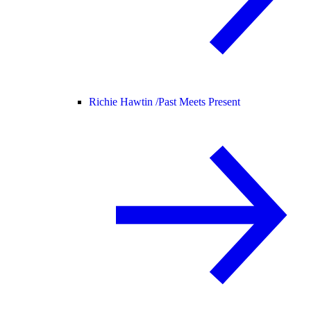
Richie Hawtin /
Past Meets Present