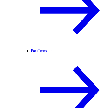
For filmmaking