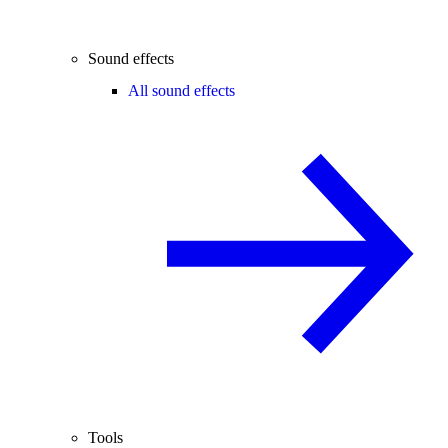
Sound effects
All sound effects
Tools