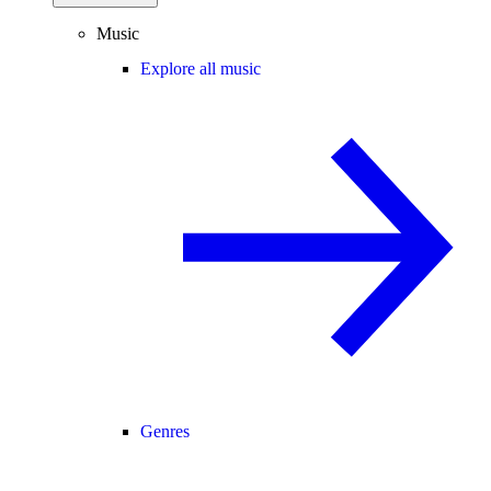
Music
Explore all music
Genres