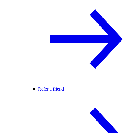
Refer a friend