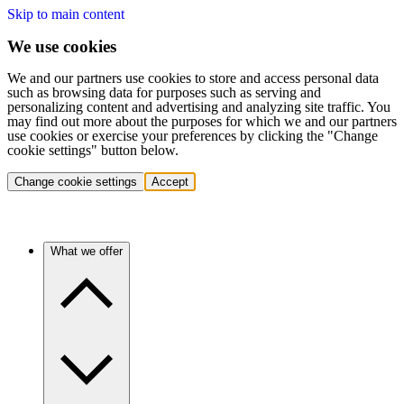
Skip to main content
We use cookies
We and our partners use cookies to store and access personal data
such as browsing data for purposes such as serving and
personalizing content and advertising and analyzing site traffic. You
may find out more about the purposes for which we and our partners
use cookies or exercise your preferences by clicking the "Change
cookie settings" button below.
Change cookie settings
Accept
What we offer