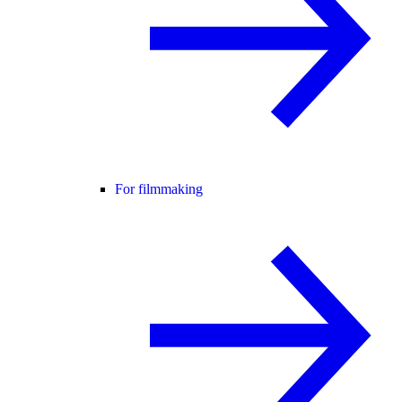
For filmmaking