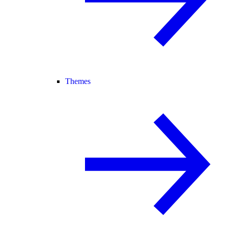
Themes