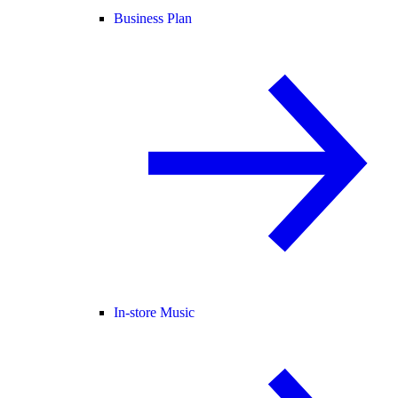
Business Plan
In-store Music