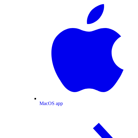
MacOS app