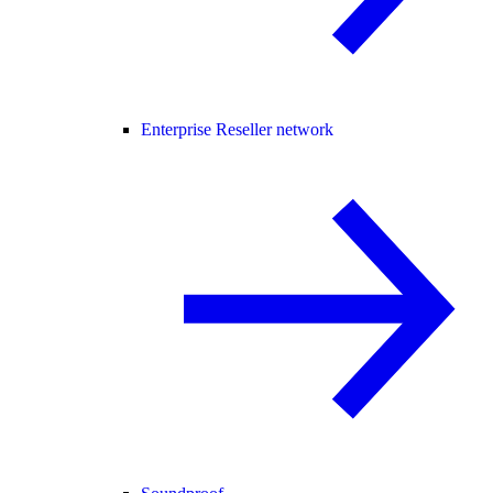
Enterprise Reseller network