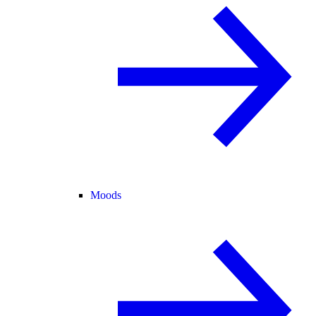
Moods