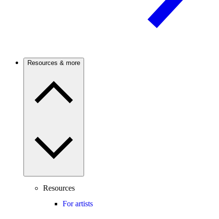
Resources & more
Resources
For artists