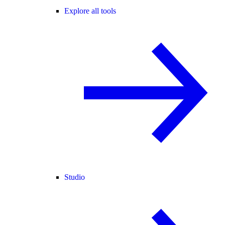
Explore all tools
Studio