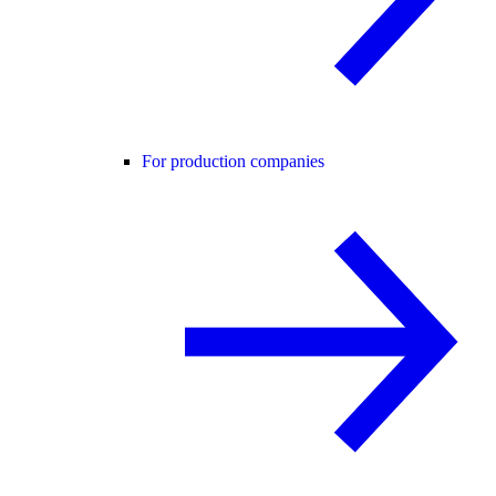
For production companies