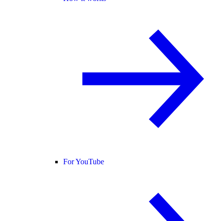
For YouTube