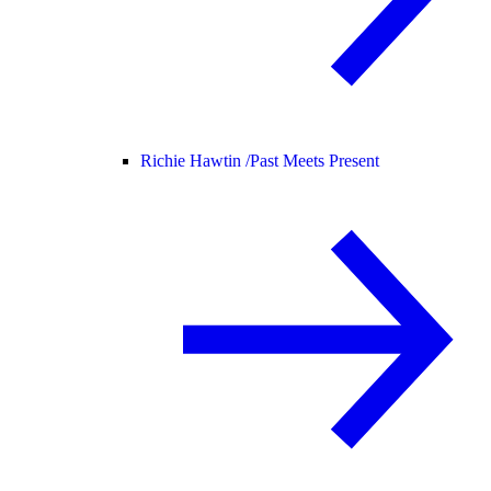
Richie Hawtin /
Past Meets Present