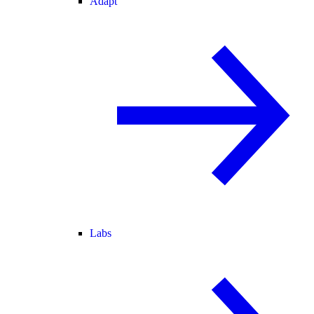
Adapt
Labs