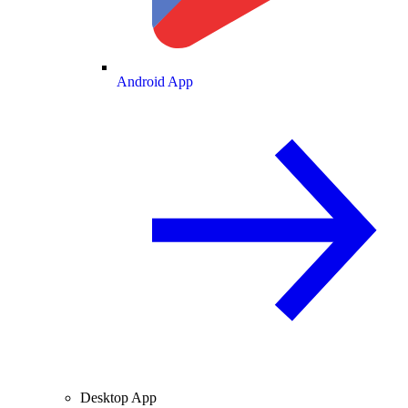
Android App
Desktop App