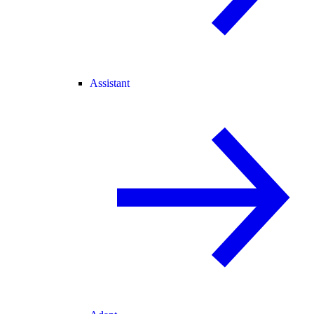
Assistant