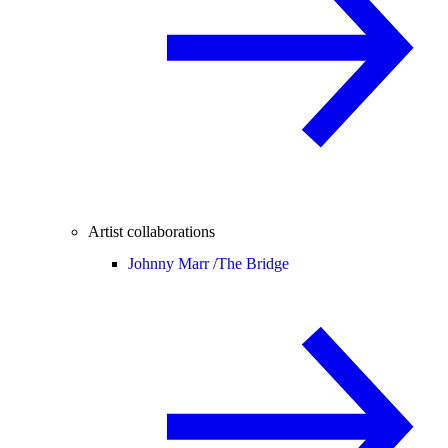
Artist collaborations
Johnny Marr /
The Bridge