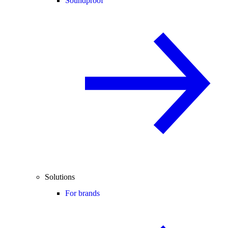
Soundproof
Solutions
For brands