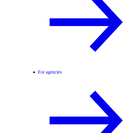
For agencies