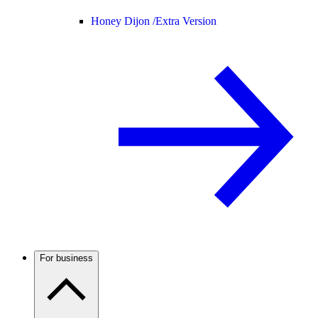
Honey Dijon /
Extra Version
For business