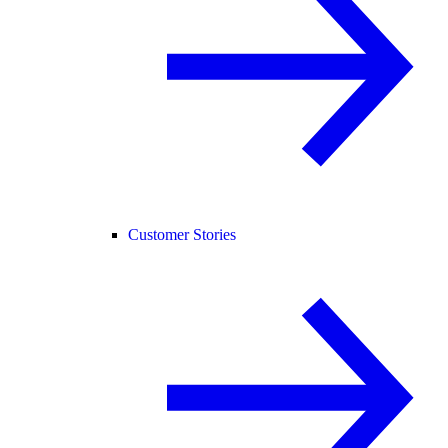
Customer Stories