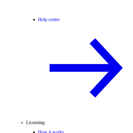
Help center
Licensing
How it works