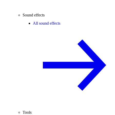
Sound effects
All sound effects
Tools