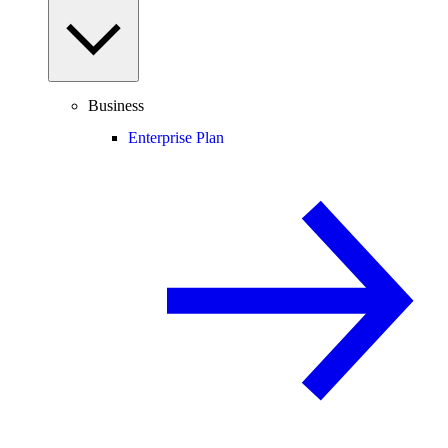
Business
Enterprise Plan