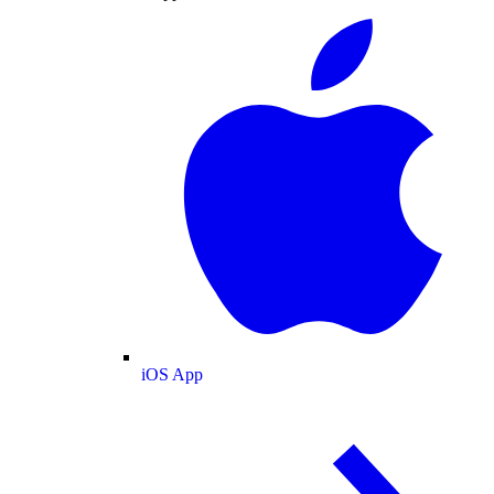
iOS App