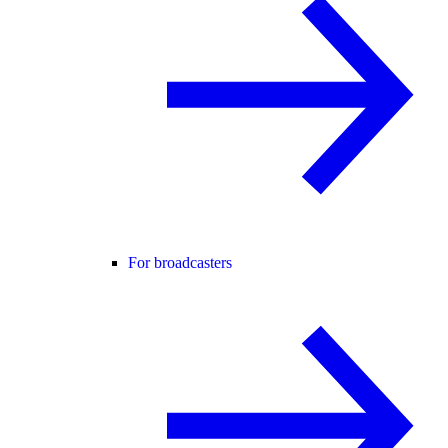
For broadcasters