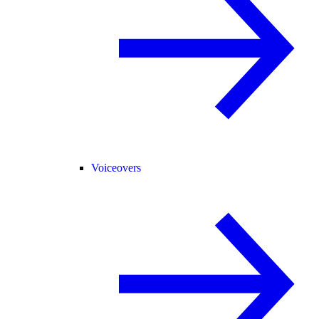
Voiceovers