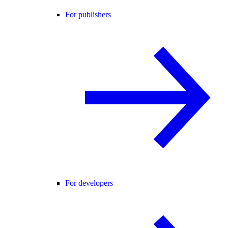
For publishers
For developers