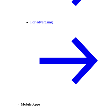
For advertising
Mobile Apps