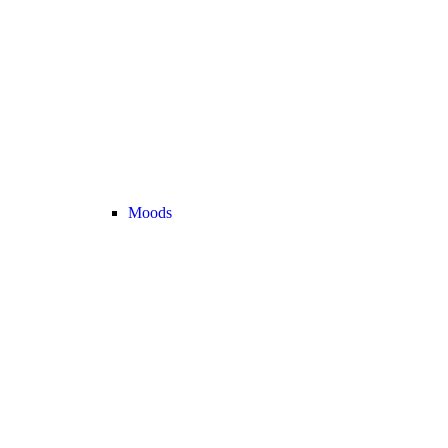
Moods