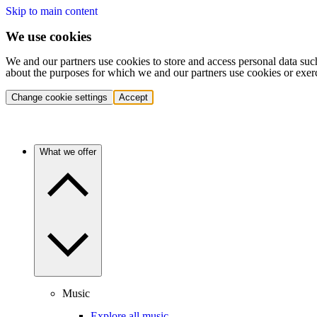
Skip to main content
We use cookies
We and our partners use cookies to store and access personal data suc
about the purposes for which we and our partners use cookies or exer
Change cookie settings
Accept
What we offer
Music
Explore all music