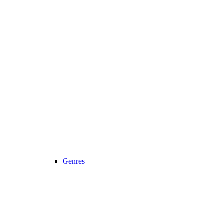
Genres