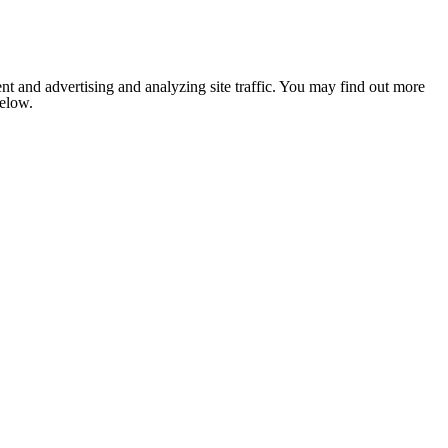
nt and advertising and analyzing site traffic. You may find out more
below.