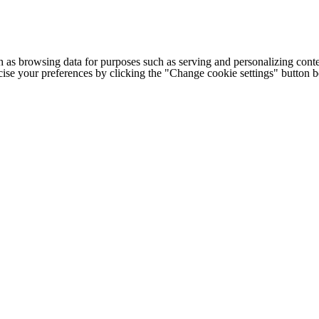
h as browsing data for purposes such as serving and personalizing conte
cise your preferences by clicking the "Change cookie settings" button 