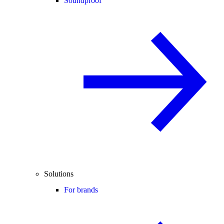
Soundproof
Solutions
For brands