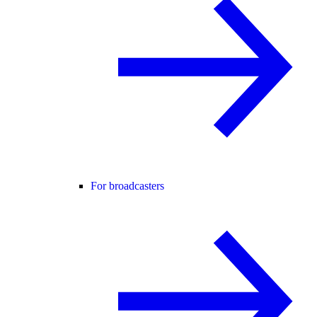
For broadcasters