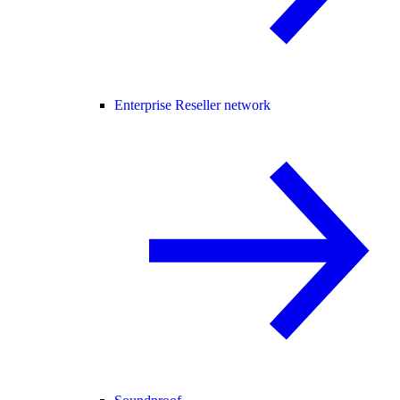
Enterprise Reseller network