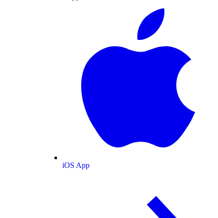
iOS App