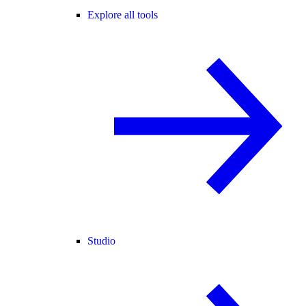
Explore all tools
Studio