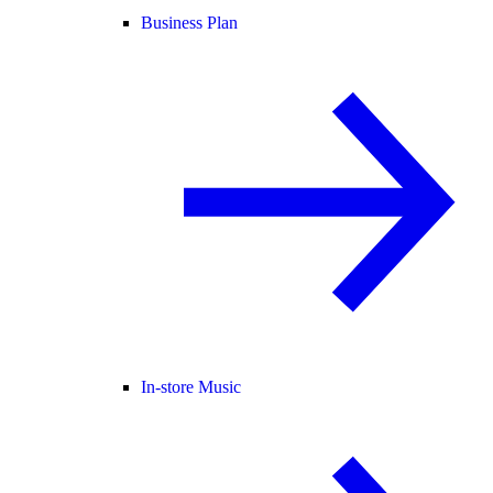
Business Plan
In-store Music