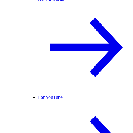
For YouTube