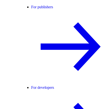
For publishers
For developers