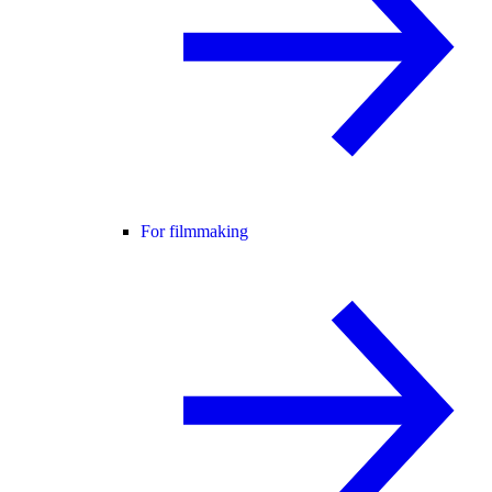
For filmmaking