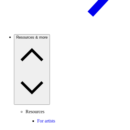
Resources & more
Resources
For artists