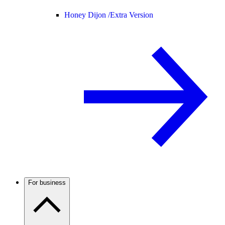
Honey Dijon /
Extra Version
For business