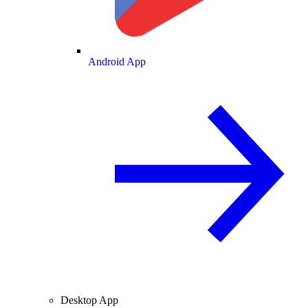
Android App
Desktop App