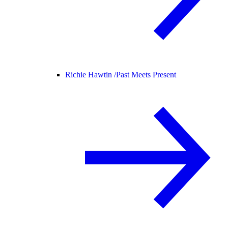
Richie Hawtin /
Past Meets Present