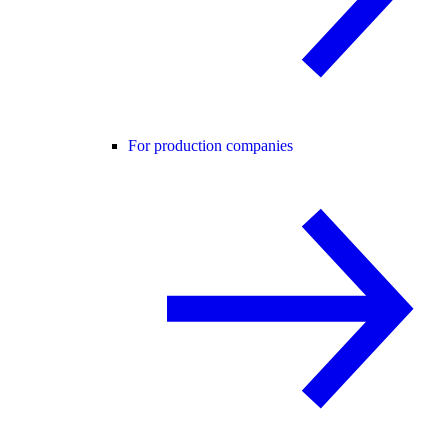
For production companies