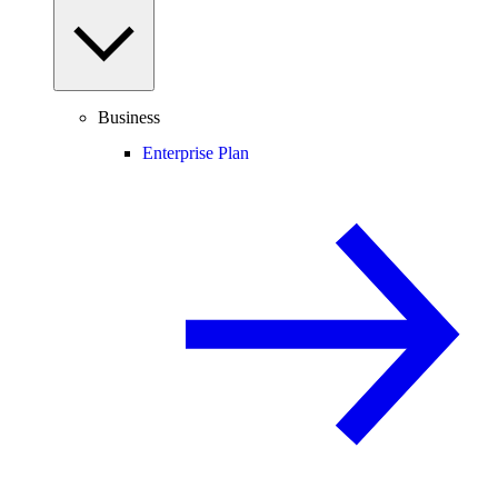
Business
Enterprise Plan