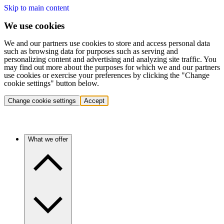
Skip to main content
We use cookies
We and our partners use cookies to store and access personal data
such as browsing data for purposes such as serving and
personalizing content and advertising and analyzing site traffic. You
may find out more about the purposes for which we and our partners
use cookies or exercise your preferences by clicking the "Change
cookie settings" button below.
Change cookie settings
Accept
What we offer