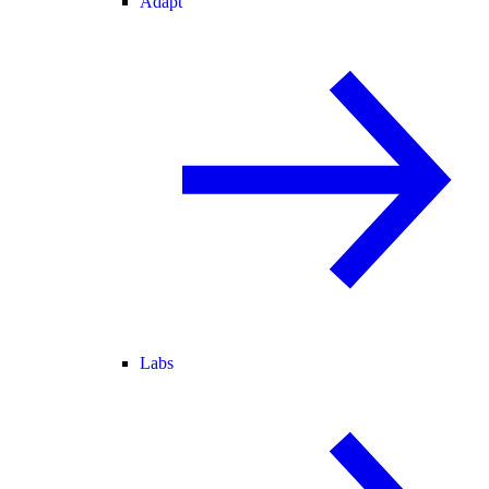
Adapt
Labs