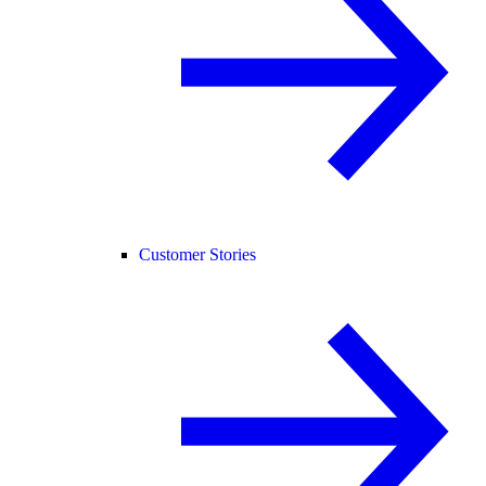
Customer Stories