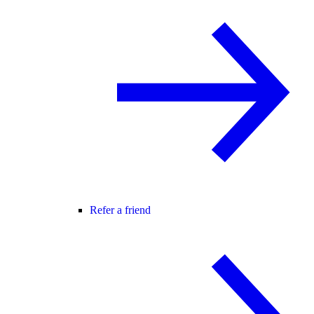
Refer a friend