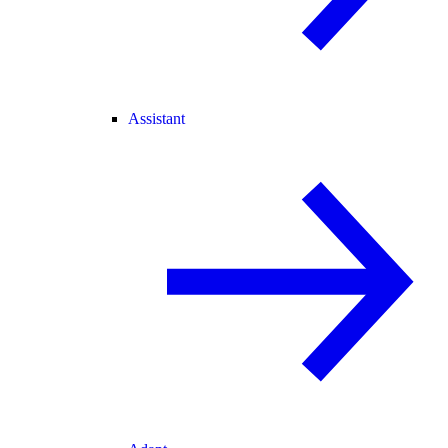
Assistant