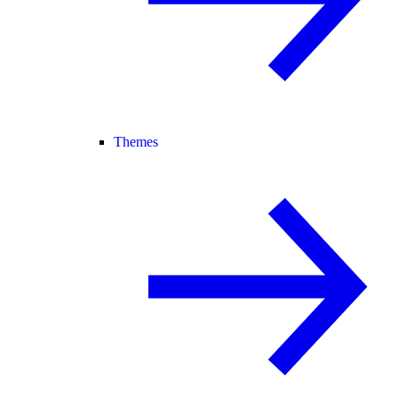
Themes