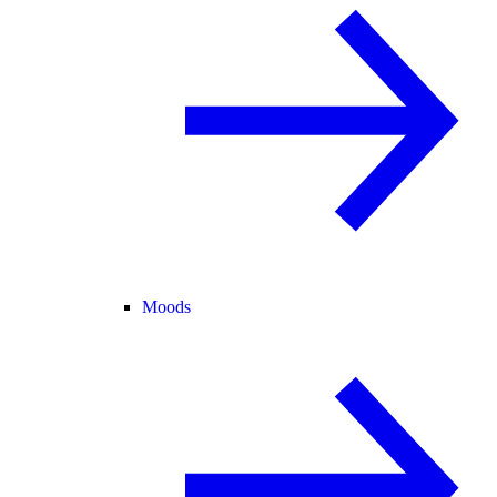
Moods