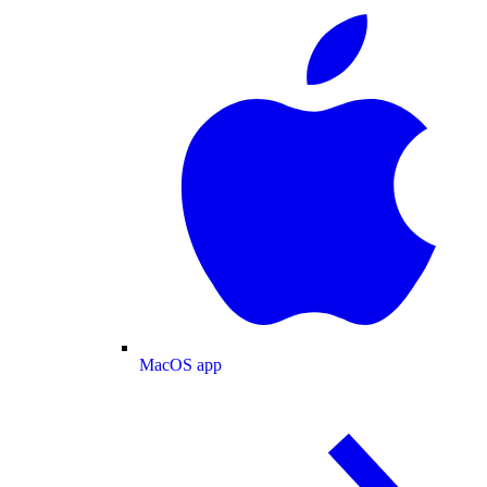
MacOS app