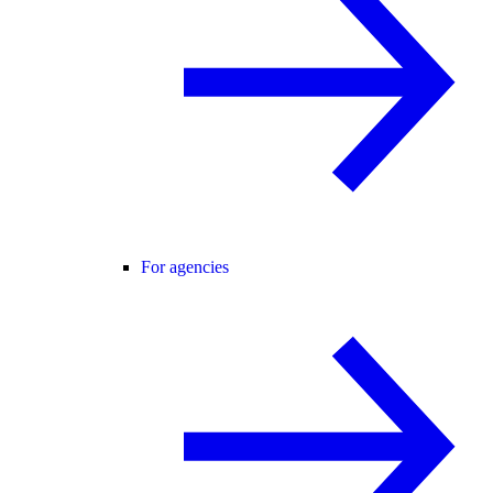
For agencies