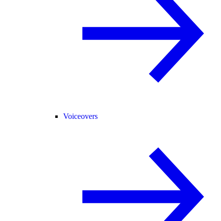
Voiceovers