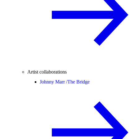
Artist collaborations
Johnny Marr /
The Bridge