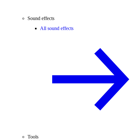
Sound effects
All sound effects
Tools