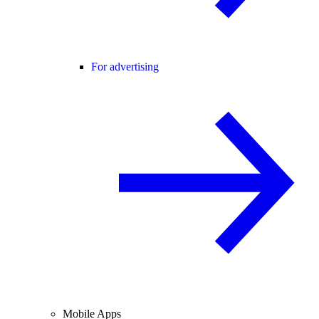
For advertising
Mobile Apps