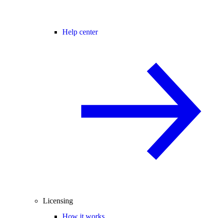
Help center
Licensing
How it works