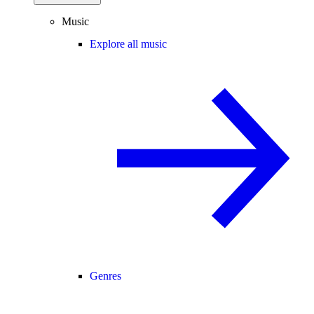
Music
Explore all music
Genres