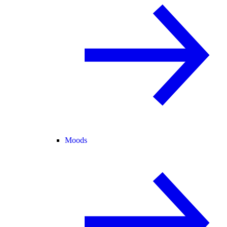
Moods