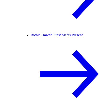
Richie Hawtin /
Past Meets Present