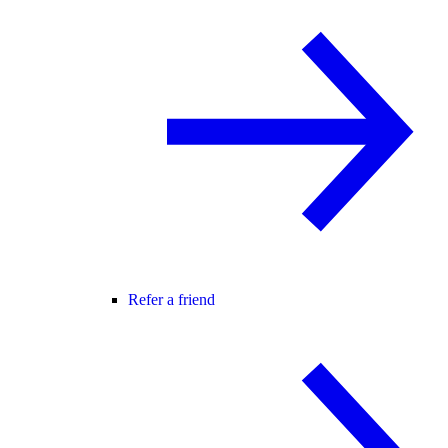
Refer a friend