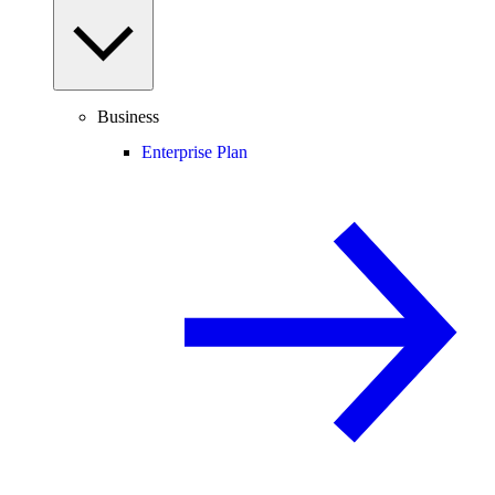
Business
Enterprise Plan