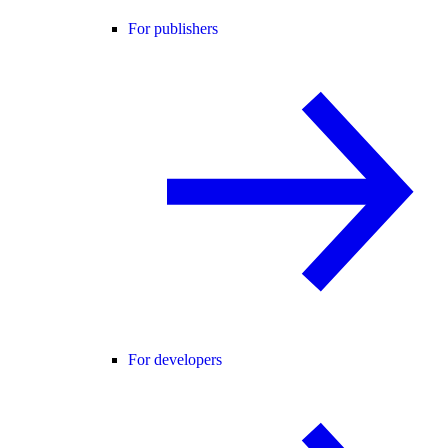
For publishers
For developers