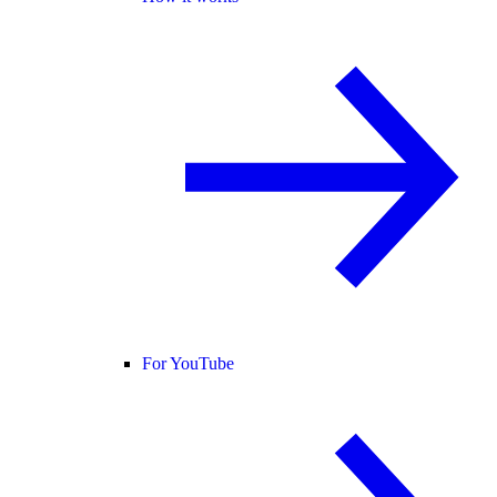
For YouTube