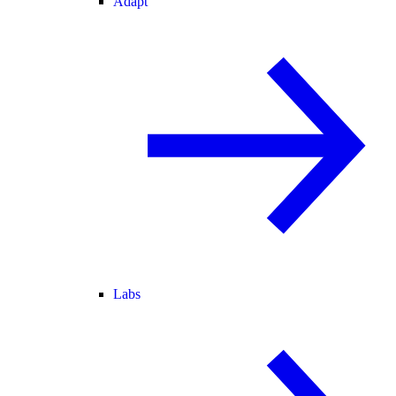
Adapt
Labs