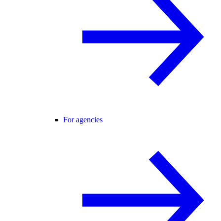
For agencies