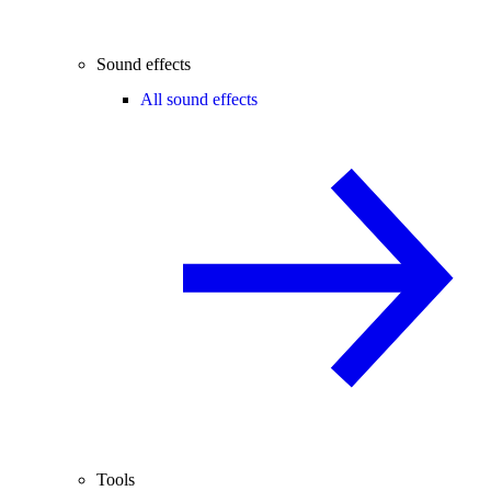
Sound effects
All sound effects
Tools