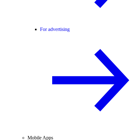
For advertising
Mobile Apps