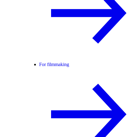
For filmmaking