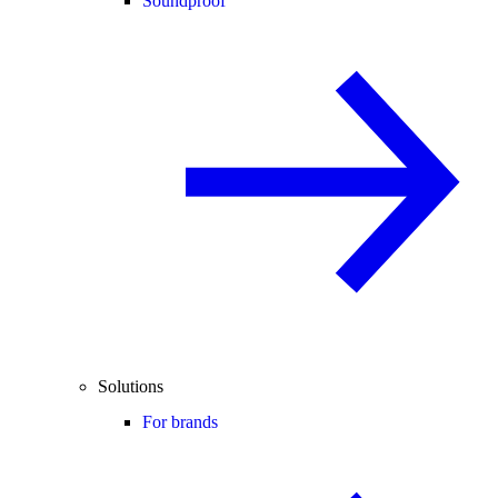
Soundproof
Solutions
For brands