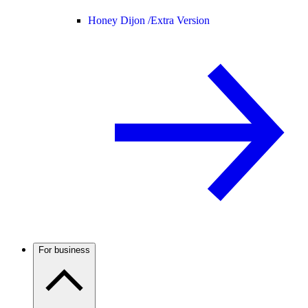
Honey Dijon /
Extra Version
For business