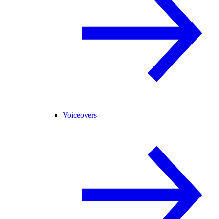
Voiceovers