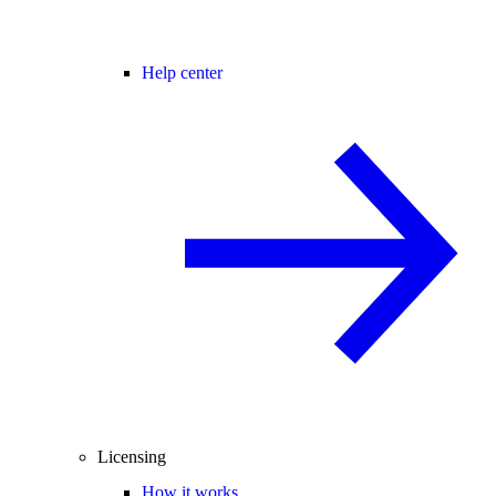
Help center
Licensing
How it works