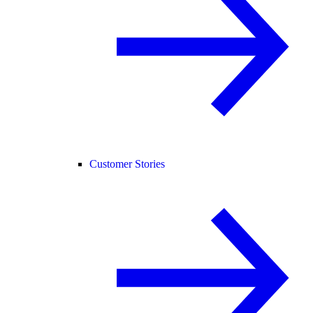
Customer Stories