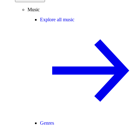
Music
Explore all music
Genres