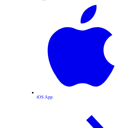
iOS App