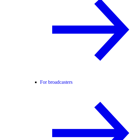
For broadcasters