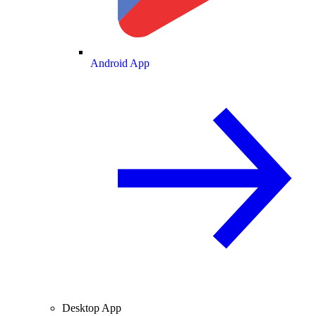
Android App
Desktop App