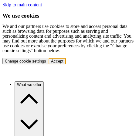
Skip to main content
We use cookies
We and our partners use cookies to store and access personal data
such as browsing data for purposes such as serving and
personalizing content and advertising and analyzing site traffic. You
may find out more about the purposes for which we and our partners
use cookies or exercise your preferences by clicking the "Change
cookie settings" button below.
Change cookie settings
Accept
What we offer