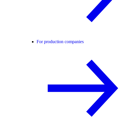
For production companies