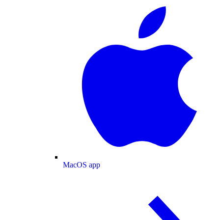
MacOS app