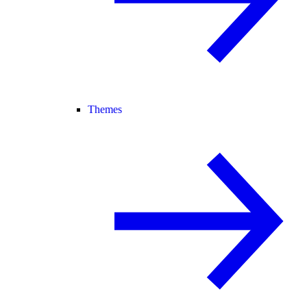
Themes