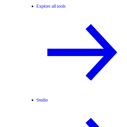
Explore all tools
Studio