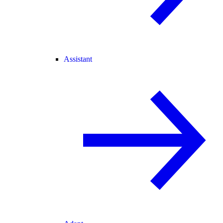
Assistant