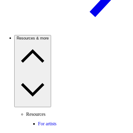
Resources & more
Resources
For artists