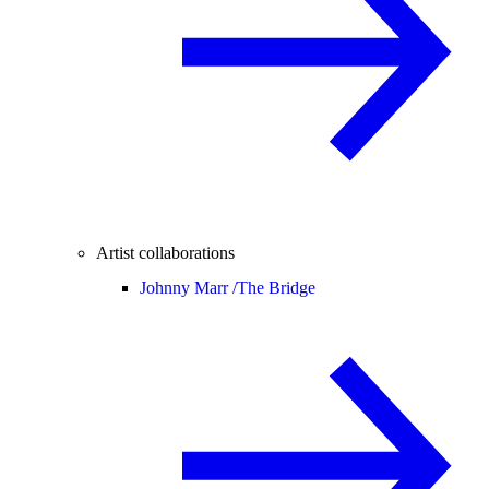
Artist collaborations
Johnny Marr /
The Bridge