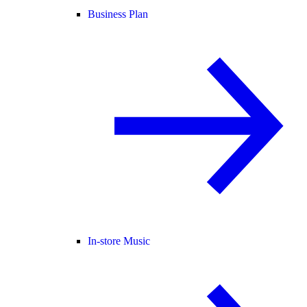
Business Plan
In-store Music