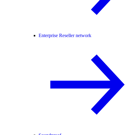
Enterprise Reseller network