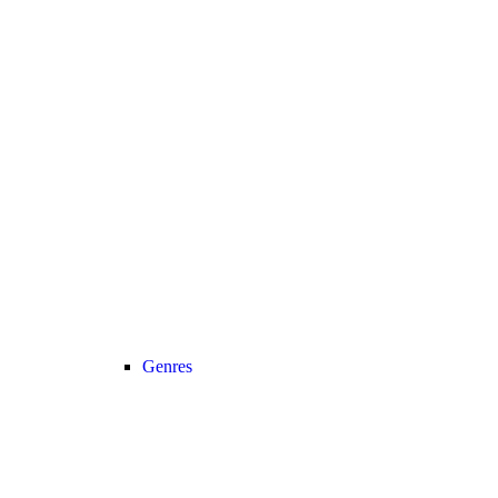
Genres