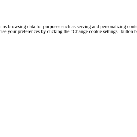
h as browsing data for purposes such as serving and personalizing conte
cise your preferences by clicking the "Change cookie settings" button 