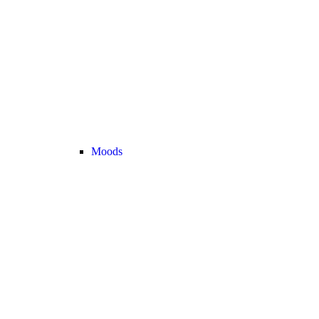
Moods