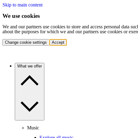
Skip to main content
We use cookies
We and our partners use cookies to store and access personal data suc
about the purposes for which we and our partners use cookies or exer
Change cookie settings
Accept
What we offer
Music
Explore all music