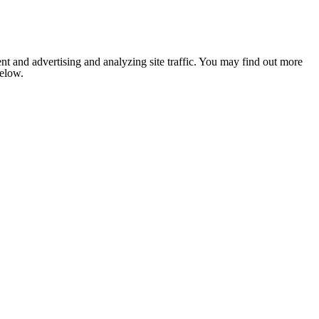
nt and advertising and analyzing site traffic. You may find out more
below.