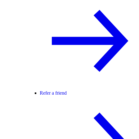
Refer a friend