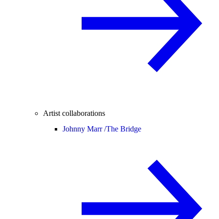
Artist collaborations
Johnny Marr /
The Bridge