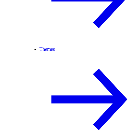
Themes