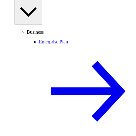
Business
Enterprise Plan