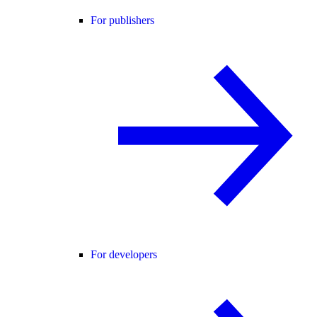
For publishers
For developers