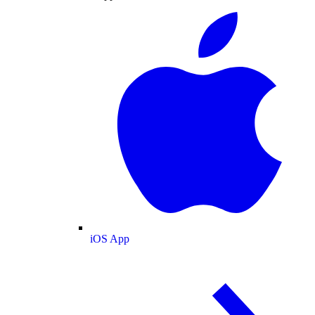
iOS App