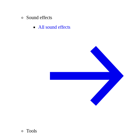
Sound effects
All sound effects
Tools