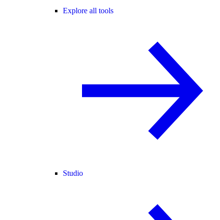
Explore all tools
Studio