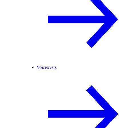
Voiceovers