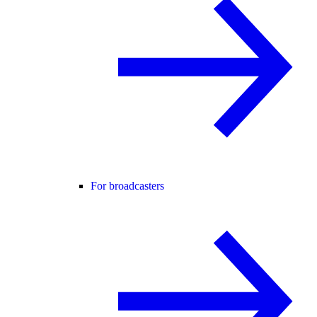
For broadcasters