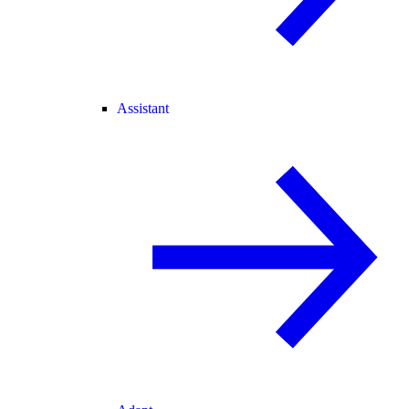
Assistant