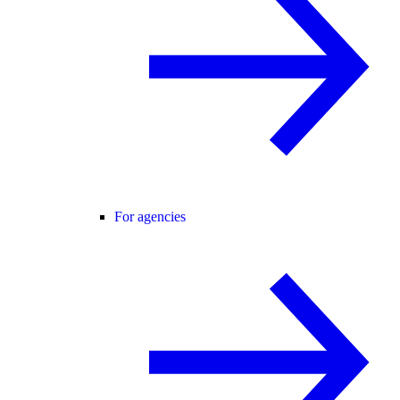
For agencies