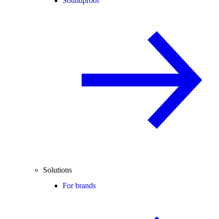
Soundproof
Solutions
For brands