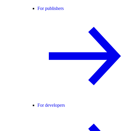
For publishers
For developers