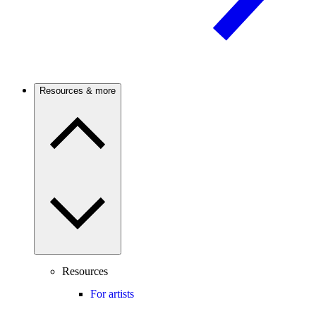
Resources & more
Resources
For artists