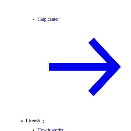
Help center
Licensing
How it works