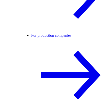
For production companies