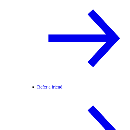
Refer a friend