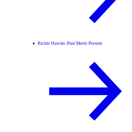
Richie Hawtin /
Past Meets Present