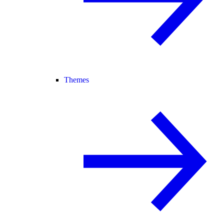
Themes