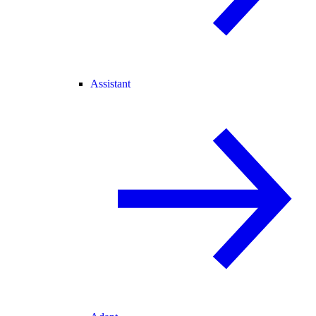
Assistant