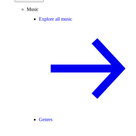
Music
Explore all music
Genres