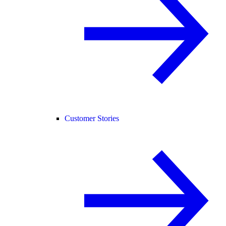
Customer Stories