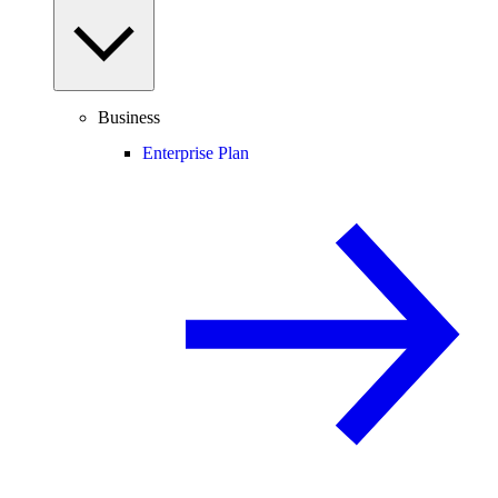
Business
Enterprise Plan