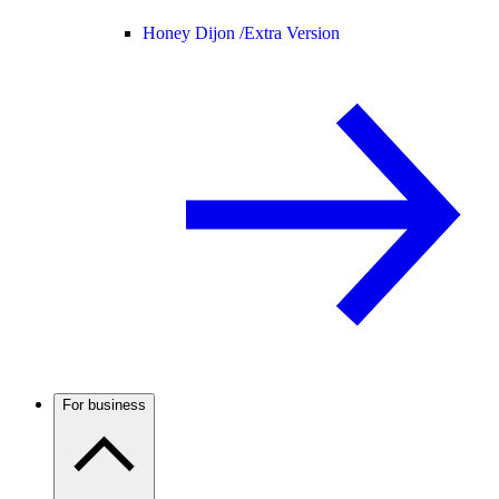
Honey Dijon /
Extra Version
For business