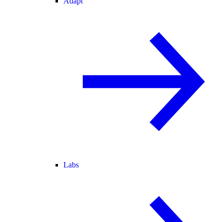
Adapt
Labs