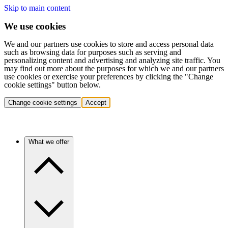
Skip to main content
We use cookies
We and our partners use cookies to store and access personal data
such as browsing data for purposes such as serving and
personalizing content and advertising and analyzing site traffic. You
may find out more about the purposes for which we and our partners
use cookies or exercise your preferences by clicking the "Change
cookie settings" button below.
Change cookie settings
Accept
What we offer