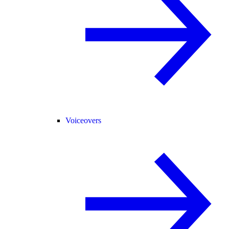
Voiceovers