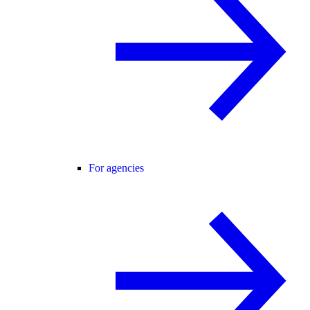
For agencies