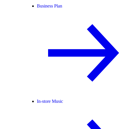
Business Plan
In-store Music