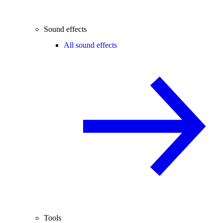
Sound effects
All sound effects
Tools