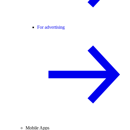
For advertising
Mobile Apps