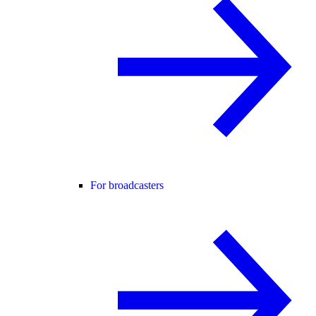
For broadcasters