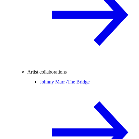
Artist collaborations
Johnny Marr /
The Bridge