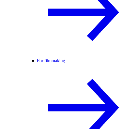
For filmmaking