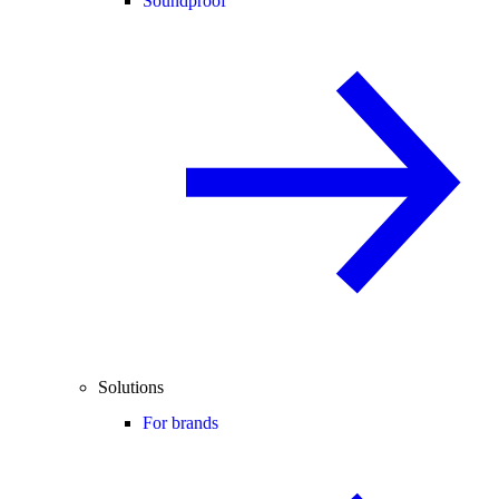
Soundproof
Solutions
For brands