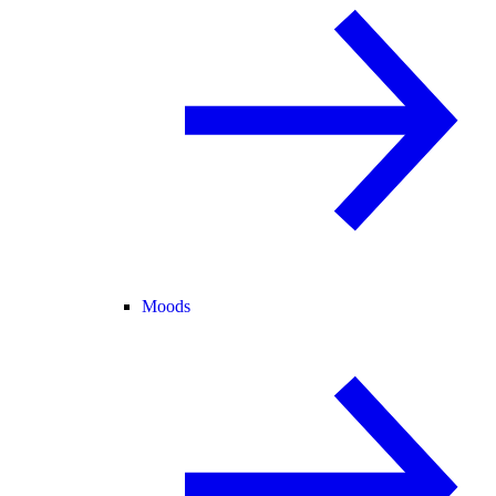
Moods