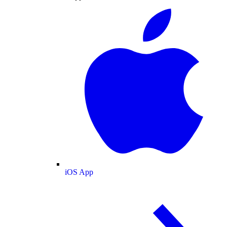
iOS App