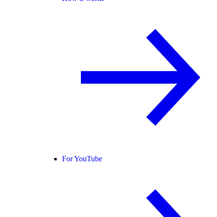
For YouTube