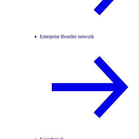
Enterprise Reseller network