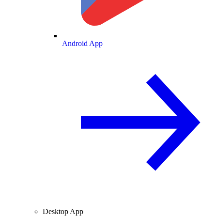
Android App
Desktop App