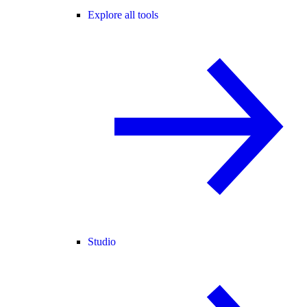
Explore all tools
Studio