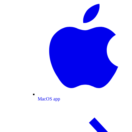
MacOS app