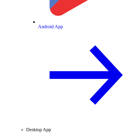
Android App
Desktop App