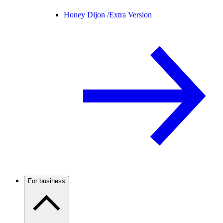
Honey Dijon /
Extra Version
For business