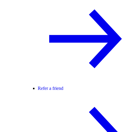
Refer a friend