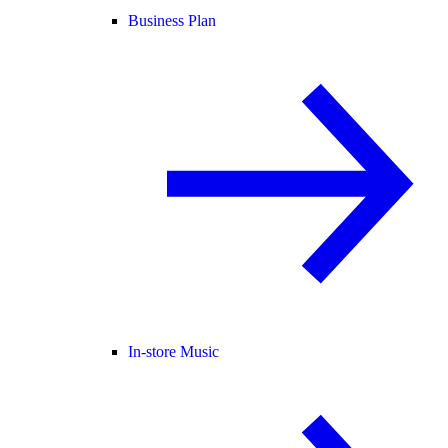
Business Plan
In-store Music