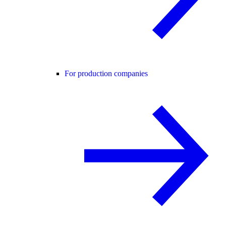
For production companies