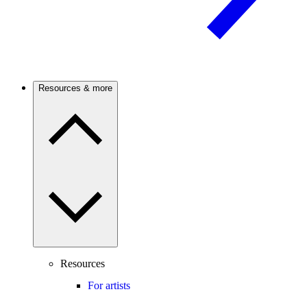
Resources & more
Resources
For artists