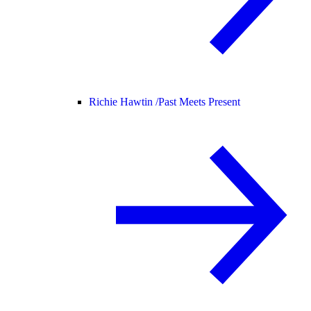
Richie Hawtin /
Past Meets Present