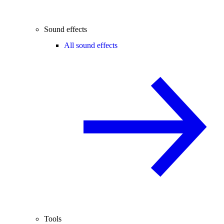
Sound effects
All sound effects
Tools