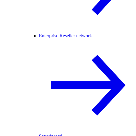
Enterprise Reseller network