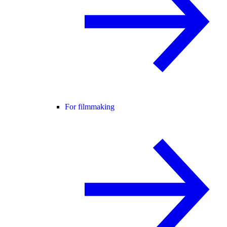
For filmmaking