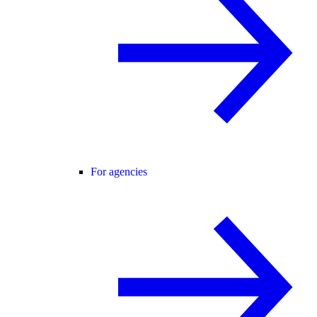
For agencies