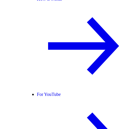
For YouTube