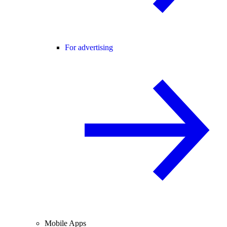
For advertising
Mobile Apps