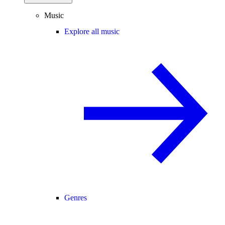
Music
Explore all music
Genres