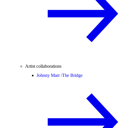
Artist collaborations
Johnny Marr /
The Bridge