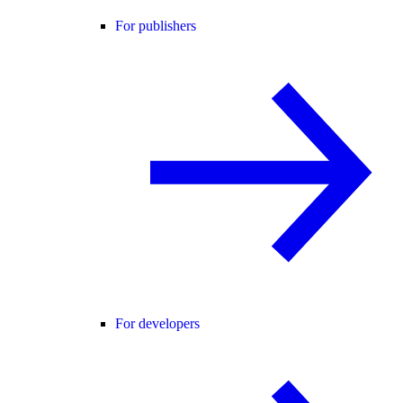
For publishers
For developers