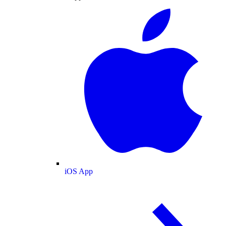
iOS App