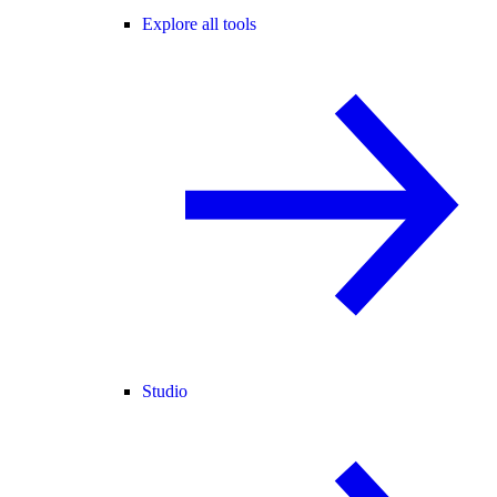
Explore all tools
Studio