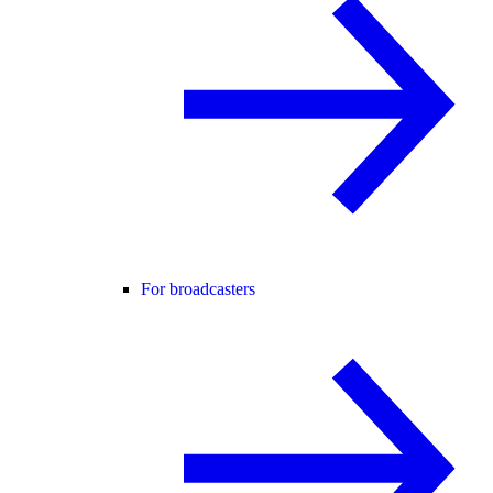
For broadcasters