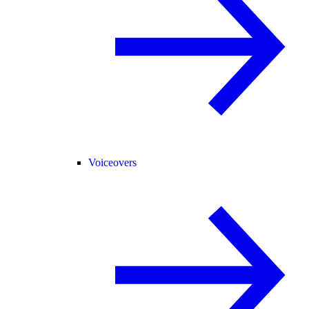
Voiceovers