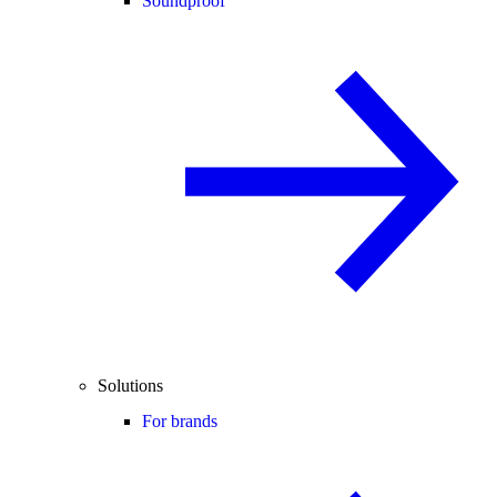
Soundproof
Solutions
For brands