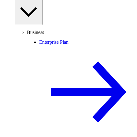
Business
Enterprise Plan