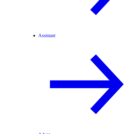
Assistant