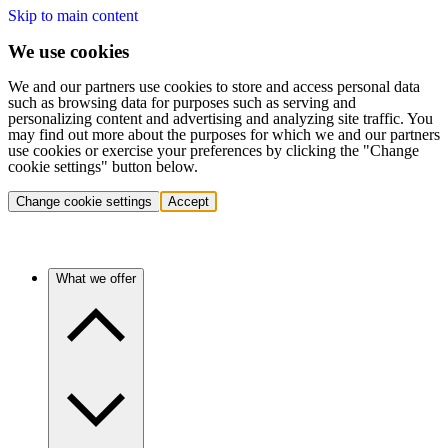
Skip to main content
We use cookies
We and our partners use cookies to store and access personal data
such as browsing data for purposes such as serving and
personalizing content and advertising and analyzing site traffic. You
may find out more about the purposes for which we and our partners
use cookies or exercise your preferences by clicking the "Change
cookie settings" button below.
Change cookie settings
Accept
What we offer