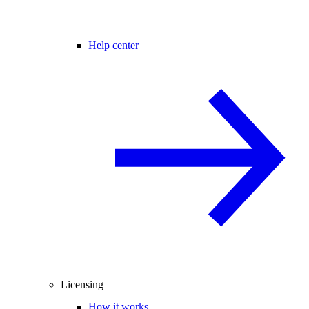
Help center
Licensing
How it works