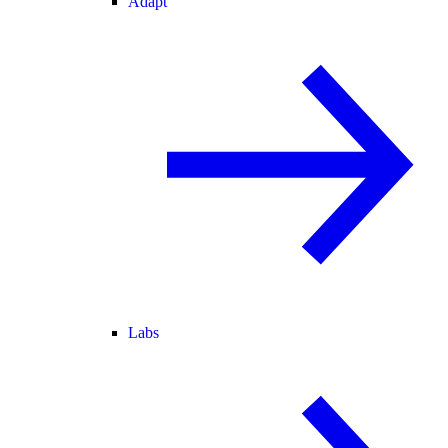
Adapt
Labs