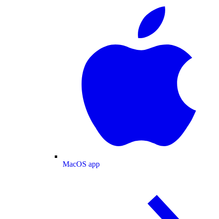
MacOS app