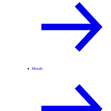
Moods