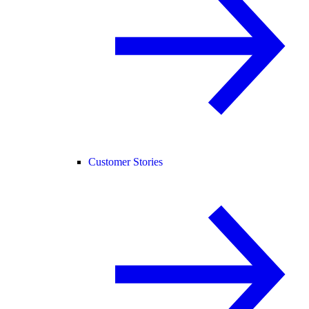
Customer Stories