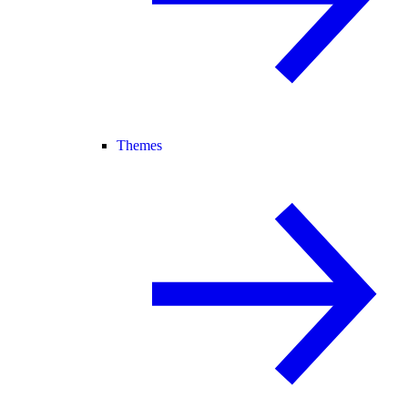
Themes