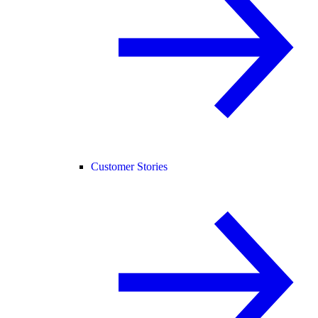
Customer Stories