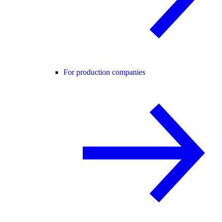
For production companies