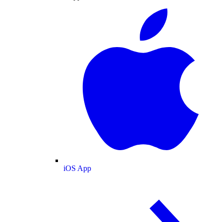
iOS App