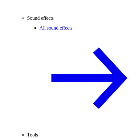
Sound effects
All sound effects
Tools