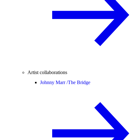
Artist collaborations
Johnny Marr /
The Bridge