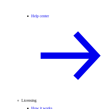
Help center
Licensing
How it works