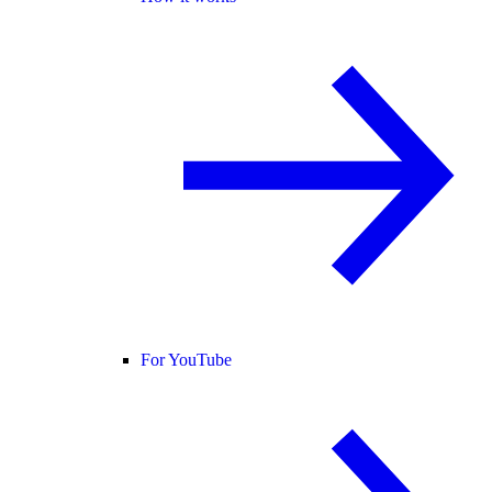
For YouTube