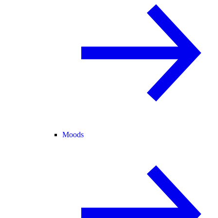
Moods