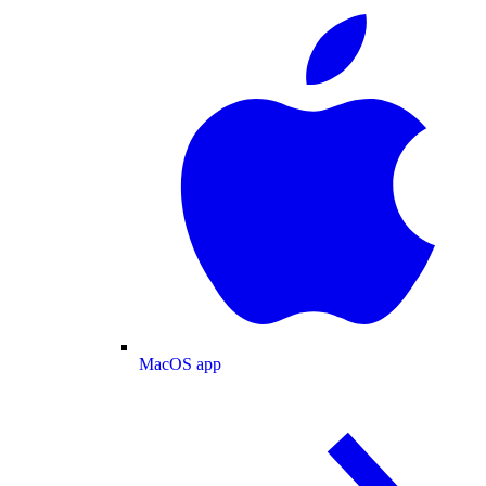
MacOS app