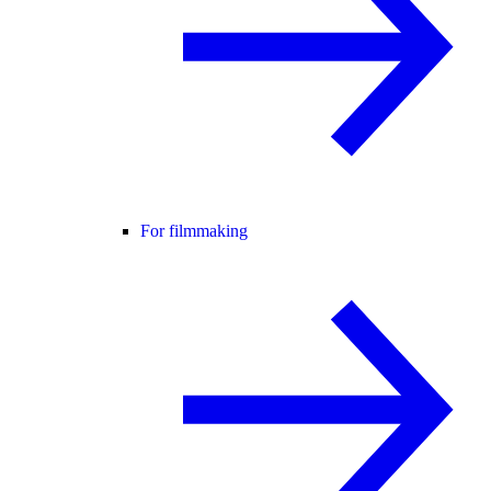
For filmmaking