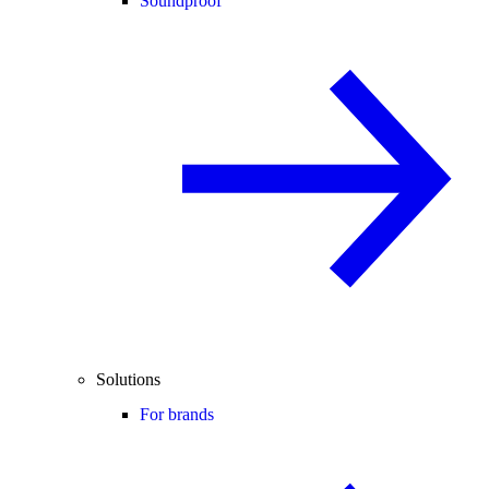
Soundproof
Solutions
For brands