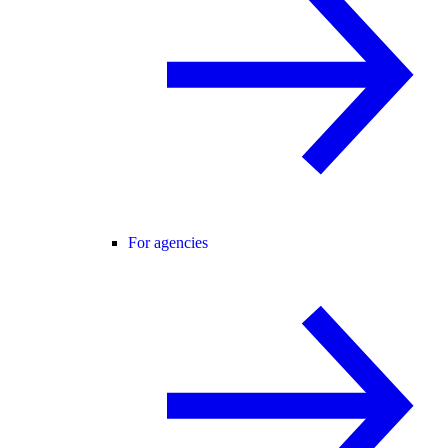
For agencies