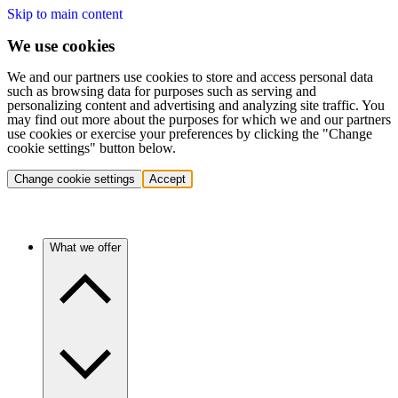
Skip to main content
We use cookies
We and our partners use cookies to store and access personal data
such as browsing data for purposes such as serving and
personalizing content and advertising and analyzing site traffic. You
may find out more about the purposes for which we and our partners
use cookies or exercise your preferences by clicking the "Change
cookie settings" button below.
Change cookie settings
Accept
What we offer