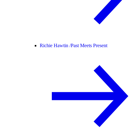
Richie Hawtin /
Past Meets Present