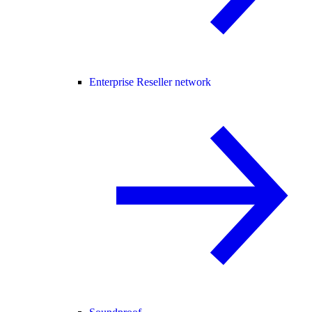
Enterprise Reseller network