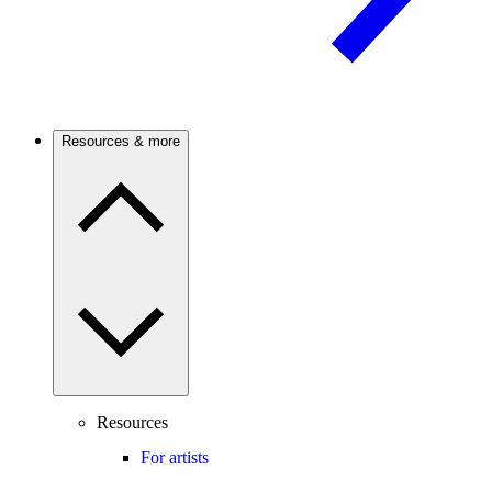
Resources & more
Resources
For artists