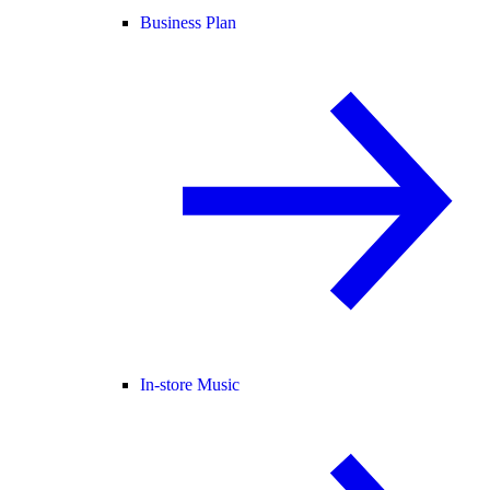
Business Plan
In-store Music