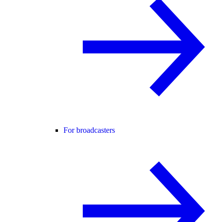
For broadcasters