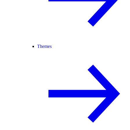
Themes