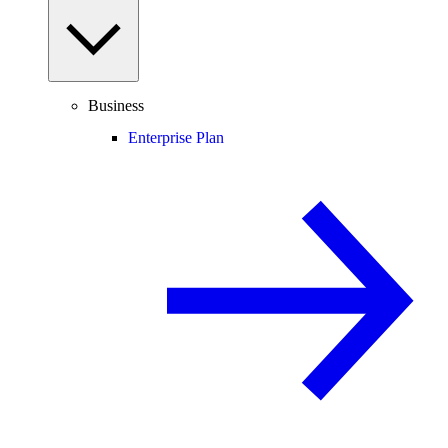
Business
Enterprise Plan