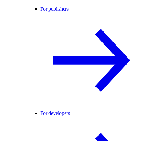
For publishers
For developers