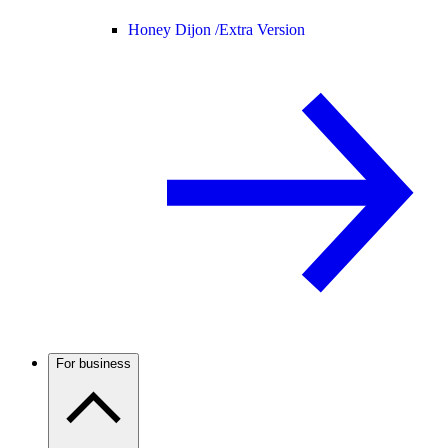
Honey Dijon /
Extra Version
For business