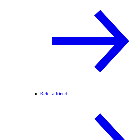
Refer a friend