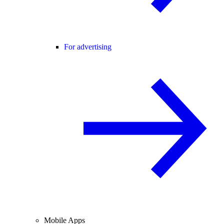
For advertising
Mobile Apps