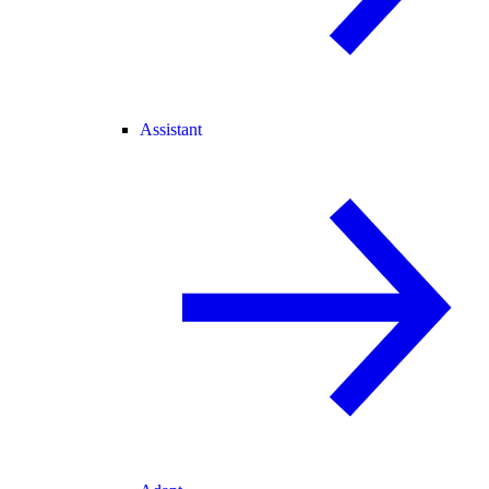
Assistant