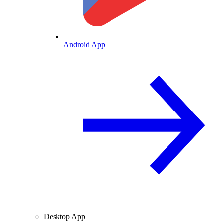
Android App
Desktop App