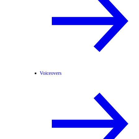
Voiceovers