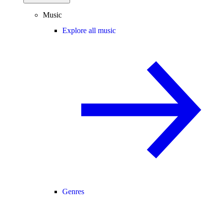
Music
Explore all music
Genres