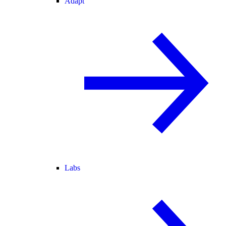
Adapt
Labs