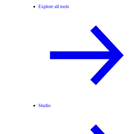
Explore all tools
Studio