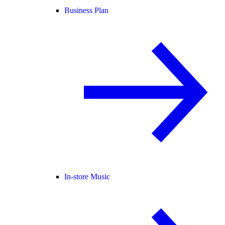
Business Plan
In-store Music