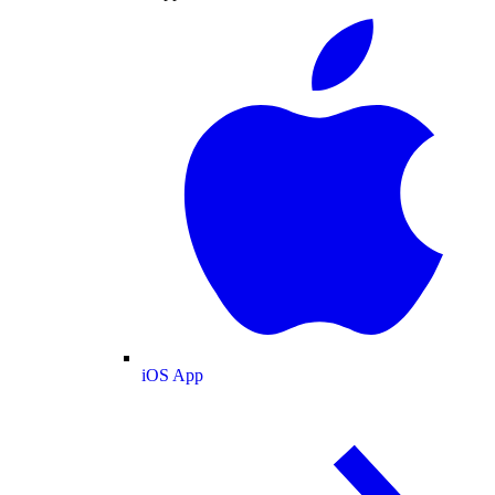
iOS App