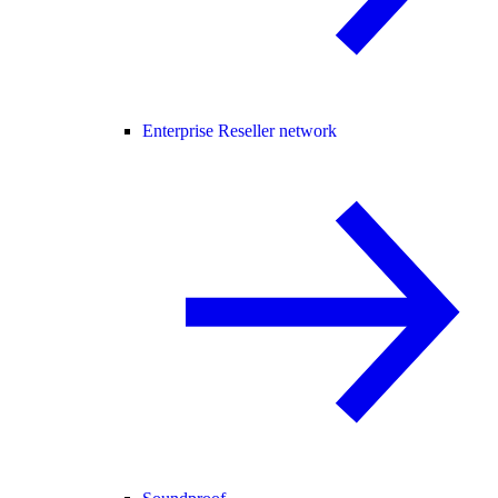
Enterprise Reseller network