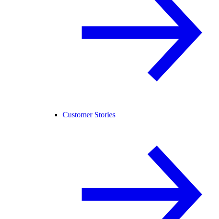
Customer Stories