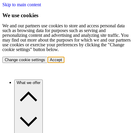
Skip to main content
We use cookies
We and our partners use cookies to store and access personal data
such as browsing data for purposes such as serving and
personalizing content and advertising and analyzing site traffic. You
may find out more about the purposes for which we and our partners
use cookies or exercise your preferences by clicking the "Change
cookie settings" button below.
Change cookie settings
Accept
What we offer