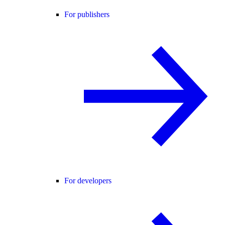
For publishers
For developers