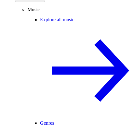
Music
Explore all music
Genres