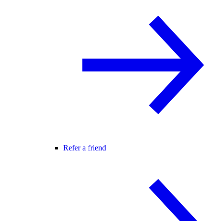
Refer a friend