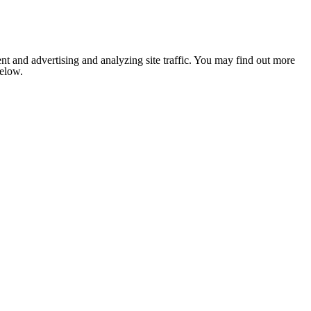
nt and advertising and analyzing site traffic. You may find out more
below.