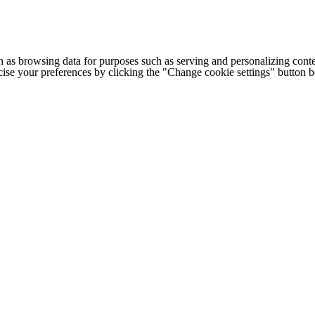
h as browsing data for purposes such as serving and personalizing conte
cise your preferences by clicking the "Change cookie settings" button 