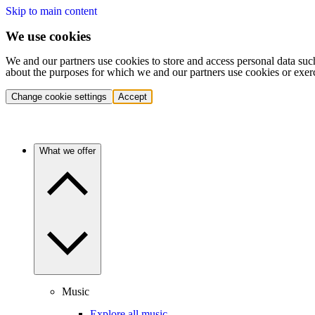
Skip to main content
We use cookies
We and our partners use cookies to store and access personal data suc
about the purposes for which we and our partners use cookies or exer
Change cookie settings
Accept
What we offer
Music
Explore all music