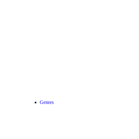
Genres