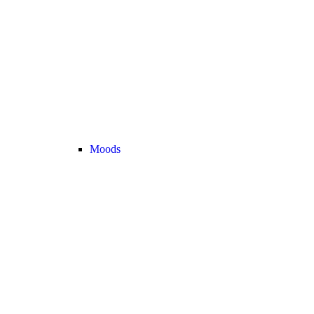
Moods