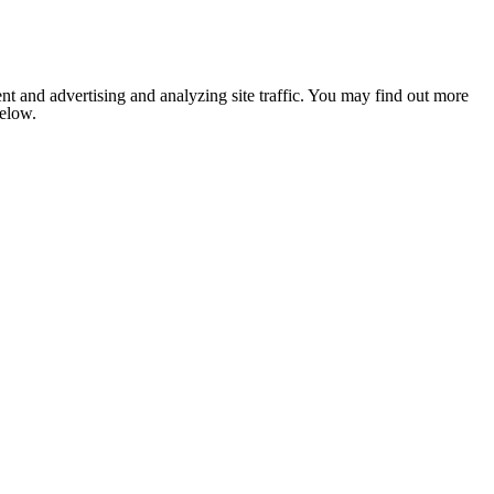
nt and advertising and analyzing site traffic. You may find out more
below.