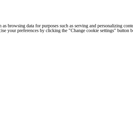
h as browsing data for purposes such as serving and personalizing conte
cise your preferences by clicking the "Change cookie settings" button 