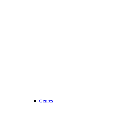
Genres