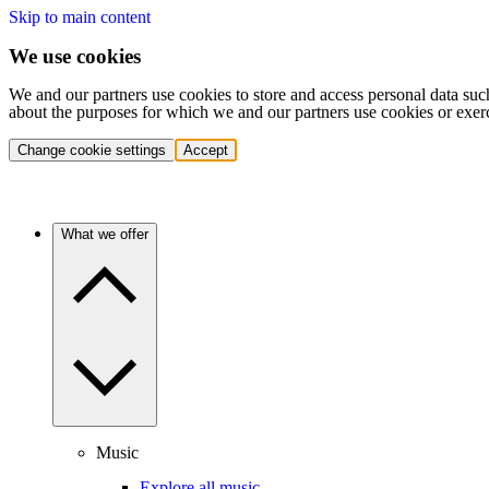
Skip to main content
We use cookies
We and our partners use cookies to store and access personal data suc
about the purposes for which we and our partners use cookies or exer
Change cookie settings
Accept
What we offer
Music
Explore all music