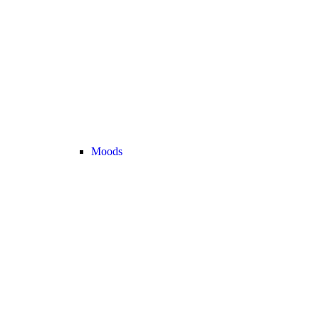
Moods