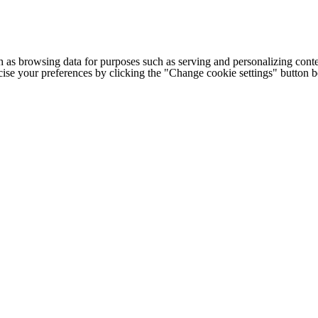
h as browsing data for purposes such as serving and personalizing conte
cise your preferences by clicking the "Change cookie settings" button 