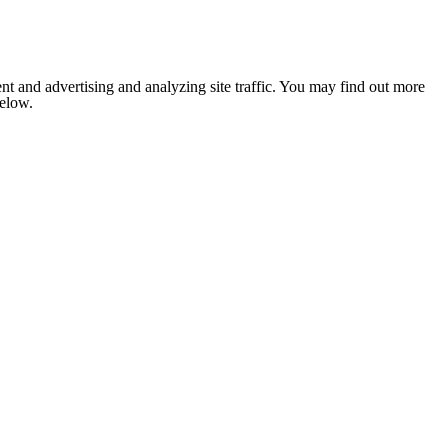
nt and advertising and analyzing site traffic. You may find out more
below.