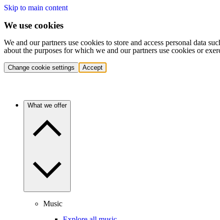
Skip to main content
We use cookies
We and our partners use cookies to store and access personal data suc
about the purposes for which we and our partners use cookies or exer
Change cookie settings
Accept
What we offer
Music
Explore all music