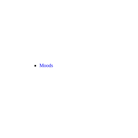
Moods