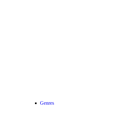
Genres