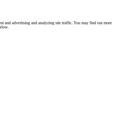
nt and advertising and analyzing site traffic. You may find out more
below.