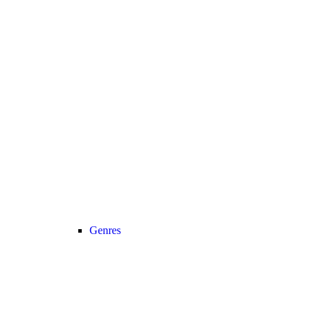
Genres