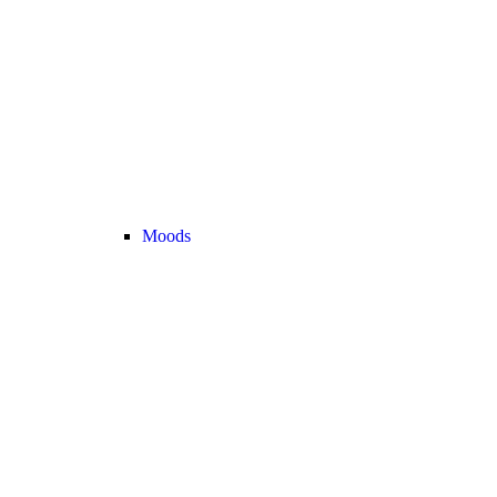
Moods