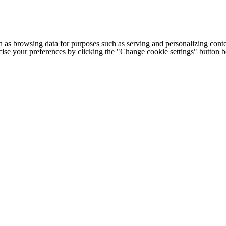
h as browsing data for purposes such as serving and personalizing conte
cise your preferences by clicking the "Change cookie settings" button 