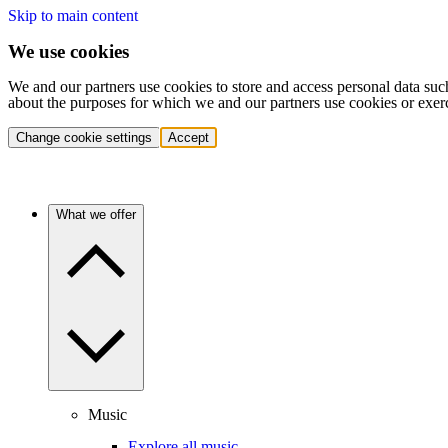
Skip to main content
We use cookies
We and our partners use cookies to store and access personal data suc
about the purposes for which we and our partners use cookies or exer
Change cookie settings
Accept
What we offer
Music
Explore all music