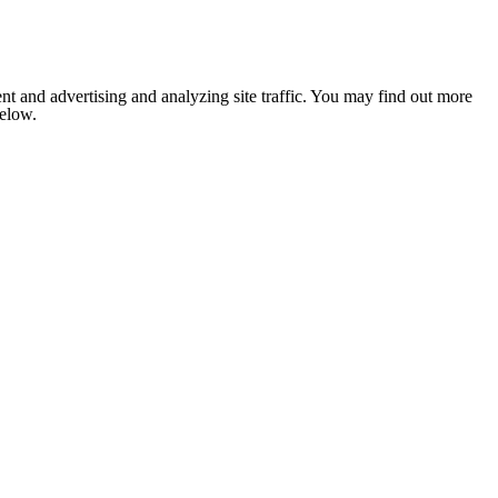
nt and advertising and analyzing site traffic. You may find out more
below.