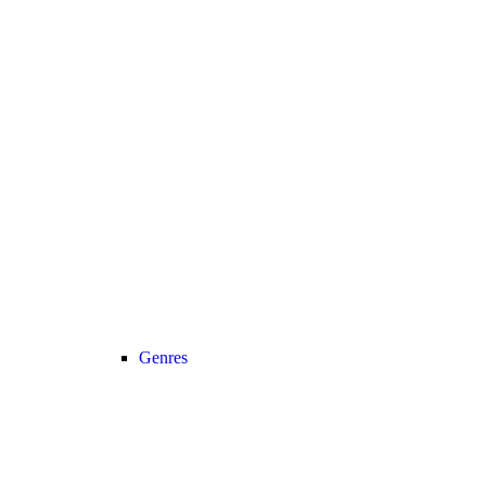
Genres