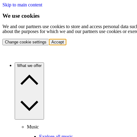
Skip to main content
We use cookies
We and our partners use cookies to store and access personal data suc
about the purposes for which we and our partners use cookies or exer
Change cookie settings
Accept
What we offer
Music
Explore all music