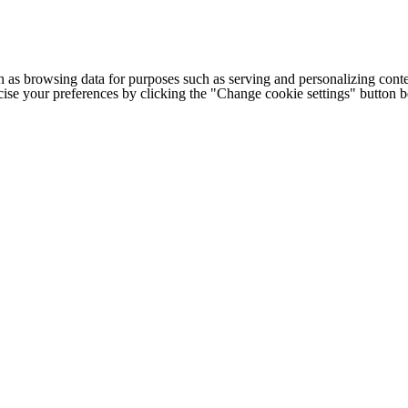
h as browsing data for purposes such as serving and personalizing conte
cise your preferences by clicking the "Change cookie settings" button 