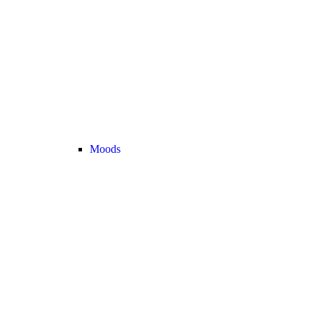
Moods