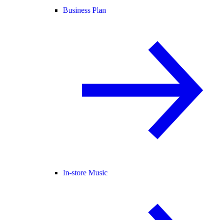
Business Plan
In-store Music