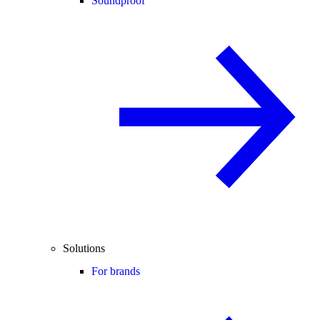
Soundproof
Solutions
For brands