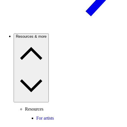
Resources & more
Resources
For artists