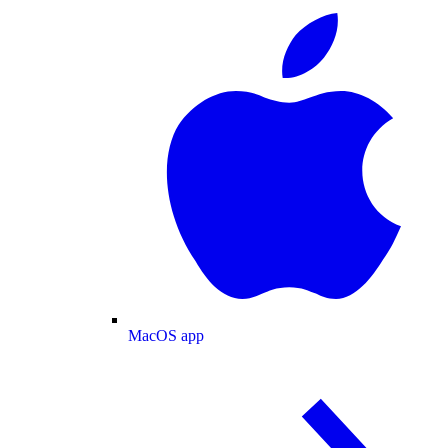
MacOS app