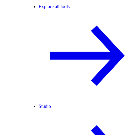
Explore all tools
Studio