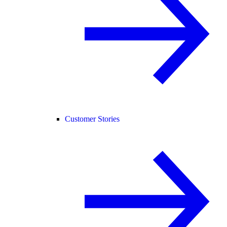
Customer Stories