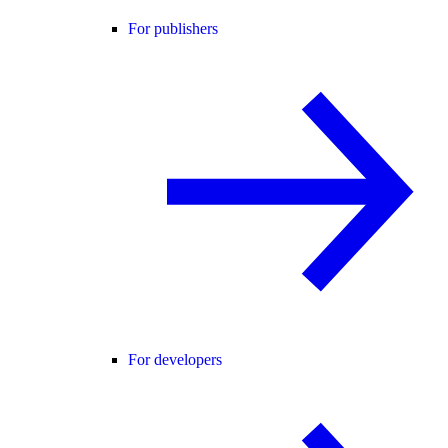
For publishers
For developers