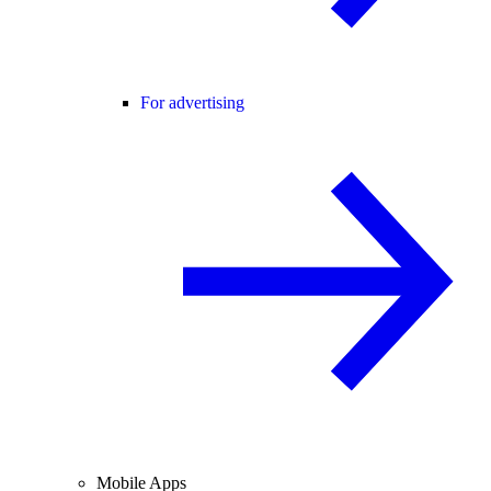
For advertising
Mobile Apps