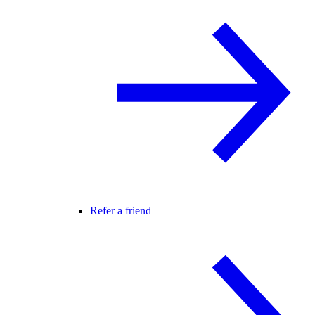
Refer a friend