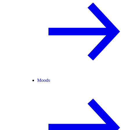
Moods