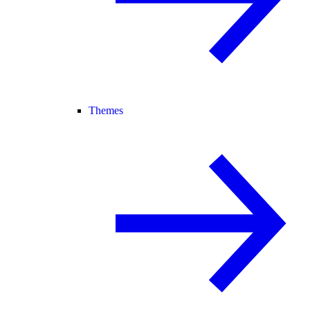
Themes