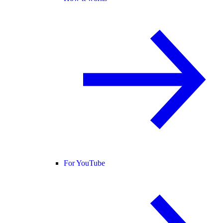
For YouTube