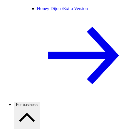
Honey Dijon /
Extra Version
For business