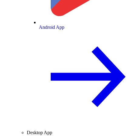
Android App
Desktop App