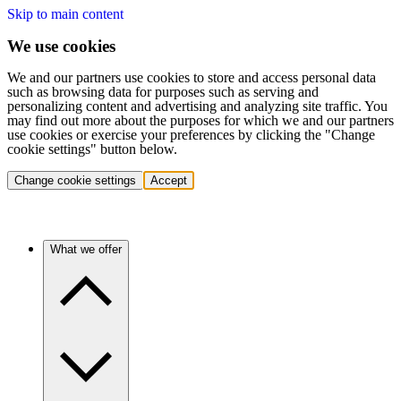
Skip to main content
We use cookies
We and our partners use cookies to store and access personal data
such as browsing data for purposes such as serving and
personalizing content and advertising and analyzing site traffic. You
may find out more about the purposes for which we and our partners
use cookies or exercise your preferences by clicking the "Change
cookie settings" button below.
Change cookie settings
Accept
What we offer