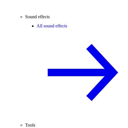
Sound effects
All sound effects
Tools