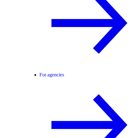
For agencies