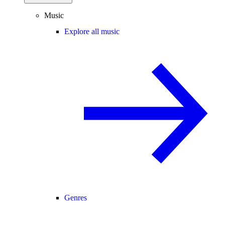
Music
Explore all music
Genres