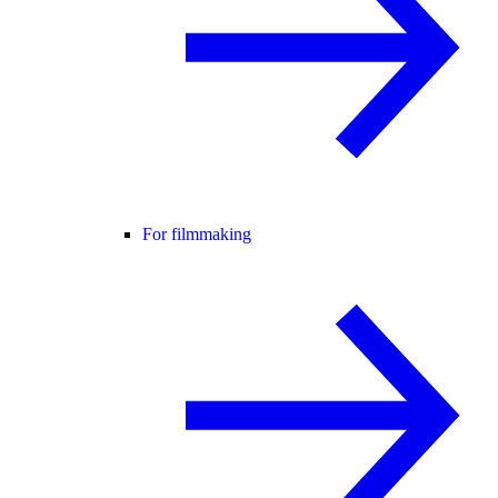
For filmmaking