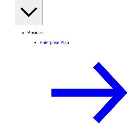
Business
Enterprise Plan