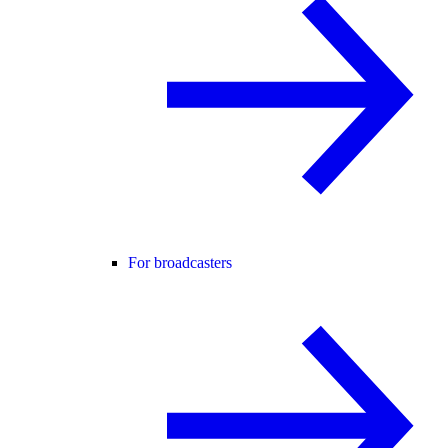
For broadcasters