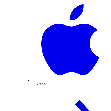
iOS App