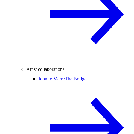
Artist collaborations
Johnny Marr /
The Bridge