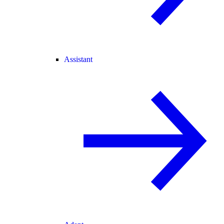
Assistant