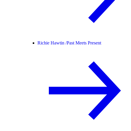
Richie Hawtin /
Past Meets Present