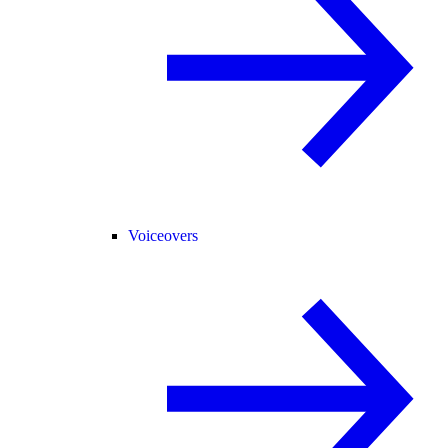
Voiceovers