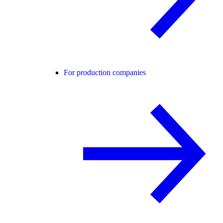
For production companies