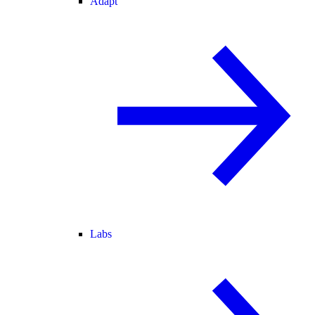
Adapt
Labs