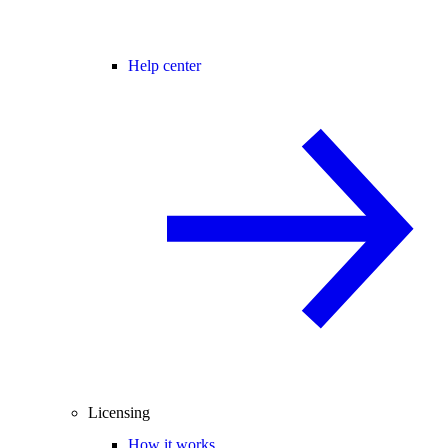
Help center
Licensing
How it works