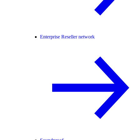
Enterprise Reseller network