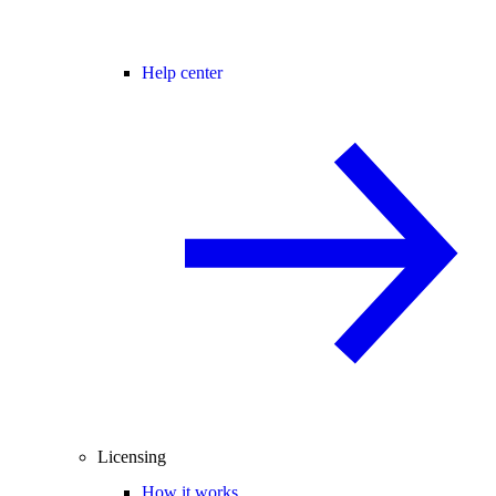
Help center
Licensing
How it works