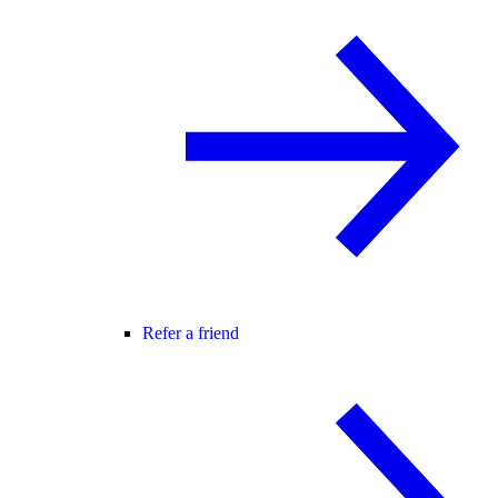
Refer a friend