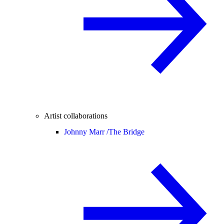
Artist collaborations
Johnny Marr /
The Bridge