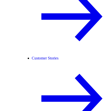
Customer Stories