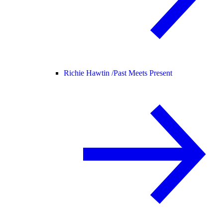
Richie Hawtin /
Past Meets Present