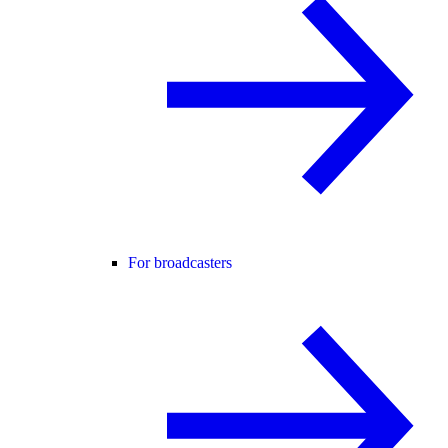
For broadcasters