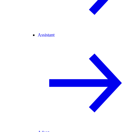
Assistant