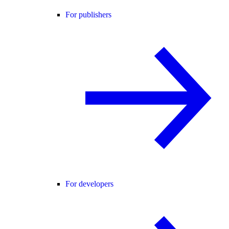
For publishers
For developers