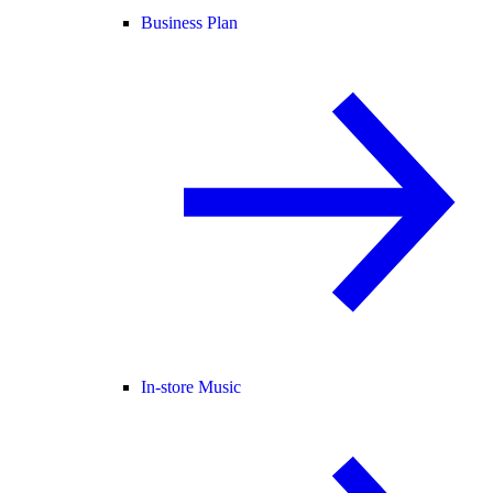
Business Plan
In-store Music