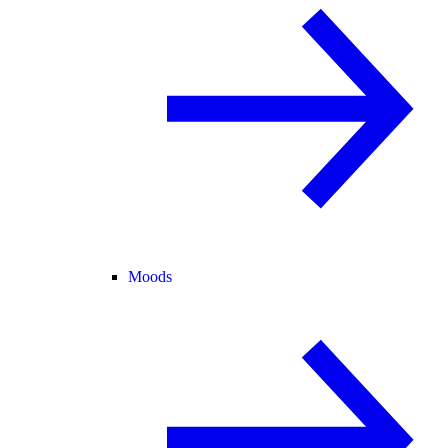
Moods