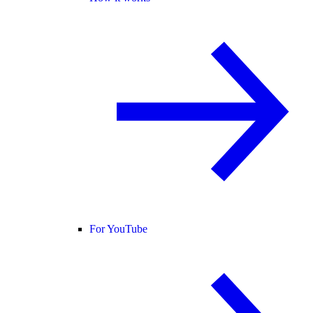
For YouTube