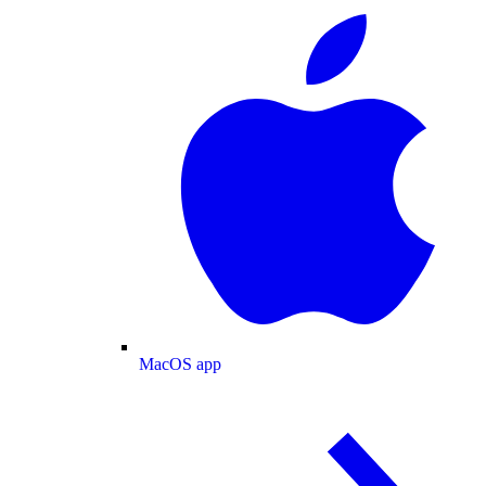
MacOS app