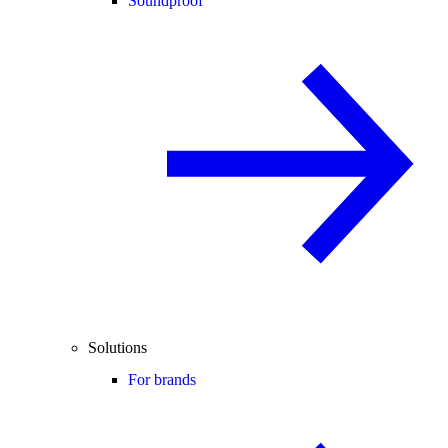
Soundproof
Solutions
For brands