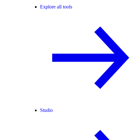
Explore all tools
Studio