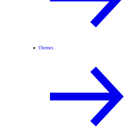
Themes