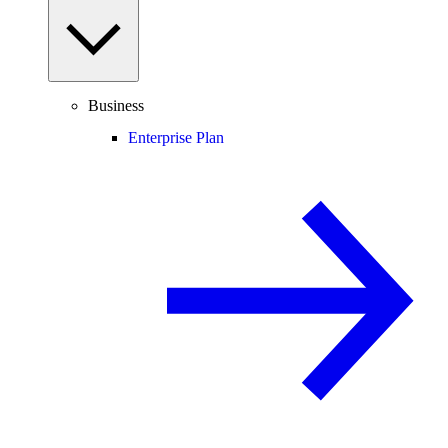
Business
Enterprise Plan