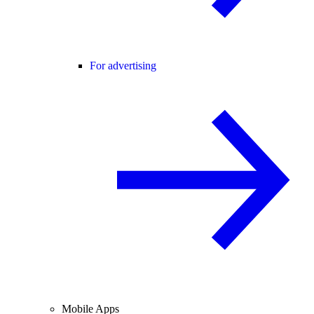
For advertising
Mobile Apps