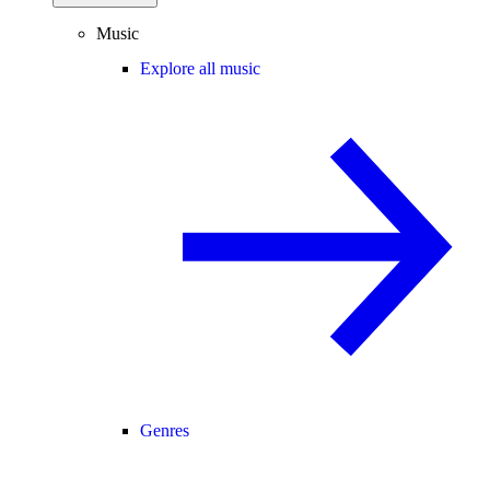
Music
Explore all music
Genres