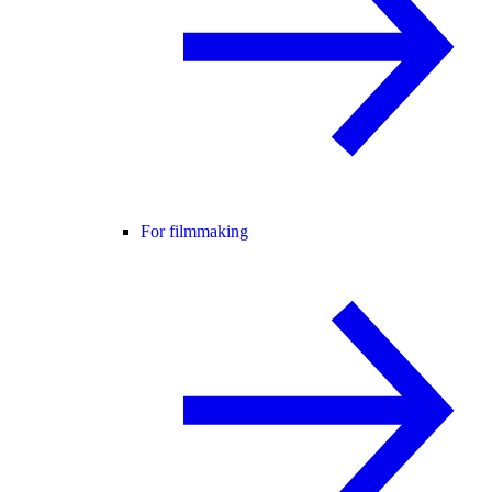
For filmmaking