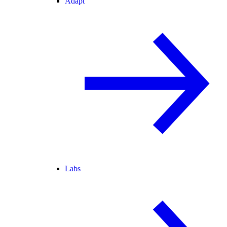
Adapt
Labs