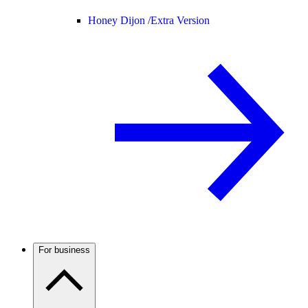
Honey Dijon /
Extra Version
For business