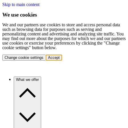
Skip to main content
We use cookies
We and our partners use cookies to store and access personal data
such as browsing data for purposes such as serving and
personalizing content and advertising and analyzing site traffic. You
may find out more about the purposes for which we and our partners
use cookies or exercise your preferences by clicking the "Change
cookie settings" button below.
Change cookie settings
Accept
What we offer