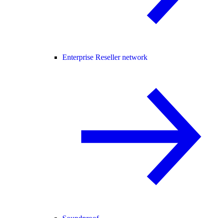
Enterprise Reseller network