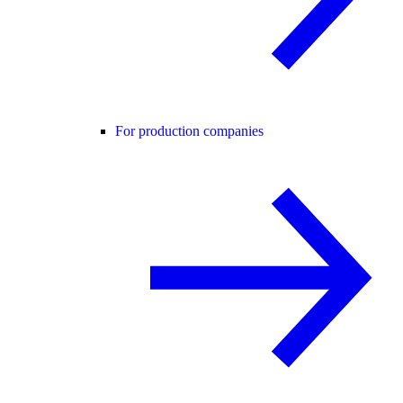
For production companies