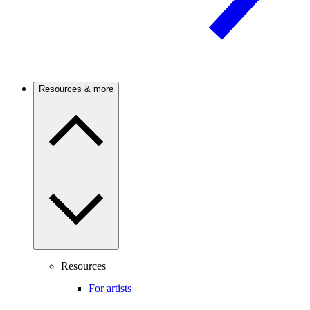
Resources & more
Resources
For artists