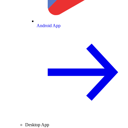
Android App
Desktop App