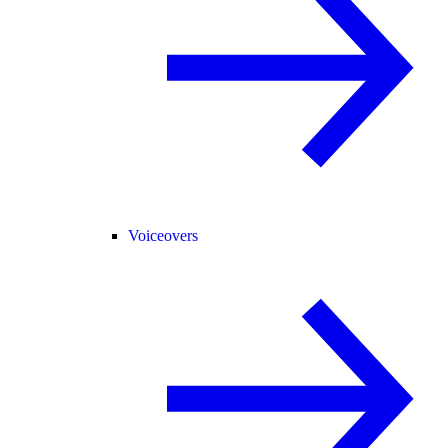
Voiceovers