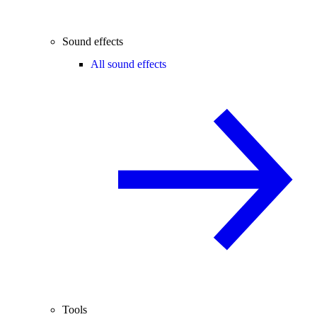
Sound effects
All sound effects
Tools