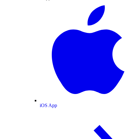
iOS App