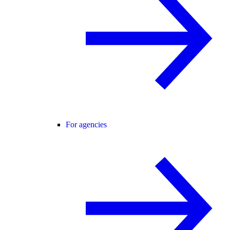
For agencies