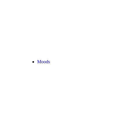
Moods