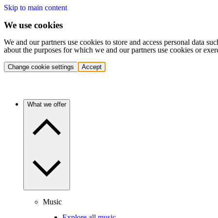
Skip to main content
We use cookies
We and our partners use cookies to store and access personal data suc
about the purposes for which we and our partners use cookies or exer
Change cookie settings
Accept
What we offer
Music
Explore all music