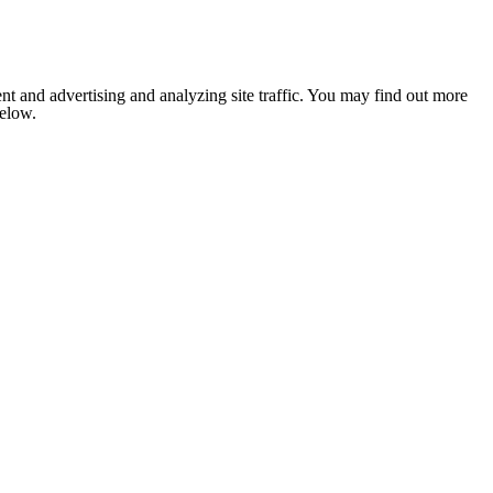
nt and advertising and analyzing site traffic. You may find out more
below.