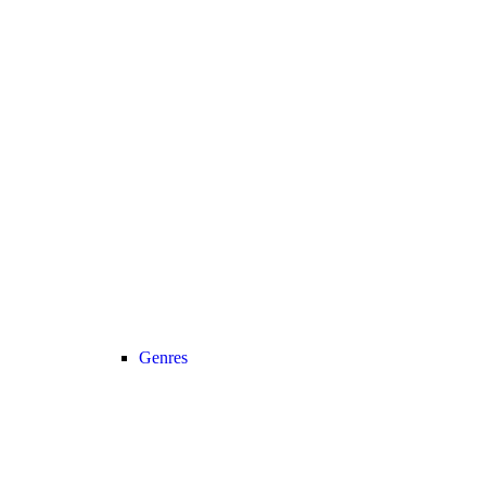
Genres