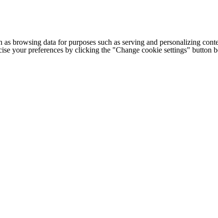
h as browsing data for purposes such as serving and personalizing conte
cise your preferences by clicking the "Change cookie settings" button 