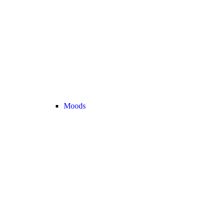
Moods