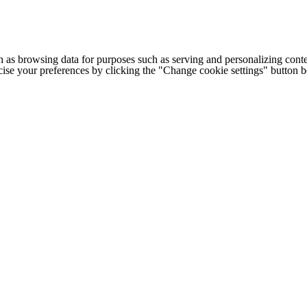
h as browsing data for purposes such as serving and personalizing conte
cise your preferences by clicking the "Change cookie settings" button 