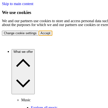
Skip to main content
We use cookies
We and our partners use cookies to store and access personal data suc
about the purposes for which we and our partners use cookies or exer
Change cookie settings
Accept
What we offer
Music
Explore all music