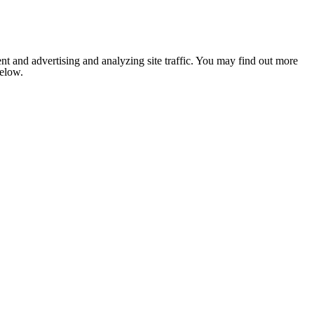
nt and advertising and analyzing site traffic. You may find out more
below.