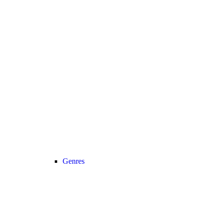
Genres