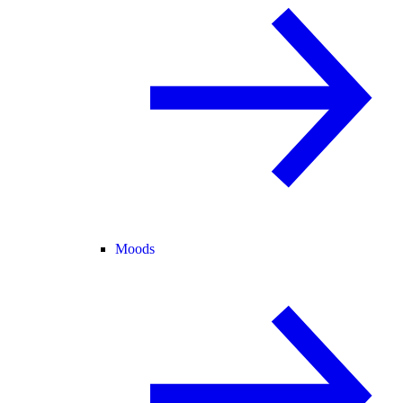
Moods