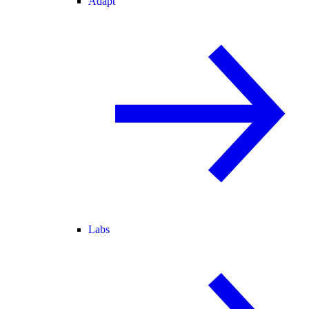
Adapt
Labs