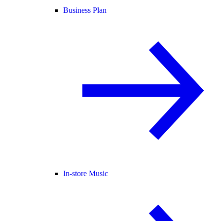
Business Plan
In-store Music