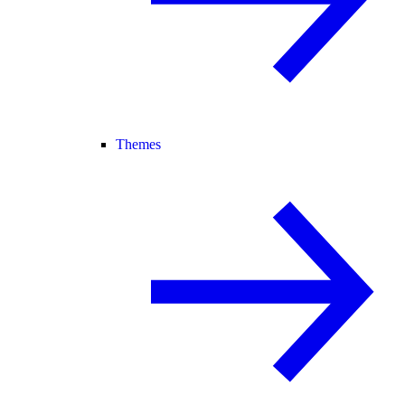
Themes