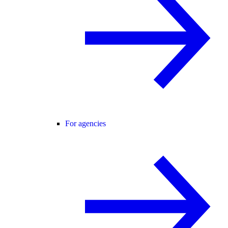
For agencies