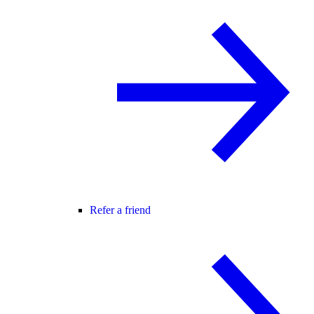
Refer a friend