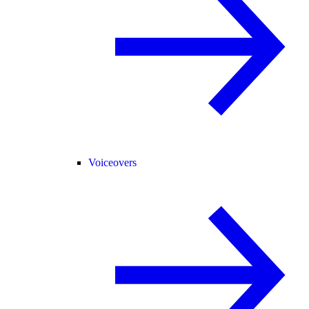
Voiceovers