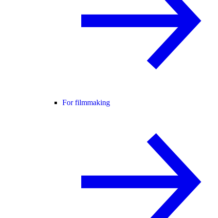
For filmmaking