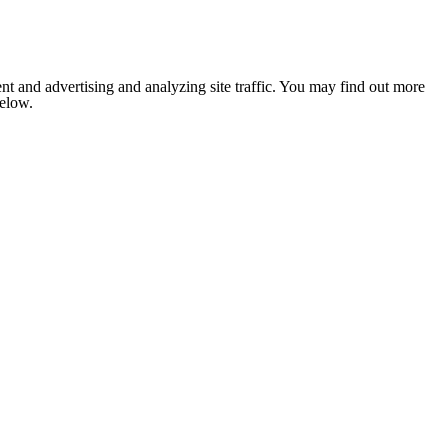
nt and advertising and analyzing site traffic. You may find out more
below.