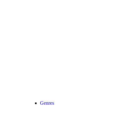
Genres