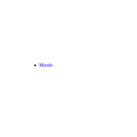
Moods