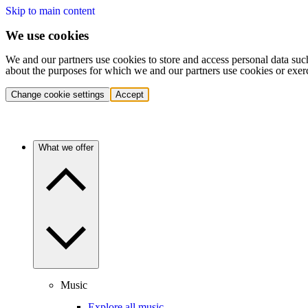
Skip to main content
We use cookies
We and our partners use cookies to store and access personal data suc
about the purposes for which we and our partners use cookies or exer
Change cookie settings
Accept
What we offer
Music
Explore all music