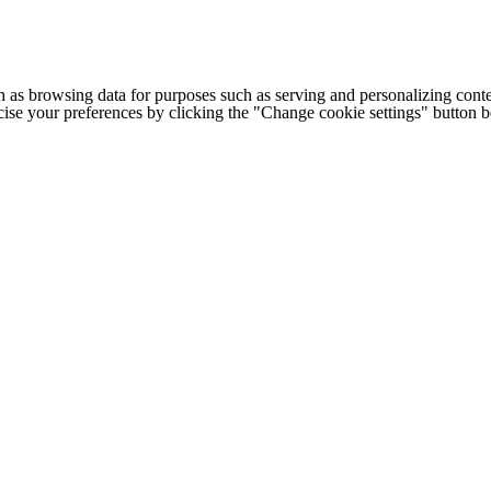
h as browsing data for purposes such as serving and personalizing conte
cise your preferences by clicking the "Change cookie settings" button 